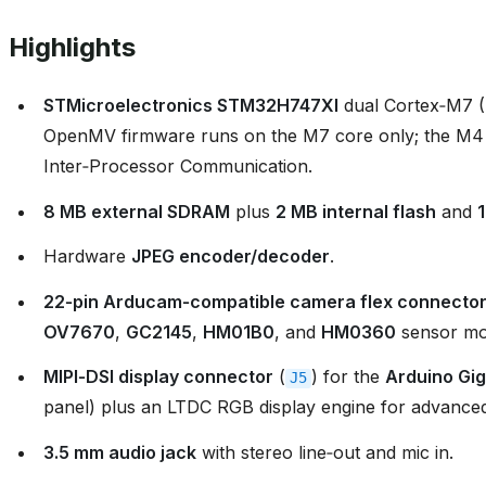
Highlights
STMicroelectronics STM32H747XI
dual Cortex‑M7 
OpenMV firmware runs on the M7 core only; the M4
Inter‑Processor Communication.
8 MB external SDRAM
plus
2 MB internal flash
and
Hardware
JPEG encoder/decoder
.
22‑pin Arducam‑compatible camera flex connecto
OV7670
,
GC2145
,
HM01B0
, and
HM0360
sensor mo
MIPI‑DSI display connector
(
) for the
Arduino Gig
J5
panel) plus an LTDC RGB display engine for advanced
3.5 mm audio jack
with stereo line‑out and mic in.