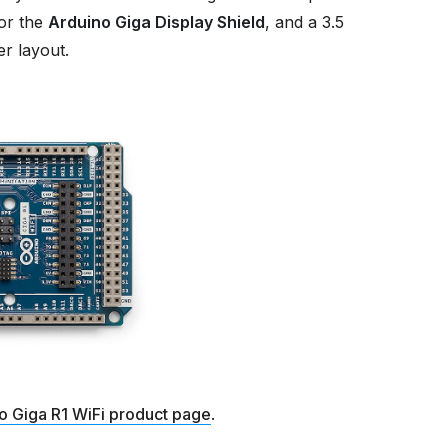
or the
Arduino Giga Display Shield
, and a 3.5
r layout.
o Giga R1 WiFi product page
.