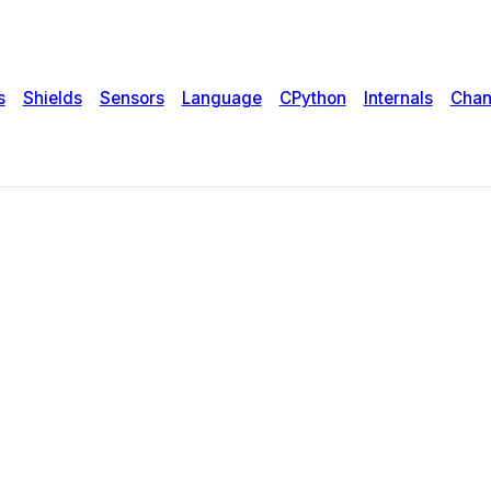
s
Shields
Sensors
Language
CPython
Internals
Chan