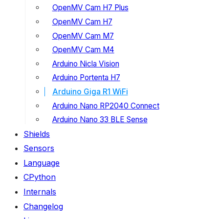
OpenMV Cam H7 Plus
OpenMV Cam H7
OpenMV Cam M7
OpenMV Cam M4
Arduino Nicla Vision
Arduino Portenta H7
Arduino Giga R1 WiFi
Arduino Nano RP2040 Connect
Arduino Nano 33 BLE Sense
Shields
Sensors
Language
CPython
Internals
Changelog