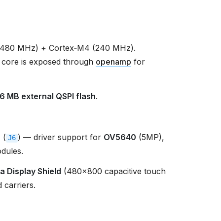
(480 MHz) + Cortex‑M4 (240 MHz).
 core is exposed through
openamp
for
16 MB external QSPI flash
.
r
(
) — driver support for
OV5640
(5MP),
J6
dules.
a Display Shield
(480×800 capacitive touch
 carriers.