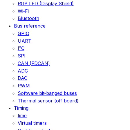
RGB LED (Display Shield)
Wi‑Fi
Bluetooth
Bus reference
GPIO
UART
I²C
SPI
CAN (FDCAN)
ADC
DAC
PWM
Software bit‑banged buses
Thermal sensor (off‑board)
Timing
time
Virtual timers