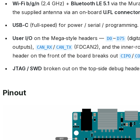
Wi‑Fi b/g/n
(2.4 GHz) +
Bluetooth LE 5.1
via the Mur
the supplied antenna via an on‑board
U.FL connecto
USB‑C
(full‑speed) for power / serial / programming.
User I/O
on the Mega‑style headers —
–
(digit
D0
D75
outputs),
/
(FDCAN2), and the inner-
CAN_RX
CAN_TX
header on the front of the board breaks out
/
CIPO
CO
JTAG / SWD
broken out on the top‑side debug heade
Pinout