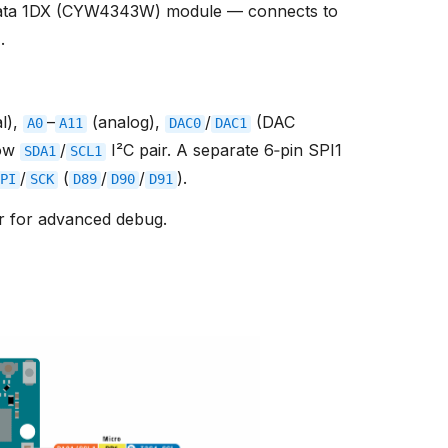
ata 1DX (CYW4343W) module — connects to
r
.
al),
–
(analog),
/
(DAC
A0
A11
DAC0
DAC1
row
/
I²C pair. A separate 6‑pin SPI1
SDA1
SCL1
/
(
/
/
).
PI
SCK
D89
D90
D91
r for advanced debug.