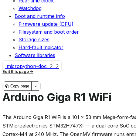
Real‑time clock
Watchdog
Boot and runtime info
Firmware update (DFU)
Filesystem and boot order
Storage sizes
Hard‑fault indicator
Software libraries
micropython-doc
2
2
Edit this page
Copy page
Arduino Giga R1 WiFi
The Arduino Giga R1 WiFi is a 101 × 53 mm Mega‑form‑fac
STMicroelectronics STM32H747XI — a dual‑core SoC co
Cortex‑M4 at 240 MHz. The OpenMV firmware runs entire