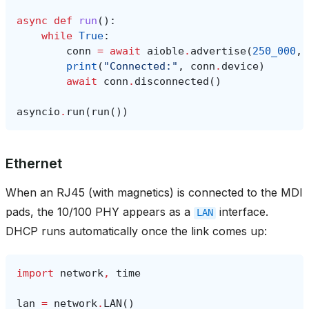
async
def
run
():
while
True
:
conn
=
await
aioble
.
advertise
(
250_000
,
print
(
"Connected:"
,
conn
.
device
)
await
conn
.
disconnected
()
asyncio
.
run
(
run
())
Ethernet
When an RJ45 (with magnetics) is connected to the MDI
pads, the 10/100 PHY appears as a
interface.
LAN
DHCP runs automatically once the link comes up:
import
network
,
time
lan
=
network
.
LAN
()