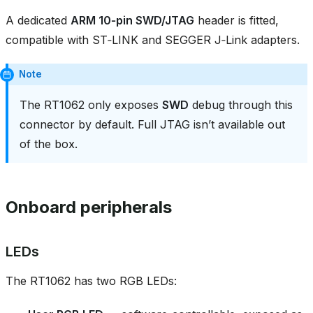
A dedicated
ARM 10‑pin SWD/JTAG
header is fitted,
compatible with ST‑LINK and SEGGER J‑Link adapters.
Note
The RT1062 only exposes
SWD
debug through this
connector by default. Full JTAG isn’t available out
of the box.
Onboard peripherals
LEDs
The RT1062 has two RGB LEDs: