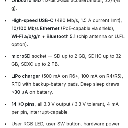
Onboard IMU
(12‑bit 3‑axis accelerometer, ±2/4/8
g).
High‑speed USB‑C
(480 Mb/s, 1.5 A current limit),
10/100 Mb/s Ethernet
(PoE‑capable via shield),
Wi‑Fi a/b/g/n
+
Bluetooth 5.1
(chip antenna or U.FL
option).
microSD
socket — SD up to 2 GB, SDHC up to 32
GB, SDXC up to 2 TB.
LiPo charger
(500 mA on R6+, 100 mA on R4/R5),
RTC with backup‑battery pads. Deep sleep draws
~30 µA
on battery.
14 I/O pins
, all 3.3 V output / 3.3 V tolerant, 4 mA
per pin, interrupt‑capable.
User RGB LED, user SW button, hardware power