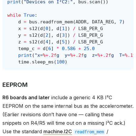
print
(
"Devices on I²C2:"
,
bus
.
scan
())
while
True
:
d
=
bus
.
readfrom_mem
(
ADDR
,
DATA_REG
,
7
)
x
=
s12
(
d
[
0
],
d
[
1
])
/
LSB_PER_G
y
=
s12
(
d
[
2
],
d
[
3
])
/
LSB_PER_G
z
=
s12
(
d
[
4
],
d
[
5
])
/
LSB_PER_G
temp_c
=
d
[
6
]
*
0.586
+
25.0
print
(
"x=
%+.2f
g  y=
%+.2f
g  z=
%+.2f
g  T=
%.1f
time
.
sleep_ms
(
100
)
EEPROM
R6 boards and later
include a generic 4 KB I²C
EEPROM on the same internal bus as the accelerometer.
(Earlier revisions don’t have one — calling these
snippets on R4/R5 will time out on a missing I²C ack.)
Use the standard
machine.I2C
/
readfrom_mem