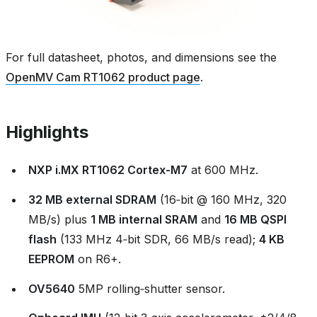
For full datasheet, photos, and dimensions see the
OpenMV Cam RT1062 product page
.
Highlights
NXP i.MX RT1062 Cortex‑M7
at 600 MHz.
32 MB external SDRAM
(16‑bit @ 160 MHz, 320
MB/s) plus
1 MB internal SRAM
and
16 MB QSPI
flash
(133 MHz 4‑bit SDR, 66 MB/s read);
4 KB
EEPROM
on R6+.
OV5640
5MP rolling‑shutter sensor.