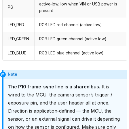
active‑low; low when VIN or USB power is
PG
present
LED_RED
RGB LED red channel (active low)
LED_GREEN
RGB LED green channel (active low)
LED_BLUE
RGB LED blue channel (active low)
Note
The P10 frame‑sync line is a shared bus.
It is
wired to the MCU, the camera sensor’s trigger /
exposure pin, and the user header all at once.
Direction is application‑defined — the MCU, the
sensor, or an external signal can drive it depending
on how the sensor is configured. Make sure only