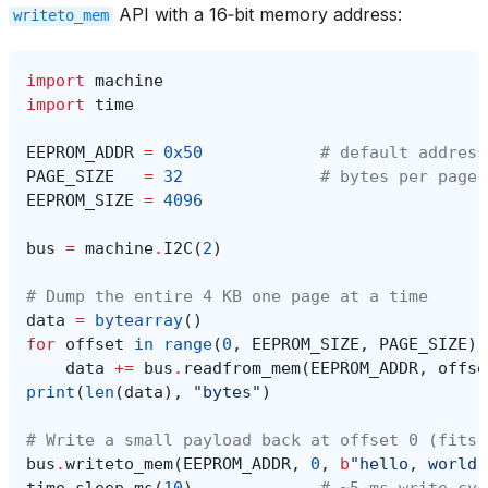
API with a 16‑bit memory address:
writeto_mem
import
machine
import
time
EEPROM_ADDR
=
0x50
# default address
PAGE_SIZE
=
32
# bytes per page 
EEPROM_SIZE
=
4096
bus
=
machine
.
I2C
(
2
)
# Dump the entire 4 KB one page at a time
data
=
bytearray
()
for
offset
in
range
(
0
,
EEPROM_SIZE
,
PAGE_SIZE
):
data
+=
bus
.
readfrom_mem
(
EEPROM_ADDR
,
offse
print
(
len
(
data
),
"bytes"
)
# Write a small payload back at offset 0 (fits 
bus
.
writeto_mem
(
EEPROM_ADDR
,
0
,
b
"hello, world"
time
.
sleep_ms
(
10
)
# ~5 ms write cyc