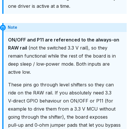
one driver is active at a time.
Note
ON/OFF and P11 are referenced to the always‑on
RAW rail
(not the switched 3.3 V rail), so they
remain functional while the rest of the board is in
deep sleep / low‑power mode. Both inputs are
active low.
These pins go through level shifters so they can
ride on the RAW rail. If you absolutely need 3.3
V‑direct GPIO behaviour on ON/OFF or P11 (for
example to drive them from a 3.3 V MCU without
going through the shifter), the board exposes
pull‑up and 0‑ohm jumper pads that let you bypass