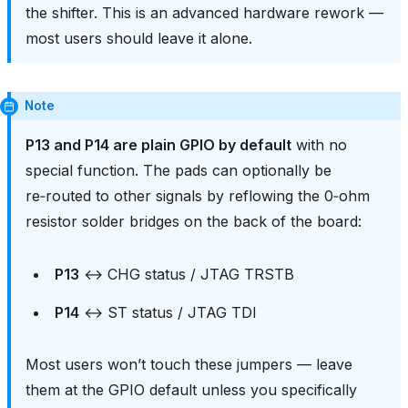
the shifter. This is an advanced hardware rework —
most users should leave it alone.
Note
P13 and P14 are plain GPIO by default
with no
special function. The pads can optionally be
re‑routed to other signals by reflowing the 0‑ohm
resistor solder bridges on the back of the board:
P13
↔ CHG status / JTAG TRSTB
P14
↔ ST status / JTAG TDI
Most users won’t touch these jumpers — leave
them at the GPIO default unless you specifically