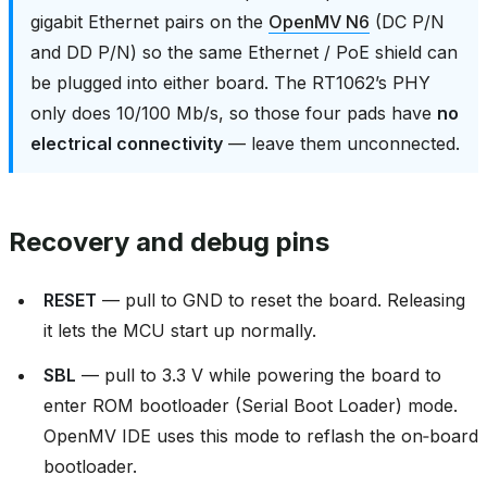
gigabit Ethernet pairs on the
OpenMV N6
(DC P/N
and DD P/N) so the same Ethernet / PoE shield can
be plugged into either board. The RT1062’s PHY
only does 10/100 Mb/s, so those four pads have
no
electrical connectivity
— leave them unconnected.
Recovery and debug pins
RESET
— pull to GND to reset the board. Releasing
it lets the MCU start up normally.
SBL
— pull to 3.3 V while powering the board to
enter ROM bootloader (Serial Boot Loader) mode.
OpenMV IDE uses this mode to reflash the on‑board
bootloader.