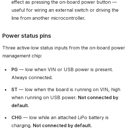
effect as pressing the on‑board power button —
useful for wiring an external switch or driving the
line from another microcontroller.
Power status pins
Three active‑low status inputs from the on‑board power
management chip:
PG
— low when VIN or USB power is present.
Always connected.
ST
— low when the board is running on VIN, high
when running on USB power.
Not connected by
default.
CHG
— low while an attached LiPo battery is
charging.
Not connected by default.