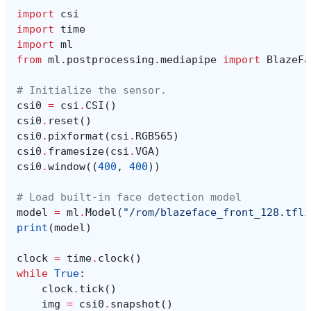
import
csi
import
time
import
ml
from
ml.postprocessing.mediapipe
import
BlazeFa
# Initialize the sensor.
csi0
=
csi
.
CSI
()
csi0
.
reset
()
csi0
.
pixformat
(
csi
.
RGB565
)
csi0
.
framesize
(
csi
.
VGA
)
csi0
.
window
((
400
,
400
))
# Load built-in face detection model
model
=
ml
.
Model
(
"/rom/blazeface_front_128.tfli
print
(
model
)
clock
=
time
.
clock
()
while
True
:
clock
.
tick
()
img
=
csi0
.
snapshot
()