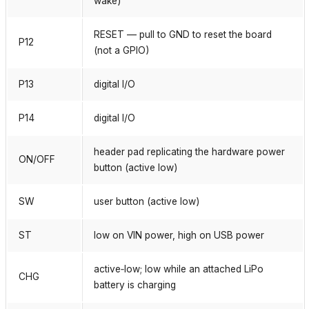
wake)
RESET — pull to GND to reset the board
P12
(not a GPIO)
P13
digital I/O
P14
digital I/O
header pad replicating the hardware power
ON/OFF
button (active low)
SW
user button (active low)
ST
low on VIN power, high on USB power
active‑low; low while an attached LiPo
CHG
battery is charging