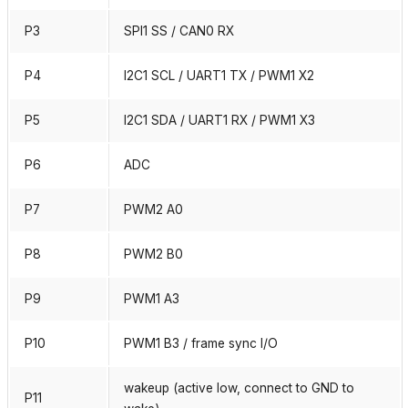
P3
SPI1 SS / CAN0 RX
P4
I2C1 SCL / UART1 TX / PWM1 X2
P5
I2C1 SDA / UART1 RX / PWM1 X3
P6
ADC
P7
PWM2 A0
P8
PWM2 B0
P9
PWM1 A3
P10
PWM1 B3 / frame sync I/O
wakeup (active low, connect to GND to
P11