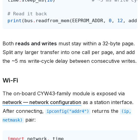
# Read it back
print
(
bus
.
readfrom_mem
(
EEPROM_ADDR
,
0
,
12
,
addr
Both
reads and writes
must stay within a 32‑byte page.
Split any larger transfer into one call per page, and add
the ~5 ms write‑cycle delay between consecutive writes.
Wi‑Fi
The on‑board CYW43‑family module is exposed via
network — network configuration
as a station interface.
After connecting,
returns the
ipconfig("addr4")
(ip,
pair:
netmask)
import
network
,
time