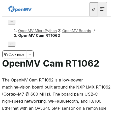
OpenMV MicroPython
/
OpenMV Boards
/
OpenMV Cam RT1062
Copy page
OpenMV Cam RT1062
The OpenMV Cam RT1062 is a low‑power
machine‑vision board built around the NXP i.MX RT1062
(Cortex‑M7 @ 600 MHz). The board pairs USB‑C
high‑speed networking, Wi‑Fi/Bluetooth, and 10/100
Ethernet with an OV5640 5MP sensor on a removable