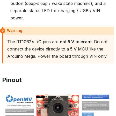
button (deep‑sleep / wake state machine), and a
separate status LED for charging / USB / VIN
power.
Warning
The RT1062’s I/O pins are
not 5 V tolerant
. Do not
connect the device directly to a 5 V MCU like the
Arduino Mega. Power the board through VIN only.
Pinout