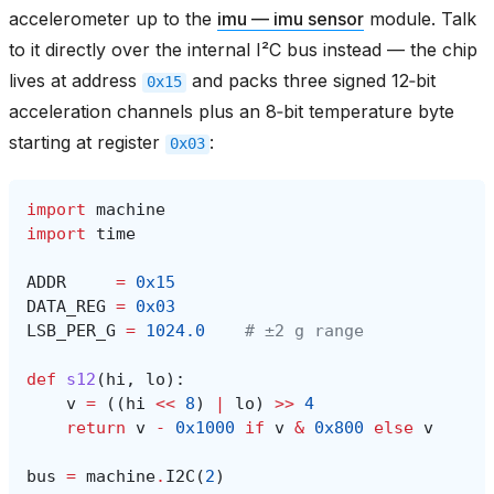
accelerometer up to the
imu — imu sensor
module. Talk
to it directly over the internal I²C bus instead — the chip
lives at address
and packs three signed 12‑bit
0x15
acceleration channels plus an 8‑bit temperature byte
starting at register
:
0x03
import
machine
import
time
ADDR
=
0x15
DATA_REG
=
0x03
LSB_PER_G
=
1024.0
# ±2 g range
def
s12
(
hi
,
lo
):
v
=
((
hi
<<
8
)
|
lo
)
>>
4
return
v
-
0x1000
if
v
&
0x800
else
v
bus
=
machine
.
I2C
(
2
)