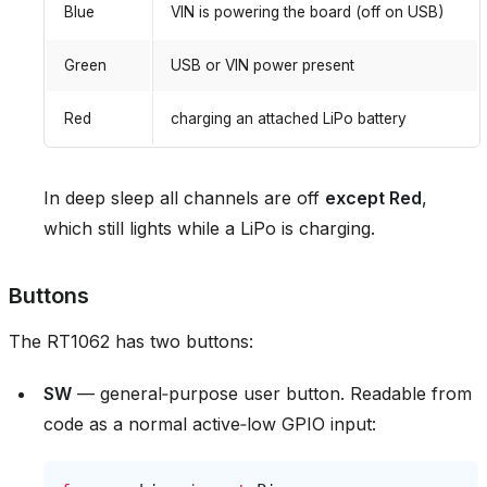
Blue
VIN is powering the board (off on USB)
Green
USB or VIN power present
Red
charging an attached LiPo battery
In deep sleep all channels are off
except Red
,
which still lights while a LiPo is charging.
Buttons
The RT1062 has two buttons:
SW
— general‑purpose user button. Readable from
code as a normal active‑low GPIO input: