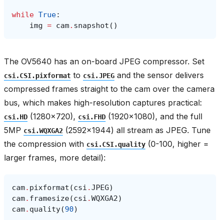
while
True
:
img
=
cam
.
snapshot
()
The OV5640 has an on-board JPEG compressor. Set
to
and the sensor delivers
csi.CSI.pixformat
csi.JPEG
compressed frames straight to the cam over the camera
bus, which makes high-resolution captures practical:
(1280×720),
(1920×1080), and the full
csi.HD
csi.FHD
5MP
(2592×1944) all stream as JPEG. Tune
csi.WQXGA2
the compression with
(0-100, higher =
csi.CSI.quality
larger frames, more detail):
cam
.
pixformat
(
csi
.
JPEG
)
cam
.
framesize
(
csi
.
WQXGA2
)
cam
.
quality
(
90
)