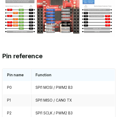
Pin reference
Pin name
Function
P0
SPI1 MOSI / PWM2 B3
P1
SPI1 MISO / CAN0 TX
P2
SPI1 SCLK / PWM2 B3