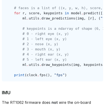
# faces is a list of ((x, y, w, h), score, 
for
r
,
score
,
keypoints
in
model
.
predict
([
i
ml
.
utils
.
draw_predictions
(
img
,
[
r
],
(
"f
# keypoints is a ndarray of shape (6, 2
# 0 - right eye (x, y)
# 1 - left eye (x, y)
# 2 - nose (x, y)
# 3 - mouth (x, y)
# 4 - right ear (x, y)
# 5 - left ear (x, y)
ml
.
utils
.
draw_keypoints
(
img
,
keypoints
,
print
(
clock
.
fps
(),
"fps"
)
IMU
The RT1062 firmware does
not
wire the on‑board