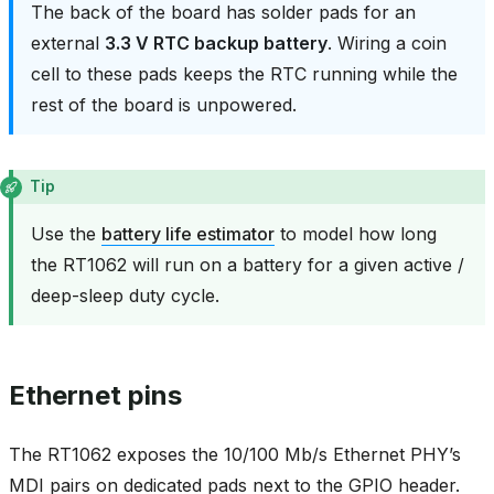
The back of the board has solder pads for an
external
3.3 V RTC backup battery
. Wiring a coin
cell to these pads keeps the RTC running while the
rest of the board is unpowered.
Tip
Use the
battery life estimator
to model how long
the RT1062 will run on a battery for a given active /
deep-sleep duty cycle.
Ethernet pins
The RT1062 exposes the 10/100 Mb/s Ethernet PHY’s
MDI pairs on dedicated pads next to the GPIO header.