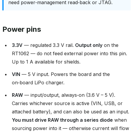
need power‑management read‑back or JTAG.
Power pins
3.3V
— regulated 3.3 V rail.
Output only
on the
RT1062 — do not feed external power into this pin.
Up to 1 A available for shields.
VIN
— 5 V input. Powers the board and the
on‑board LiPo charger.
RAW
— input/output, always‑on (3.6 V – 5 V).
Carries whichever source is active (VIN, USB, or
attached battery), and can also be used as an input.
You must drive RAW through a series diode
when
sourcing power into it — otherwise current will flow