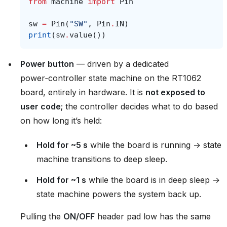
from
machine
import
Pin
sw
=
Pin
(
"SW"
,
Pin
.
IN
)
print
(
sw
.
value
())
Power button
— driven by a dedicated
power‑controller state machine on the RT1062
board, entirely in hardware. It is
not exposed to
user code
; the controller decides what to do based
on how long it’s held:
Hold for ~5 s
while the board is running → state
machine transitions to deep sleep.
Hold for ~1 s
while the board is in deep sleep →
state machine powers the system back up.
Pulling the
ON/OFF
header pad low has the same