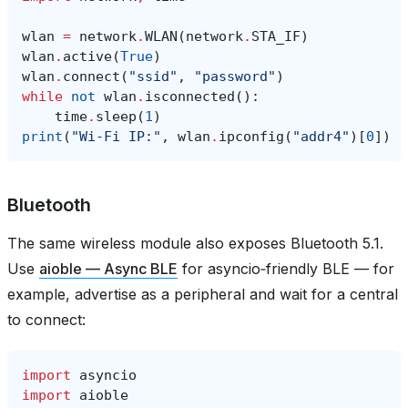
wlan
=
network
.
WLAN
(
network
.
STA_IF
)
wlan
.
active
(
True
)
wlan
.
connect
(
"ssid"
,
"password"
)
while
not
wlan
.
isconnected
():
time
.
sleep
(
1
)
print
(
"Wi‑Fi IP:"
,
wlan
.
ipconfig
(
"addr4"
)[
0
])
Bluetooth
The same wireless module also exposes Bluetooth 5.1.
Use
aioble — Async BLE
for asyncio‑friendly BLE — for
example, advertise as a peripheral and wait for a central
to connect:
import
asyncio
import
aioble