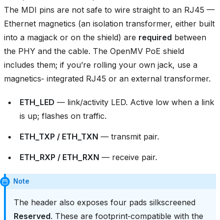
The MDI pins are not safe to wire straight to an RJ45 —
Ethernet magnetics (an isolation transformer, either built
into a magjack or on the shield) are
required
between
the PHY and the cable. The OpenMV PoE shield
includes them; if you’re rolling your own jack, use a
magnetics‑ integrated RJ45 or an external transformer.
ETH_LED
— link/activity LED. Active low when a link
is up; flashes on traffic.
ETH_TXP / ETH_TXN
— transmit pair.
ETH_RXP / ETH_RXN
— receive pair.
Note
The header also exposes four pads silkscreened
Reserved
. These are footprint‑compatible with the