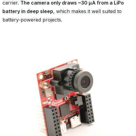
carrier.
The camera only draws ~30 µA from a LiPo
battery in deep sleep
, which makes it well suited to
battery‑powered projects.