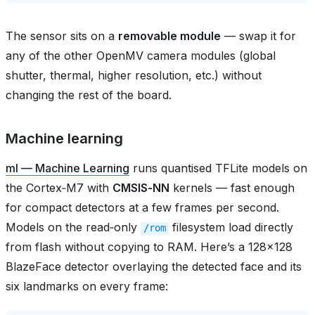
The sensor sits on a
removable module
— swap it for
any of the other OpenMV camera modules (global
shutter, thermal, higher resolution, etc.) without
changing the rest of the board.
Machine learning
ml — Machine Learning
runs quantised TFLite models on
the Cortex‑M7 with
CMSIS‑NN
kernels — fast enough
for compact detectors at a few frames per second.
Models on the read‑only
filesystem load directly
/rom
from flash without copying to RAM. Here’s a 128×128
BlazeFace detector overlaying the detected face and its
six landmarks on every frame: