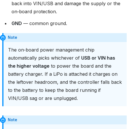
back into VIN/USB and damage the supply or the
on‑board protection.
GND
— common ground.
Note
The on‑board power management chip
automatically picks whichever of
USB or VIN has
the higher voltage
to power the board and the
battery charger. If a LiPo is attached it charges on
the leftover headroom, and the controller falls back
to the battery to keep the board running if
VIN/USB sag or are unplugged.
Note