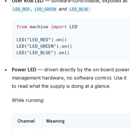
User RGB LED
— software‑controllable, exposed as
,
and
:
LED_RED
LED_GREEN
LED_BLUE
from
machine
import
LED
LED
(
"LED_RED"
)
.
on
()
LED
(
"LED_GREEN"
)
.
on
()
LED
(
"LED_BLUE"
)
.
on
()
Power LED
— driven directly by the on‑board power
management hardware, no software control. Use it
to read what the supply is doing at a glance.
While running:
Channel
Meaning