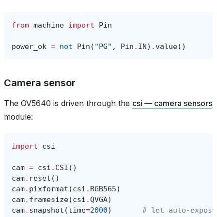
from
machine
import
Pin
power_ok
=
not
Pin
(
"PG"
,
Pin
.
IN
)
.
value
()
Camera sensor
The OV5640 is driven through the
csi — camera sensors
module:
import
csi
cam
=
csi
.
CSI
()
cam
.
reset
()
cam
.
pixformat
(
csi
.
RGB565
)
cam
.
framesize
(
csi
.
QVGA
)
cam
.
snapshot
(
time
=
2000
)
# let auto‑exposu