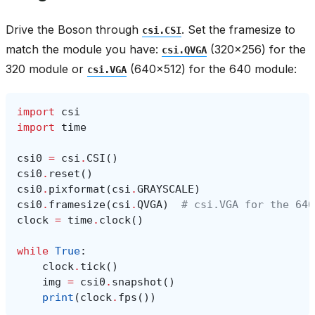
Drive the Boson through
. Set the framesize to
csi.CSI
match the module you have:
(320x256) for the
csi.QVGA
320 module or
(640x512) for the 640 module:
csi.VGA
import
csi
import
time
csi0
=
csi
.
CSI
()
csi0
.
reset
()
csi0
.
pixformat
(
csi
.
GRAYSCALE
)
csi0
.
framesize
(
csi
.
QVGA
)
# csi.VGA for the 640
clock
=
time
.
clock
()
while
True
:
clock
.
tick
()
img
=
csi0
.
snapshot
()
print
(
clock
.
fps
())