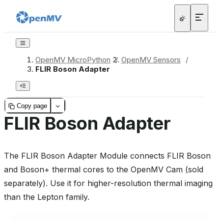
OpenMV MicroPython
/
OpenMV Sensors
/
FLIR Boson Adapter
Copy page
FLIR Boson Adapter
The FLIR Boson Adapter Module connects FLIR Boson
and Boson+ thermal cores to the OpenMV Cam (sold
separately). Use it for higher-resolution thermal imaging
than the Lepton family.