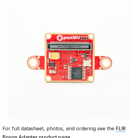
For full datasheet, photos, and ordering see the
FLIR
Boson Adapter product page
.