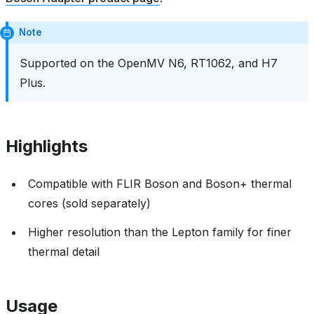
Note
Supported on the OpenMV N6, RT1062, and H7
Plus.
Highlights
Compatible with FLIR Boson and Boson+ thermal
cores (sold separately)
Higher resolution than the Lepton family for finer
thermal detail
Usage