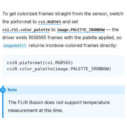
To get colorized frames straight from the sensor, switch
the pixformat to
and set
csi.RGB565
to
— the
csi.CSI.color_palette
image.PALETTE_IRONBOW
driver emits RGB565 frames with the palette applied, so
returns ironbow-colored frames directly:
snapshot()
csi0
.
pixformat
(
csi
.
RGB565
)
csi0
.
color_palette
(
image
.
PALETTE_IRONBOW
)
Note
The FLIR Boson does not support temperature
measurement at this time.