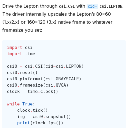
Drive the Lepton through
with
.
csi.CSI
cid=
csi.LEPTON
The driver internally upscales the Lepton’s 80x60
(1.x/2.x) or 160x120 (3.x) native frame to whatever
framesize you set:
import
csi
import
time
csi0
=
csi
.
CSI
(
cid
=
csi
.
LEPTON
)
csi0
.
reset
()
csi0
.
pixformat
(
csi
.
GRAYSCALE
)
csi0
.
framesize
(
csi
.
QVGA
)
clock
=
time
.
clock
()
while
True
:
clock
.
tick
()
img
=
csi0
.
snapshot
()
print
(
clock
.
fps
())