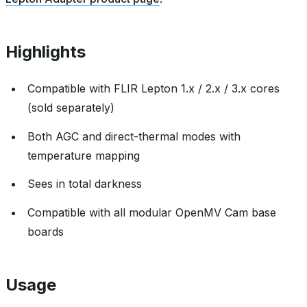
Highlights
Compatible with FLIR Lepton 1.x / 2.x / 3.x cores
(sold separately)
Both AGC and direct-thermal modes with
temperature mapping
Sees in total darkness
Compatible with all modular OpenMV Cam base
boards
Usage