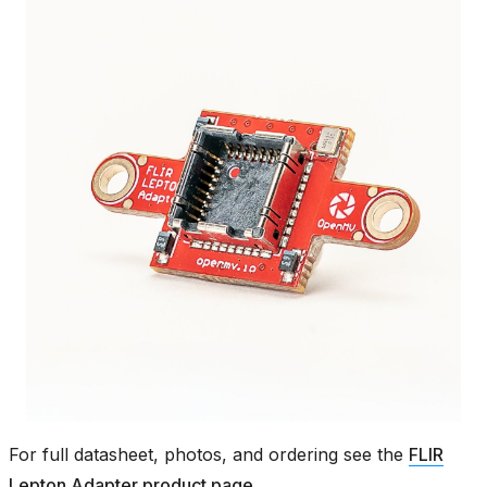
For full datasheet, photos, and ordering see the
FLIR
Lepton Adapter product page
.