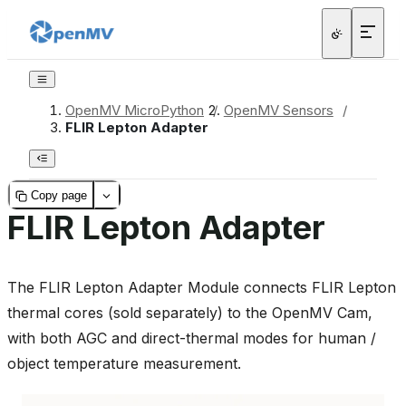
OpenMV MicroPython
/
OpenMV Sensors
/
FLIR Lepton Adapter
Copy page
FLIR Lepton Adapter
The FLIR Lepton Adapter Module connects FLIR Lepton
thermal cores (sold separately) to the OpenMV Cam,
with both AGC and direct-thermal modes for human /
object temperature measurement.