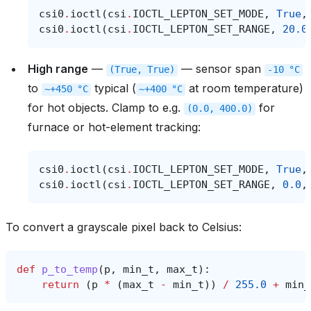
csi0
.
ioctl
(
csi
.
IOCTL_LEPTON_SET_MODE
,
True
,
csi0
.
ioctl
(
csi
.
IOCTL_LEPTON_SET_RANGE
,
20.0
High range
—
— sensor span
(True,
True)
-10
°C
to
typical (
at room temperature)
~+450
°C
~+400
°C
for hot objects. Clamp to e.g.
for
(0.0,
400.0)
furnace or hot-element tracking:
csi0
.
ioctl
(
csi
.
IOCTL_LEPTON_SET_MODE
,
True
,
csi0
.
ioctl
(
csi
.
IOCTL_LEPTON_SET_RANGE
,
0.0
,
To convert a grayscale pixel back to Celsius:
def
p_to_temp
(
p
,
min_t
,
max_t
):
return
(
p
*
(
max_t
-
min_t
))
/
255.0
+
min_