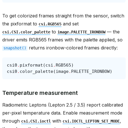
To get colorized frames straight from the sensor, switch
the pixformat to
and set
csi.RGB565
to
— the
csi.CSI.color_palette
image.PALETTE_IRONBOW
driver emits RGB565 frames with the palette applied, so
returns ironbow-colored frames directly:
snapshot()
csi0
.
pixformat
(
csi
.
RGB565
)
csi0
.
color_palette
(
image
.
PALETTE_IRONBOW
)
Temperature measurement
Radiometric Leptons (Lepton 2.5 / 3.5) report calibrated
per-pixel temperature data. Enable measurement mode
through
with
,
csi.CSI.ioctl
csi.IOCTL_LEPTON_SET_MODE