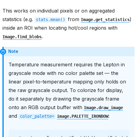
This works on individual pixels or on aggregated
statistics (e.g.
from
)
stats.mean()
Image.get_statistics
inside an ROI when locating hot/cool regions with
.
Image.find_blobs
Note
Temperature measurement requires the Lepton in
grayscale mode with no color palette set — the
linear pixel-to-temperature mapping only holds on
the raw grayscale output. To colorize for display,
do it separately by drawing the grayscale frame
onto an RGB output buffer with
Image.draw_image
and
:
color_palette=
image.PALETTE_IRONBOW