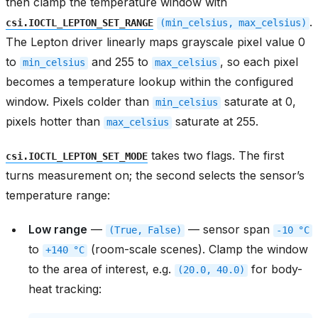
then clamp the temperature window with
.
csi.IOCTL_LEPTON_SET_RANGE
(min_celsius,
max_celsius)
The Lepton driver linearly maps grayscale pixel value 0
to
and 255 to
, so each pixel
min_celsius
max_celsius
becomes a temperature lookup within the configured
window. Pixels colder than
saturate at 0,
min_celsius
pixels hotter than
saturate at 255.
max_celsius
takes two flags. The first
csi.IOCTL_LEPTON_SET_MODE
turns measurement on; the second selects the sensor’s
temperature range:
Low range
—
— sensor span
(True,
False)
-10
°C
to
(room-scale scenes). Clamp the window
+140
°C
to the area of interest, e.g.
for body-
(20.0,
40.0)
heat tracking: