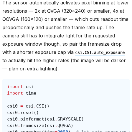
The sensor automatically activates pixel binning at lower
resolutions — 2x at QVGA (320x240) or smaller, 4x at
QQVGA (160x120) or smaller — which cuts readout time
proportionally and pushes the frame rate up. The
camera still has to integrate light for the requested
exposure window though, so pair the framesize drop
with a shorter exposure cap via
csi.CSI.auto_exposure
to actually hit the higher rates (the image will be darker
— plan on extra lighting):
import
csi
import
time
csi0
=
csi
.
CSI
()
csi0
.
reset
()
csi0
.
pixformat
(
csi
.
GRAYSCALE
)
csi0
.
framesize
(
csi
.
QQVGA
)