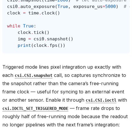
csi0
.
snapshot
(
time
=
2000
)
# let auto-exposure s
csi0
.
auto_exposure
(
True
,
exposure_us
=
5000
)
# c
clock
=
time
.
clock
()
while
True
:
clock
.
tick
()
img
=
csi0
.
snapshot
()
print
(
clock
.
fps
())
Triggered mode lines pixel integration up exactly with
each
call, so captures synchronize to
csi.CSI.snapshot
the snapshot rather than the camera’s free-running
frame clock — useful for syncing to an external event
or another sensor. Enable it through
with
csi.CSI.ioctl
— frame rate drops to
csi.IOCTL_SET_TRIGGERED_MODE
roughly half of free-running mode because the readout
no longer pipelines with the next frame’s integration: