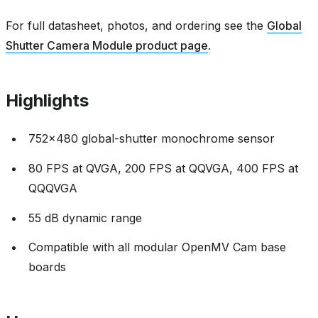
For full datasheet, photos, and ordering see the
Global
Shutter Camera Module product page
.
Highlights
752x480 global-shutter monochrome sensor
80 FPS at QVGA, 200 FPS at QQVGA, 400 FPS at
QQQVGA
55 dB dynamic range
Compatible with all modular OpenMV Cam base
boards