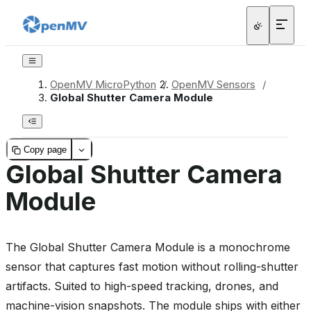
OpenMV MicroPython
/
OpenMV Sensors
/
Global Shutter Camera Module
Copy page
Global Shutter Camera
Module
The Global Shutter Camera Module is a monochrome
sensor that captures fast motion without rolling-shutter
artifacts. Suited to high-speed tracking, drones, and
machine-vision snapshots. The module ships with either