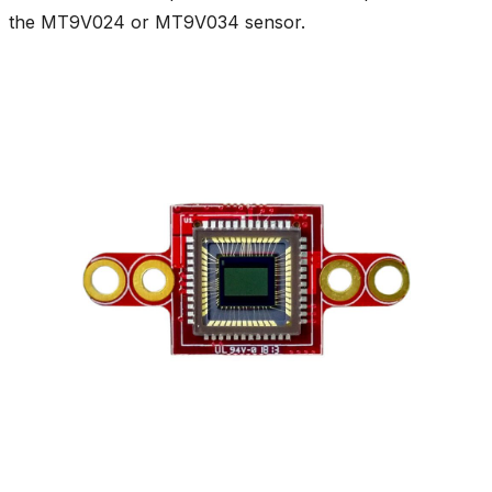
the MT9V024 or MT9V034 sensor.