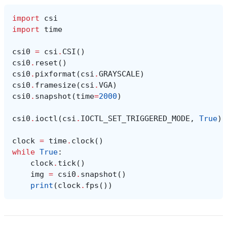
import
csi
import
time
csi0
=
csi
.
CSI
()
csi0
.
reset
()
csi0
.
pixformat
(
csi
.
GRAYSCALE
)
csi0
.
framesize
(
csi
.
VGA
)
csi0
.
snapshot
(
time
=
2000
)
csi0
.
ioctl
(
csi
.
IOCTL_SET_TRIGGERED_MODE
,
True
)
clock
=
time
.
clock
()
while
True
:
clock
.
tick
()
img
=
csi0
.
snapshot
()
print
(
clock
.
fps
())