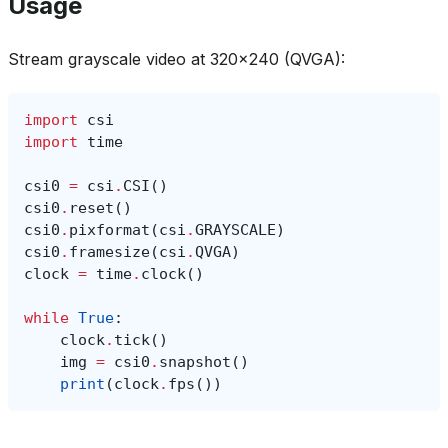
Usage
Stream grayscale video at 320x240 (QVGA):
import
csi
import
time
csi0
=
csi
.
CSI
()
csi0
.
reset
()
csi0
.
pixformat
(
csi
.
GRAYSCALE
)
csi0
.
framesize
(
csi
.
QVGA
)
clock
=
time
.
clock
()
while
True
:
clock
.
tick
()
img
=
csi0
.
snapshot
()
print
(
clock
.
fps
())