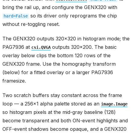
bring the rail up, and configure the GENX320 with
so its driver only reprograms the chip
hard=False
without re-toggling reset.
The GENX320 outputs 320x320 in histogram mode; the
PAG7936 at
outputs 320x200. The basic
csi.QVGA
overlay below clips the bottom 120 rows of the
GENX320 frame. Use the homography transform
(below) for a fitted overlay or a larger PAG7936
framesize.
Two scratch buffers stay constant across the frame
loop — a 256x1 alpha palette stored as an
image.Image
so histogram pixels at the mid-gray baseline (128)
become transparent and both ON-event highlights and
OFF-event shadows become opaque, and a GENX320