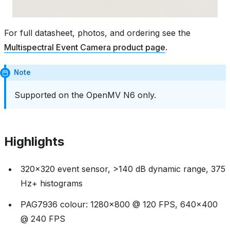
For full datasheet, photos, and ordering see the
Multispectral Event Camera product page
.
Note
Supported on the OpenMV N6 only.
Highlights
320x320 event sensor, >140 dB dynamic range, 375
Hz+ histograms
PAG7936 colour: 1280x800 @ 120 FPS, 640x400
@ 240 FPS