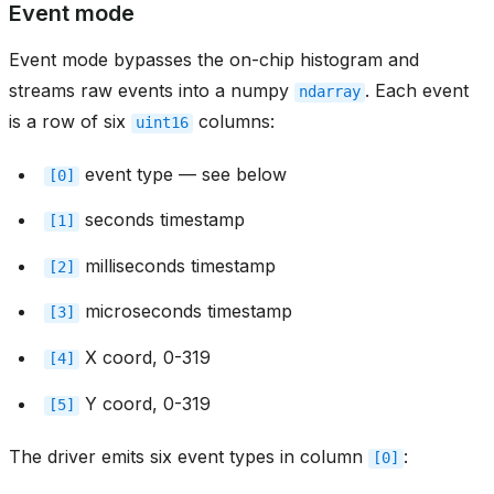
Event mode
Event mode bypasses the on-chip histogram and
streams raw events into a numpy
. Each event
ndarray
is a row of six
columns:
uint16
event type — see below
[0]
seconds timestamp
[1]
milliseconds timestamp
[2]
microseconds timestamp
[3]
X coord, 0-319
[4]
Y coord, 0-319
[5]
The driver emits six event types in column
:
[0]