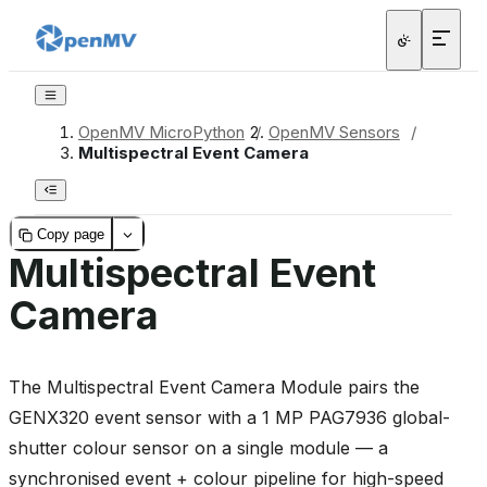
OpenMV MicroPython
/
OpenMV Sensors
/
Multispectral Event Camera
Copy page
Multispectral Event
Camera
The Multispectral Event Camera Module pairs the
GENX320 event sensor with a 1 MP PAG7936 global-
shutter colour sensor on a single module — a
synchronised event + colour pipeline for high-speed