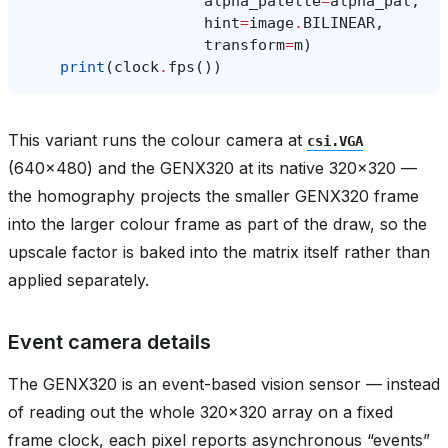
alpha_palette
=
alpha_pal
,
hint
=
image
.
BILINEAR
,
transform
=
m
)
print
(
clock
.
fps
())
This variant runs the colour camera at
csi.VGA
(640x480) and the GENX320 at its native 320x320 —
the homography projects the smaller GENX320 frame
into the larger colour frame as part of the draw, so the
upscale factor is baked into the matrix itself rather than
applied separately.
Event camera details
The GENX320 is an event-based vision sensor — instead
of reading out the whole 320x320 array on a fixed
frame clock, each pixel reports asynchronous “events”