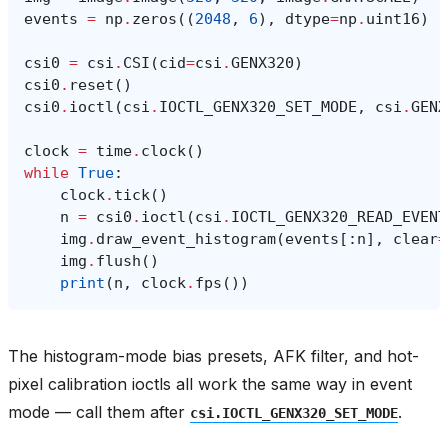
events
=
np
.
zeros
((
2048
,
6
),
dtype
=
np
.
uint16
)
csi0
=
csi
.
CSI
(
cid
=
csi
.
GENX320
)
csi0
.
reset
()
csi0
.
ioctl
(
csi
.
IOCTL_GENX320_SET_MODE
,
csi
.
GENX
clock
=
time
.
clock
()
while
True
:
clock
.
tick
()
n
=
csi0
.
ioctl
(
csi
.
IOCTL_GENX320_READ_EVENT
img
.
draw_event_histogram
(
events
[:
n
],
clear
=
img
.
flush
()
print
(
n
,
clock
.
fps
())
The histogram-mode bias presets, AFK filter, and hot-
pixel calibration ioctls all work the same way in event
mode — call them after
.
csi.IOCTL_GENX320_SET_MODE