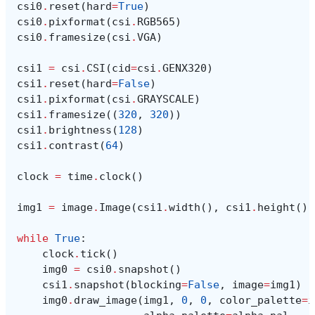
csi0
.
reset
(
hard
=
True
)
csi0
.
pixformat
(
csi
.
RGB565
)
csi0
.
framesize
(
csi
.
VGA
)
csi1
=
csi
.
CSI
(
cid
=
csi
.
GENX320
)
csi1
.
reset
(
hard
=
False
)
csi1
.
pixformat
(
csi
.
GRAYSCALE
)
csi1
.
framesize
((
320
,
320
))
csi1
.
brightness
(
128
)
csi1
.
contrast
(
64
)
clock
=
time
.
clock
()
img1
=
image
.
Image
(
csi1
.
width
(),
csi1
.
height
(),
while
True
:
clock
.
tick
()
img0
=
csi0
.
snapshot
()
csi1
.
snapshot
(
blocking
=
False
,
image
=
img1
)
img0
.
draw_image
(
img1
,
0
,
0
,
color_palette
=
i