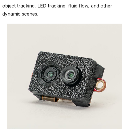
object tracking, LED tracking, fluid flow, and other
dynamic scenes.