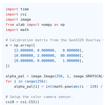
import
time
import
csi
import
image
from
ulab
import
numpy
as
np
import
math
# Calibration matrix from the GenX320 Overlay C
m
=
np
.
array
([
[
2.000000
,
0.000000
,
0.000000
],
[
0.000000
,
2.000000
,
80.000000
],
[
0.000000
,
0.000000
,
1.000000
],
])
alpha_pal
=
image
.
Image
(
256
,
1
,
image
.
GRAYSCALE
for
i
in
range
(
256
):
alpha_pal
[
i
]
=
int
(
math
.
pow
(
abs
(
i
-
128
)
/
# Setup the color camera sensor.
csi0
=
csi
.
CSI
()