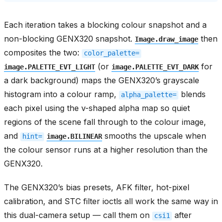
Each iteration takes a blocking colour snapshot and a
non-blocking GENX320 snapshot.
then
Image.draw_image
composites the two:
color_palette=
(or
for
image.PALETTE_EVT_LIGHT
image.PALETTE_EVT_DARK
a dark background) maps the GENX320’s grayscale
histogram into a colour ramp,
blends
alpha_palette=
each pixel using the v-shaped alpha map so quiet
regions of the scene fall through to the colour image,
and
smooths the upscale when
hint=
image.BILINEAR
the colour sensor runs at a higher resolution than the
GENX320.
The GENX320’s bias presets, AFK filter, hot-pixel
calibration, and STC filter ioctls all work the same way in
this dual-camera setup — call them on
after
csi1