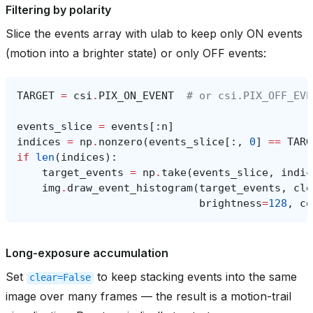
Filtering by polarity
Slice the events array with ulab to keep only ON events
(motion into a brighter state) or only OFF events:
TARGET
=
csi
.
PIX_ON_EVENT
# or csi.PIX_OFF_EVE
events_slice
=
events
[:
n
]
indices
=
np
.
nonzero
(
events_slice
[:,
0
]
==
TARG
if
len
(
indices
):
target_events
=
np
.
take
(
events_slice
,
indic
img
.
draw_event_histogram
(
target_events
,
cle
brightness
=
128
,
co
Long-exposure accumulation
Set
to keep stacking events into the same
clear=False
image over many frames — the result is a motion-trail