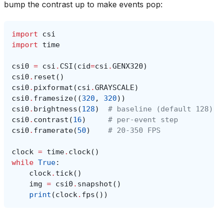
bump the contrast up to make events pop:
import
csi
import
time
csi0
=
csi
.
CSI
(
cid
=
csi
.
GENX320
)
csi0
.
reset
()
csi0
.
pixformat
(
csi
.
GRAYSCALE
)
csi0
.
framesize
((
320
,
320
))
csi0
.
brightness
(
128
)
# baseline (default 128)
csi0
.
contrast
(
16
)
# per-event step
csi0
.
framerate
(
50
)
# 20-350 FPS
clock
=
time
.
clock
()
while
True
:
clock
.
tick
()
img
=
csi0
.
snapshot
()
print
(
clock
.
fps
())