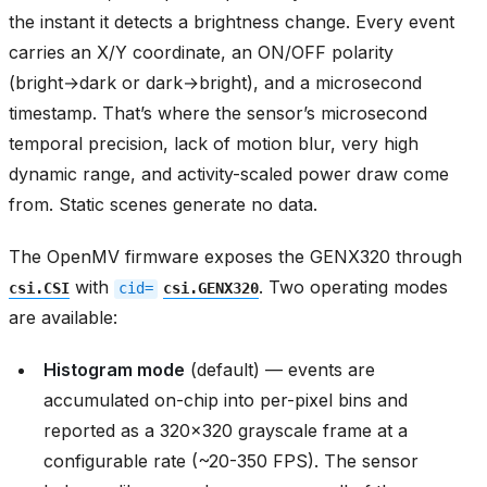
the instant it detects a brightness change. Every event
carries an X/Y coordinate, an ON/OFF polarity
(bright→dark or dark→bright), and a microsecond
timestamp. That’s where the sensor’s microsecond
temporal precision, lack of motion blur, very high
dynamic range, and activity-scaled power draw come
from. Static scenes generate no data.
The OpenMV firmware exposes the GENX320 through
with
. Two operating modes
csi.CSI
cid=
csi.GENX320
are available:
Histogram mode
(default) — events are
accumulated on-chip into per-pixel bins and
reported as a 320x320 grayscale frame at a
configurable rate (~20-350 FPS). The sensor