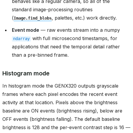
behaves like a regular camera, so all of the
standard image-processing routines
(
, palettes, etc.) work directly.
Image.find_blobs
Event mode
— raw events stream into a numpy
with full microsecond timestamps, for
ndarray
applications that need the temporal detail rather
than a pre-binned frame.
Histogram mode
In histogram mode the GENX320 outputs grayscale
frames where each pixel encodes the recent event
activity at that location. Pixels above the brightness
baseline are ON events (brightness rising), below are
OFF events (brightness falling). The default baseline
brightness is 128 and the per-event contrast step is 16 —