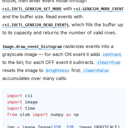
65536, then enter event mode through
with
csi.IOCTL_GENX320_SET_MODE
csi.GENX320_MODE_EVENT
and the buffer size. Read events with
, which fills the buffer up
csi.IOCTL_GENX320_READ_EVENTS
to its capacity and returns the number of valid rows.
rasterizes events into a
Image.draw_event_histogram
grayscale image — for each ON event it adds
contrast
to the bin; for each OFF event it subtracts.
clear=True
resets the image to
first;
brightness
clear=False
accumulates over many calls:
import
csi
import
image
import
time
from
ulab
import
numpy
as
np
img
=
image
.
Image
(
320
,
320
,
image
.
GRAYSCALE
)