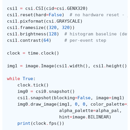
csi1
=
csi
.
CSI
(
cid
=
csi
.
GENX320
)
csi1
.
reset
(
hard
=
False
)
# no hardware reset - j
csi1
.
pixformat
(
csi
.
GRAYSCALE
)
csi1
.
framesize
((
320
,
320
))
csi1
.
brightness
(
128
)
# histogram baseline (def
csi1
.
contrast
(
64
)
# per-event step
clock
=
time
.
clock
()
img1
=
image
.
Image
(
csi1
.
width
(),
csi1
.
height
(),
while
True
:
clock
.
tick
()
img0
=
csi0
.
snapshot
()
csi1
.
snapshot
(
blocking
=
False
,
image
=
img1
)
img0
.
draw_image
(
img1
,
0
,
0
,
color_palette
=
i
alpha_palette
=
alpha_pal
,
hint
=
image
.
BILINEAR
)
print
(
clock
.
fps
())