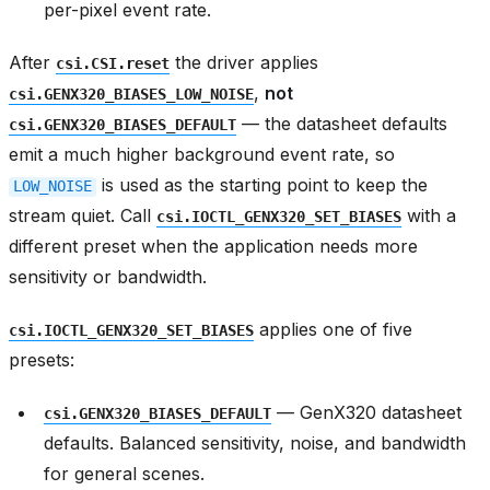
per-pixel event rate.
After
the driver applies
csi.CSI.reset
,
not
csi.GENX320_BIASES_LOW_NOISE
— the datasheet defaults
csi.GENX320_BIASES_DEFAULT
emit a much higher background event rate, so
is used as the starting point to keep the
LOW_NOISE
stream quiet. Call
with a
csi.IOCTL_GENX320_SET_BIASES
different preset when the application needs more
sensitivity or bandwidth.
applies one of five
csi.IOCTL_GENX320_SET_BIASES
presets:
— GenX320 datasheet
csi.GENX320_BIASES_DEFAULT
defaults. Balanced sensitivity, noise, and bandwidth
for general scenes.