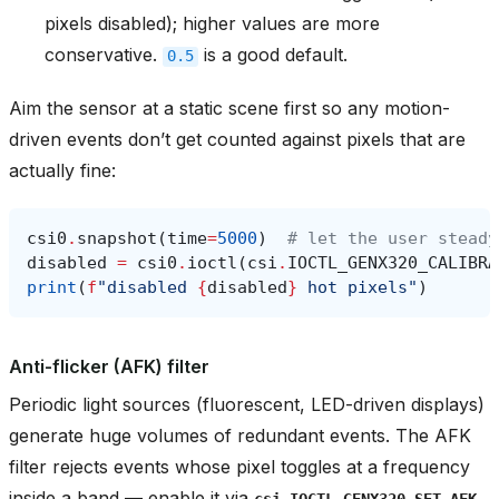
pixels disabled); higher values are more
conservative.
is a good default.
0.5
Aim the sensor at a static scene first so any motion-
driven events don’t get counted against pixels that are
actually fine:
csi0
.
snapshot
(
time
=
5000
)
# let the user steady
disabled
=
csi0
.
ioctl
(
csi
.
IOCTL_GENX320_CALIBRA
print
(
f
"disabled 
{
disabled
}
 hot pixels"
)
Anti-flicker (AFK) filter
Periodic light sources (fluorescent, LED-driven displays)
generate huge volumes of redundant events. The AFK
filter rejects events whose pixel toggles at a frequency
inside a band — enable it via
csi.IOCTL_GENX320_SET_AFK