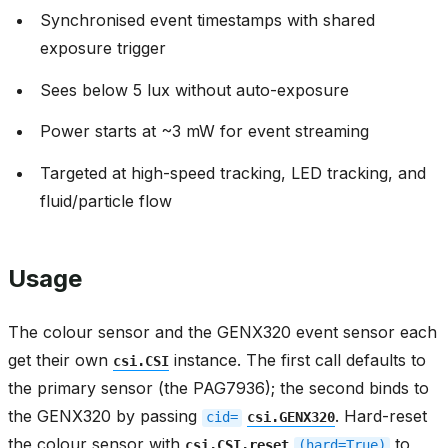
Synchronised event timestamps with shared
exposure trigger
Sees below 5 lux without auto-exposure
Power starts at ~3 mW for event streaming
Targeted at high-speed tracking, LED tracking, and
fluid/particle flow
Usage
The colour sensor and the GENX320 event sensor each
get their own
instance. The first call defaults to
csi.CSI
the primary sensor (the PAG7936); the second binds to
the GENX320 by passing
. Hard-reset
cid=
csi.GENX320
the colour sensor with
to
csi.CSI.reset
(hard=True)