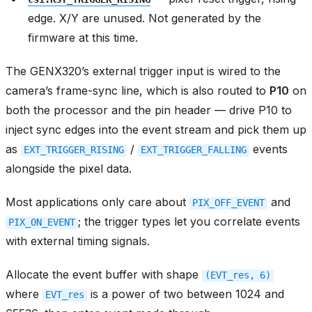
edge. X/Y are unused. Not generated by the
firmware at this time.
The GENX320’s external trigger input is wired to the
camera’s frame-sync line, which is also routed to
P10
on
both the processor and the pin header — drive P10 to
inject sync edges into the event stream and pick them up
as
/
events
EXT_TRIGGER_RISING
EXT_TRIGGER_FALLING
alongside the pixel data.
Most applications only care about
and
PIX_OFF_EVENT
; the trigger types let you correlate events
PIX_ON_EVENT
with external timing signals.
Allocate the event buffer with shape
(EVT_res,
6)
where
is a power of two between 1024 and
EVT_res