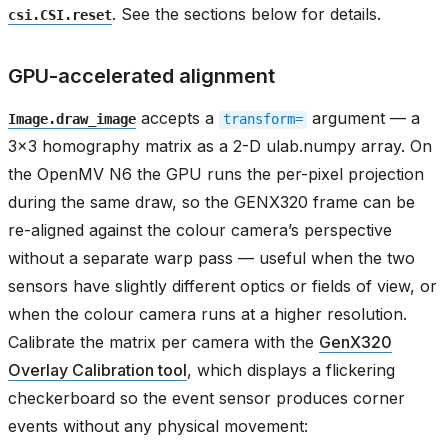
. See the sections below for details.
csi.CSI.reset
GPU-accelerated alignment
accepts a
argument — a
Image.draw_image
transform=
3x3 homography matrix as a 2-D ulab.numpy array. On
the OpenMV N6 the GPU runs the per-pixel projection
during the same draw, so the GENX320 frame can be
re-aligned against the colour camera’s perspective
without a separate warp pass — useful when the two
sensors have slightly different optics or fields of view, or
when the colour camera runs at a higher resolution.
Calibrate the matrix per camera with the
GenX320
Overlay Calibration tool
, which displays a flickering
checkerboard so the event sensor produces corner
events without any physical movement: