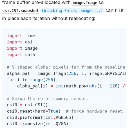
frame buffer pre-allocated with
so
image.Image
can fill it
csi.CSI.snapshot
(blocking=False,
image=...)
in place each iteration without reallocating:
import
time
import
csi
import
image
import
math
# V-shaped alpha: pixels far from the baseline 
alpha_pal
=
image
.
Image
(
256
,
1
,
image
.
GRAYSCALE
for
i
in
range
(
256
):
alpha_pal
[
i
]
=
int
(
math
.
pow
(
abs
(
i
-
128
)
/
# Setup the color camera sensor.
csi0
=
csi
.
CSI
()
csi0
.
reset
(
hard
=
True
)
# force hardware reset.
csi0
.
pixformat
(
csi
.
RGB565
)
csi0
.
framesize
(
csi
.
QVGA
)