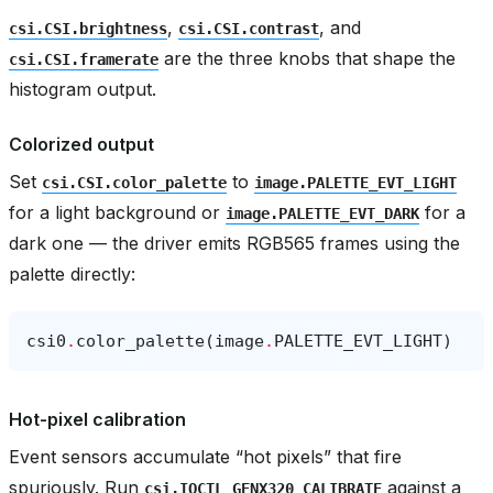
,
, and
csi.CSI.brightness
csi.CSI.contrast
are the three knobs that shape the
csi.CSI.framerate
histogram output.
Colorized output
Set
to
csi.CSI.color_palette
image.PALETTE_EVT_LIGHT
for a light background or
for a
image.PALETTE_EVT_DARK
dark one — the driver emits RGB565 frames using the
palette directly:
csi0
.
color_palette
(
image
.
PALETTE_EVT_LIGHT
)
Hot-pixel calibration
Event sensors accumulate “hot pixels” that fire
spuriously. Run
against a
csi.IOCTL_GENX320_CALIBRATE