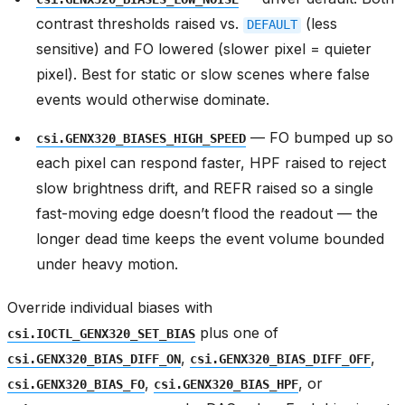
contrast thresholds raised vs.
(less
DEFAULT
sensitive) and FO lowered (slower pixel = quieter
pixel). Best for static or slow scenes where false
events would otherwise dominate.
— FO bumped up so
csi.GENX320_BIASES_HIGH_SPEED
each pixel can respond faster, HPF raised to reject
slow brightness drift, and REFR raised so a single
fast-moving edge doesn’t flood the readout — the
longer dead time keeps the event volume bounded
under heavy motion.
Override individual biases with
plus one of
csi.IOCTL_GENX320_SET_BIAS
,
,
csi.GENX320_BIAS_DIFF_ON
csi.GENX320_BIAS_DIFF_OFF
,
, or
csi.GENX320_BIAS_FO
csi.GENX320_BIAS_HPF