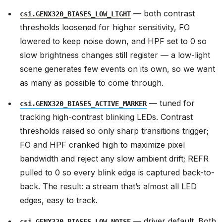
— both contrast
csi.GENX320_BIASES_LOW_LIGHT
thresholds loosened for higher sensitivity, FO
lowered to keep noise down, and HPF set to 0 so
slow brightness changes still register — a low-light
scene generates few events on its own, so we want
as many as possible to come through.
— tuned for
csi.GENX320_BIASES_ACTIVE_MARKER
tracking high-contrast blinking LEDs. Contrast
thresholds raised so only sharp transitions trigger;
FO and HPF cranked high to maximize pixel
bandwidth and reject any slow ambient drift; REFR
pulled to 0 so every blink edge is captured back-to-
back. The result: a stream that’s almost all LED
edges, easy to track.
— driver default. Both
csi.GENX320_BIASES_LOW_NOISE