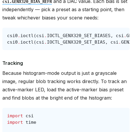
and a DAC value. Each bias is set
csi.GENX320_BIAS_REFR
independently — pick a preset as a starting point, then
tweak whichever biases your scene needs:
csi0
.
ioctl
(
csi
.
IOCTL_GENX320_SET_BIASES
,
csi
.
GE
csi0
.
ioctl
(
csi
.
IOCTL_GENX320_SET_BIAS
,
csi
.
GENX
Tracking
Because histogram-mode output is just a grayscale
image, regular blob tracking works directly. To track an
active-marker LED, load the active-marker bias preset
and find blobs at the bright end of the histogram:
import
csi
import
time