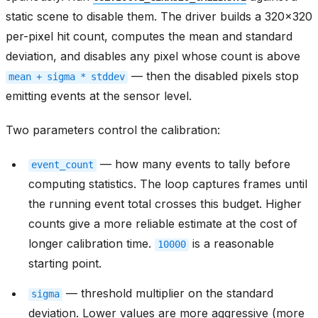
static scene to disable them. The driver builds a 320x320
per-pixel hit count, computes the mean and standard
deviation, and disables any pixel whose count is above
— then the disabled pixels stop
mean
+
sigma
*
stddev
emitting events at the sensor level.
Two parameters control the calibration:
— how many events to tally before
event_count
computing statistics. The loop captures frames until
the running event total crosses this budget. Higher
counts give a more reliable estimate at the cost of
longer calibration time.
is a reasonable
10000
starting point.
— threshold multiplier on the standard
sigma
deviation. Lower values are more aggressive (more