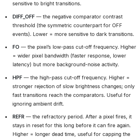
sensitive to bright transitions.
DIFF_OFF
— the negative comparator contrast
threshold (the symmetric counterpart for OFF
events). Lower = more sensitive to dark transitions.
FO
— the pixel’s low-pass cut-off frequency. Higher
= wider pixel bandwidth (faster response, lower
latency) but more background-noise activity.
HPF
— the high-pass cut-off frequency. Higher =
stronger rejection of slow brightness changes; only
fast transitions reach the comparators. Useful for
ignoring ambient drift.
REFR
— the refractory period. After a pixel fires, it
stays in reset for this long before it can fire again.
Higher = longer dead time, useful for capping the