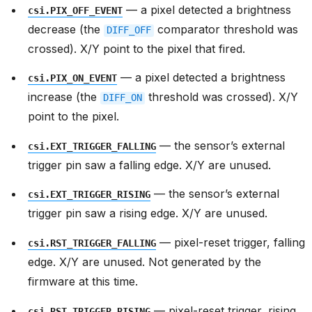
— a pixel detected a brightness
csi.PIX_OFF_EVENT
decrease (the
comparator threshold was
DIFF_OFF
crossed). X/Y point to the pixel that fired.
— a pixel detected a brightness
csi.PIX_ON_EVENT
increase (the
threshold was crossed). X/Y
DIFF_ON
point to the pixel.
— the sensor’s external
csi.EXT_TRIGGER_FALLING
trigger pin saw a falling edge. X/Y are unused.
— the sensor’s external
csi.EXT_TRIGGER_RISING
trigger pin saw a rising edge. X/Y are unused.
— pixel-reset trigger, falling
csi.RST_TRIGGER_FALLING
edge. X/Y are unused. Not generated by the
firmware at this time.
— pixel-reset trigger, rising
csi.RST_TRIGGER_RISING