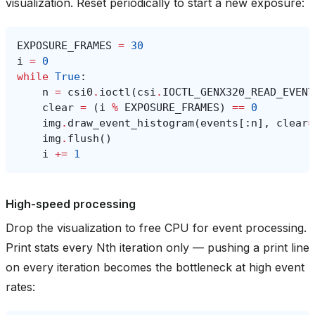
visualization. Reset periodically to start a new exposure:
EXPOSURE_FRAMES
=
30
i
=
0
while
True
:
n
=
csi0
.
ioctl
(
csi
.
IOCTL_GENX320_READ_EVENT
clear
=
(
i
%
EXPOSURE_FRAMES
)
==
0
img
.
draw_event_histogram
(
events
[:
n
],
clear
=
img
.
flush
()
i
+=
1
High-speed processing
Drop the visualization to free CPU for event processing.
Print stats every Nth iteration only — pushing a print line
on every iteration becomes the bottleneck at high event
rates: