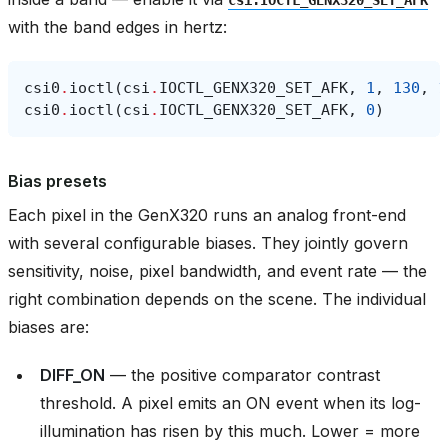
with the band edges in hertz:
csi0
.
ioctl
(
csi
.
IOCTL_GENX320_SET_AFK
,
1
,
130
,
1
csi0
.
ioctl
(
csi
.
IOCTL_GENX320_SET_AFK
,
0
)
Bias presets
Each pixel in the GenX320 runs an analog front-end
with several configurable biases. They jointly govern
sensitivity, noise, pixel bandwidth, and event rate — the
right combination depends on the scene. The individual
biases are:
DIFF_ON
— the positive comparator contrast
threshold. A pixel emits an ON event when its log-
illumination has risen by this much. Lower = more