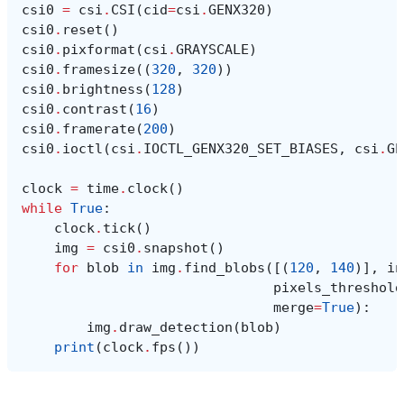
csi0
=
csi
.
CSI
(
cid
=
csi
.
GENX320
)
csi0
.
reset
()
csi0
.
pixformat
(
csi
.
GRAYSCALE
)
csi0
.
framesize
((
320
,
320
))
csi0
.
brightness
(
128
)
csi0
.
contrast
(
16
)
csi0
.
framerate
(
200
)
csi0
.
ioctl
(
csi
.
IOCTL_GENX320_SET_BIASES
,
csi
.
GE
clock
=
time
.
clock
()
while
True
:
clock
.
tick
()
img
=
csi0
.
snapshot
()
for
blob
in
img
.
find_blobs
([(
120
,
140
)],
in
pixels_threshold
merge
=
True
):
img
.
draw_detection
(
blob
)
print
(
clock
.
fps
())