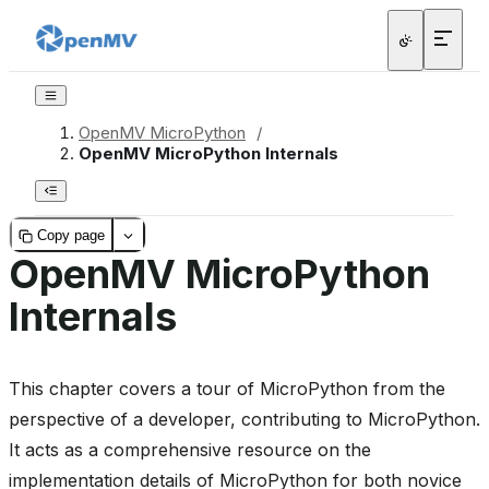
OpenMV MicroPython
/
OpenMV MicroPython Internals
Copy page
OpenMV MicroPython
Internals
This chapter covers a tour of MicroPython from the
perspective of a developer, contributing to MicroPython.
It acts as a comprehensive resource on the
implementation details of MicroPython for both novice