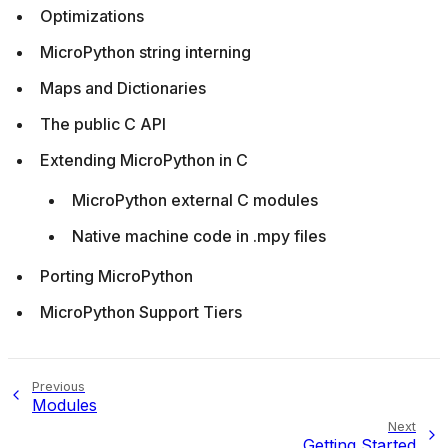
Optimizations
MicroPython string interning
Maps and Dictionaries
The public C API
Extending MicroPython in C
MicroPython external C modules
Native machine code in .mpy files
Porting MicroPython
MicroPython Support Tiers
Previous
Modules
Next
Getting Started