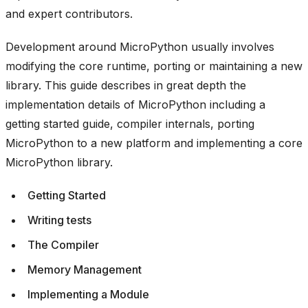
and expert contributors.
Development around MicroPython usually involves
modifying the core runtime, porting or maintaining a new
library. This guide describes in great depth the
implementation details of MicroPython including a
getting started guide, compiler internals, porting
MicroPython to a new platform and implementing a core
MicroPython library.
Getting Started
Writing tests
The Compiler
Memory Management
Implementing a Module