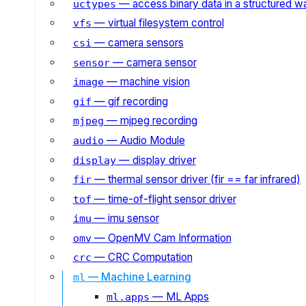
— access binary data in a structured w
uctypes
— virtual filesystem control
vfs
— camera sensors
csi
— camera sensor
sensor
— machine vision
image
— gif recording
gif
— mjpeg recording
mjpeg
— Audio Module
audio
— display driver
display
— thermal sensor driver (fir == far infrared)
fir
— time-of-flight sensor driver
tof
— imu sensor
imu
— OpenMV Cam Information
omv
— CRC Computation
crc
— Machine Learning
ml
— ML Apps
ml.apps