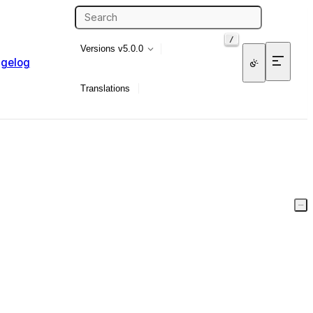
/
Versions
v5.0.0
gelog
Translations