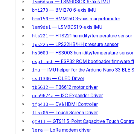
— LSM6DSOX 6-axis IMU
lsm6dsox
— BMI270 6-axis IMU
bmi270
— BMM150 3-axis magnetometer
bmm150
— LSM9DS1 9-axis IMU
lsm9ds1
— HTS221 humidity/temperature sensor
hts221
— LPS22HB/HH pressure sensor
lps22h
— HS3003 humidity/temperature sensor
hs3003
— ESP32 ROM bootloader firmware fl
espflash
— IMU helper for the Arduino Nano 33 BLE 
imu
— OLED Driver
ssd1306
— TB6612 motor driver
tb6612
— I2C Expander Driver
pca9674a
— DVI/HDMI Controller
tfp410
— Touch Screen Driver
ft5x06
— GT911 5-Point Capacitive Touch Control
gt911
— LoRa modem driver
lora