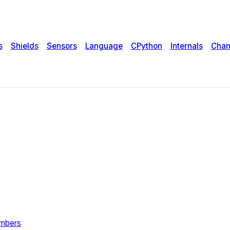
s
Shields
Sensors
Language
CPython
Internals
Chan
umbers