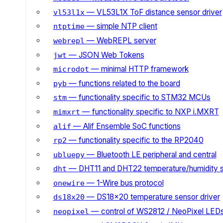
— VL53L1X ToF distance sensor driver
vl53l1x
— simple NTP client
ntptime
— WebREPL server
webrepl
— JSON Web Tokens
jwt
— minimal HTTP framework
microdot
— functions related to the board
pyb
— functionality specific to STM32 MCUs
stm
— functionality specific to NXP i.MXRT
mimxrt
— Alif Ensemble SoC functions
alif
— functionality specific to the RP2040
rp2
— Bluetooth LE peripheral and central
ubluepy
— DHT11 and DHT22 temperature/humidity 
dht
— 1-Wire bus protocol
onewire
— DS18x20 temperature sensor driver
ds18x20
— control of WS2812 / NeoPixel LED
neopixel