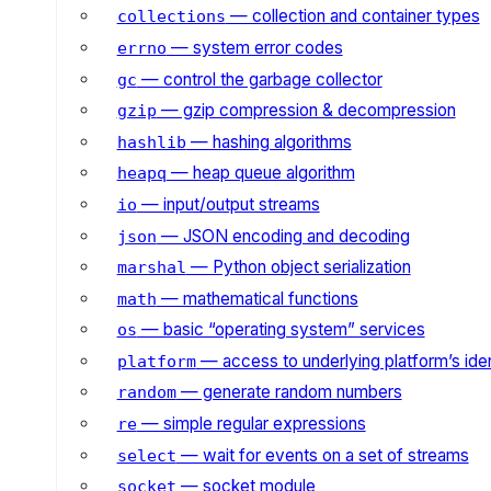
— collection and container types
collections
— system error codes
errno
— control the garbage collector
gc
— gzip compression & decompression
gzip
— hashing algorithms
hashlib
— heap queue algorithm
heapq
— input/output streams
io
— JSON encoding and decoding
json
— Python object serialization
marshal
— mathematical functions
math
— basic “operating system” services
os
— access to underlying platform’s iden
platform
— generate random numbers
random
— simple regular expressions
re
— wait for events on a set of streams
select
— socket module
socket