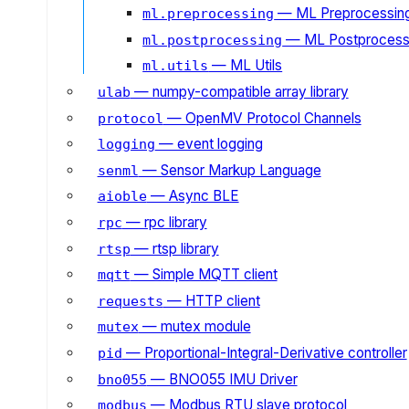
— ML Preprocessin
ml.preprocessing
— ML Postprocess
ml.postprocessing
— ML Utils
ml.utils
— numpy-compatible array library
ulab
— OpenMV Protocol Channels
protocol
— event logging
logging
— Sensor Markup Language
senml
— Async BLE
aioble
— rpc library
rpc
— rtsp library
rtsp
— Simple MQTT client
mqtt
— HTTP client
requests
— mutex module
mutex
— Proportional-Integral-Derivative controller
pid
— BNO055 IMU Driver
bno055
— Modbus RTU slave protocol
modbus