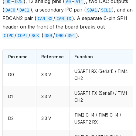
(
–
), 12 analog pins (
–
), two DAC outputs
D0
D75
A0
A11
(
/
), a secondary I²C pair (
/
), and an
DAC0
DAC1
SDA1
SCL1
FDCAN2 pair (
/
). A separate 6‑pin SPI1
CAN_RX
CAN_TX
header on the front of the board breaks out
/
/
(
/
/
).
CIPO
COPI
SCK
D89
D90
D91
Pin name
Reference
Function
USART1 RX (Serial1) / TIM4
D0
3.3 V
CH2
USART1 TX (Serial1) / TIM1
D1
3.3 V
CH2
TIM2 CH4 / TIM5 CH4 /
D2
3.3 V
USART2 RX