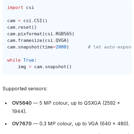
import
csi
cam
=
csi
.
CSI
()
cam
.
reset
()
cam
.
pixformat
(
csi
.
RGB565
)
cam
.
framesize
(
csi
.
QVGA
)
cam
.
snapshot
(
time
=
2000
)
# let auto‑exposu
while
True
:
img
=
cam
.
snapshot
()
Supported sensors:
OV5640
— 5 MP colour, up to QSXGA (2592 ×
1944).
OV7670
— 0.3 MP colour, up to VGA (640 × 480).