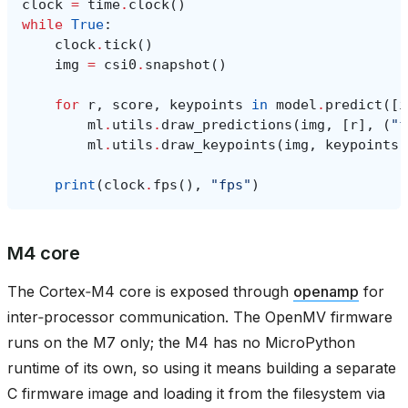
clock
=
time
.
clock
()
while
True
:
clock
.
tick
()
img
=
csi0
.
snapshot
()
for
r
,
score
,
keypoints
in
model
.
predict
([
i
ml
.
utils
.
draw_predictions
(
img
,
[
r
],
(
"f
ml
.
utils
.
draw_keypoints
(
img
,
keypoints
,
print
(
clock
.
fps
(),
"fps"
)
M4 core
The Cortex‑M4 core is exposed through
openamp
for
inter‑processor communication. The OpenMV firmware
runs on the M7 only; the M4 has no MicroPython
runtime of its own, so using it means building a separate
C firmware image and loading it from the filesystem via