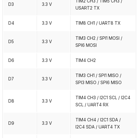
TIM2 CH3 / TIM5 CH3 /
D3
3.3 V
USART2 TX
D4
3.3 V
TIM8 CH1 / UART8 TX
TIM3 CH2 / SPI1 MOSI /
D5
3.3 V
SPI6 MOSI
D6
3.3 V
TIM4 CH2
TIM3 CH1 / SPI1 MISO /
D7
3.3 V
SPI3 MISO / SPI6 MISO
TIM4 CH3 / I2C1 SCL / I2C4
D8
3.3 V
SCL / UART4 RX
TIM4 CH4 / I2C1 SDA /
D9
3.3 V
I2C4 SDA / UART4 TX