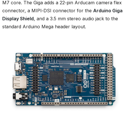
M7 core. The Giga adds a 22‑pin Arducam camera flex
connector, a MIPI‑DSI connector for the
Arduino Giga
Display Shield
, and a 3.5 mm stereo audio jack to the
standard Arduino Mega header layout.