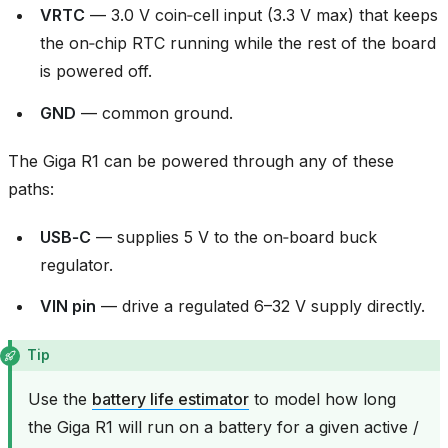
VRTC
— 3.0 V coin‑cell input (3.3 V max) that keeps
the on‑chip RTC running while the rest of the board
is powered off.
GND
— common ground.
The Giga R1 can be powered through any of these
paths:
USB‑C
— supplies 5 V to the on‑board buck
regulator.
VIN pin
— drive a regulated 6–32 V supply directly.
Tip
Use the
battery life estimator
to model how long
the Giga R1 will run on a battery for a given active /