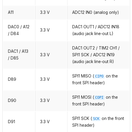
A11
3.3 V
ADC12 IN0 (analog only)
DAC0 / A12
DAC1 OUT1 / ADC12 IN18
3.3 V
/ D84
(audio jack line‑out L)
DAC1 OUT2 / TIM2 CH1 /
DAC1 / A13
3.3 V
SPI1 SCK / ADC12 IN19
/ D85
(audio jack line‑out R)
SPI1 MISO (
on the
CIPO
D89
3.3 V
front SPI header)
SPI1 MOSI (
on the
COPI
D90
3.3 V
front SPI header)
SPI1 SCK (
on the front
SCK
D91
3.3 V
SPI header)