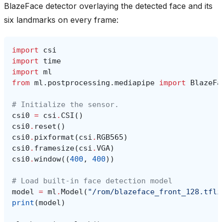
BlazeFace detector overlaying the detected face and its
six landmarks on every frame:
import
csi
import
time
import
ml
from
ml.postprocessing.mediapipe
import
BlazeFa
# Initialize the sensor.
csi0
=
csi
.
CSI
()
csi0
.
reset
()
csi0
.
pixformat
(
csi
.
RGB565
)
csi0
.
framesize
(
csi
.
VGA
)
csi0
.
window
((
400
,
400
))
# Load built-in face detection model
model
=
ml
.
Model
(
"/rom/blazeface_front_128.tfli
print
(
model
)