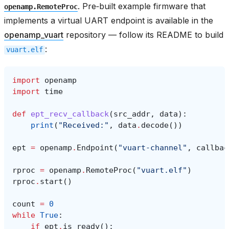
. Pre‑built example firmware that
openamp.RemoteProc
implements a virtual UART endpoint is available in the
openamp_vuart
repository — follow its README to build
:
vuart.elf
import
openamp
import
time
def
ept_recv_callback
(
src_addr
,
data
):
print
(
"Received:"
,
data
.
decode
())
ept
=
openamp
.
Endpoint
(
"vuart-channel"
,
callbac
rproc
=
openamp
.
RemoteProc
(
"vuart.elf"
)
rproc
.
start
()
count
=
0
while
True
:
if
ept
.
is_ready
():