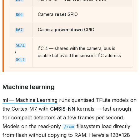
Camera
reset
GPIO
D66
Camera
power‑down
GPIO
D67
SDA1
I²C 4 — shared with the camera; bus is
/
usable but avoid the sensor’s I²C address
SCL1
Machine learning
ml — Machine Learning
runs quantised TFLite models on
the Cortex‑M7 with
CMSIS‑NN
kernels — fast enough
for compact detectors at a few frames per second.
Models on the read‑only
filesystem load directly
/rom
from flash without copying to RAM. Here’s a 128×128