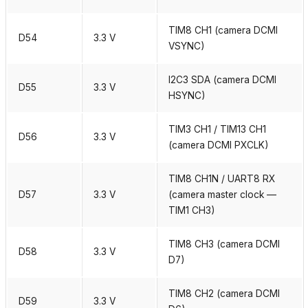
TIM8 CH1 (camera DCMI
D54
3.3 V
VSYNC)
I2C3 SDA (camera DCMI
D55
3.3 V
HSYNC)
TIM3 CH1 / TIM13 CH1
D56
3.3 V
(camera DCMI PXCLK)
TIM8 CH1N / UART8 RX
D57
3.3 V
(camera master clock —
TIM1 CH3)
TIM8 CH3 (camera DCMI
D58
3.3 V
D7)
TIM8 CH2 (camera DCMI
D59
3.3 V