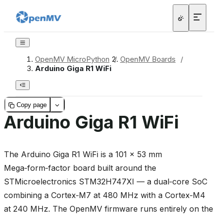
OpenMV MicroPython
/
OpenMV Boards
/
Arduino Giga R1 WiFi
Copy page
Arduino Giga R1 WiFi
The Arduino Giga R1 WiFi is a 101 × 53 mm
Mega‑form‑factor board built around the
STMicroelectronics STM32H747XI — a dual‑core SoC
combining a Cortex‑M7 at 480 MHz with a Cortex‑M4
at 240 MHz. The OpenMV firmware runs entirely on the