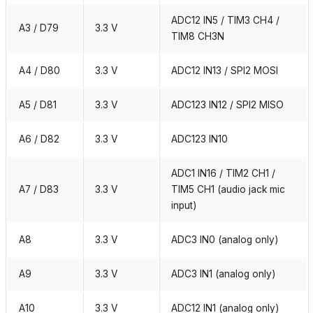
ADC12 IN5 / TIM3 CH4 /
A3 / D79
3.3 V
TIM8 CH3N
A4 / D80
3.3 V
ADC12 IN13 / SPI2 MOSI
A5 / D81
3.3 V
ADC123 IN12 / SPI2 MISO
A6 / D82
3.3 V
ADC123 IN10
ADC1 IN16 / TIM2 CH1 /
A7 / D83
3.3 V
TIM5 CH1 (audio jack mic
input)
A8
3.3 V
ADC3 IN0 (analog only)
A9
3.3 V
ADC3 IN1 (analog only)
A10
3.3 V
ADC12 IN1 (analog only)