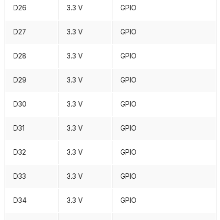
D26
3.3 V
GPIO
D27
3.3 V
GPIO
D28
3.3 V
GPIO
D29
3.3 V
GPIO
D30
3.3 V
GPIO
D31
3.3 V
GPIO
D32
3.3 V
GPIO
D33
3.3 V
GPIO
D34
3.3 V
GPIO