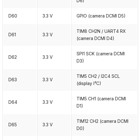
D6)
D60
3.3 V
GPIO (camera DCMI D5)
TIM8 CH2N / UART4 RX
D61
3.3 V
(camera DCMI D4)
SPI1 SCK (camera DCMI
D62
3.3 V
D3)
TIM5 CH2 / I2C4 SCL
D63
3.3 V
(display I²C)
TIM5 CH1 (camera DCMI
D64
3.3 V
D1)
TIM12 CH2 (camera DCMI
D65
3.3 V
D0)