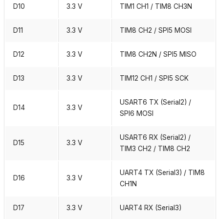
D10
3.3 V
TIM1 CH1 / TIM8 CH3N
D11
3.3 V
TIM8 CH2 / SPI5 MOSI
D12
3.3 V
TIM8 CH2N / SPI5 MISO
D13
3.3 V
TIM12 CH1 / SPI5 SCK
USART6 TX (Serial2) /
D14
3.3 V
SPI6 MOSI
USART6 RX (Serial2) /
D15
3.3 V
TIM3 CH2 / TIM8 CH2
UART4 TX (Serial3) / TIM8
D16
3.3 V
CH1N
D17
3.3 V
UART4 RX (Serial3)