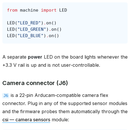
from
machine
import
LED
LED
(
"LED_RED"
)
.
on
()
LED
(
"LED_GREEN"
)
.
on
()
LED
(
"LED_BLUE"
)
.
on
()
A separate
power
LED on the board lights whenever the
+3.3 V rail is up and is not user‑controllable.
Camera connector (J6)
is a 22‑pin Arducam‑compatible camera flex
J6
connector. Plug in any of the supported sensor modules
and the firmware probes them automatically through the
csi — camera sensors
module: