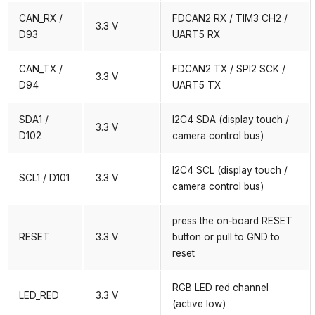
CAN_RX /
FDCAN2 RX / TIM3 CH2 /
3.3 V
D93
UART5 RX
CAN_TX /
FDCAN2 TX / SPI2 SCK /
3.3 V
D94
UART5 TX
SDA1 /
I2C4 SDA (display touch /
3.3 V
D102
camera control bus)
I2C4 SCL (display touch /
SCL1 / D101
3.3 V
camera control bus)
press the on‑board RESET
RESET
3.3 V
button or pull to GND to
reset
RGB LED red channel
LED_RED
3.3 V
(active low)