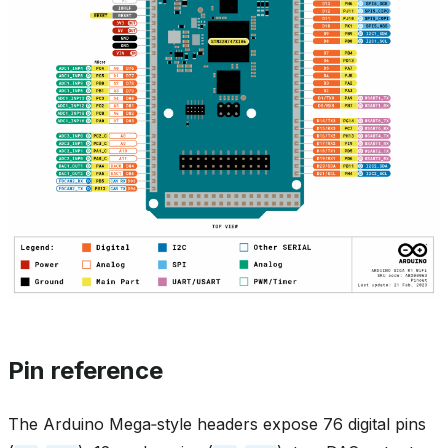
Pin reference
The Arduino Mega‑style headers expose 76 digital pins