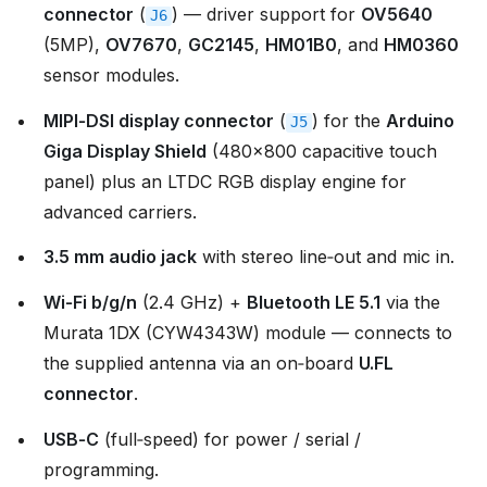
connector
(
) — driver support for
OV5640
J6
(5MP),
OV7670
,
GC2145
,
HM01B0
, and
HM0360
sensor modules.
MIPI‑DSI display connector
(
) for the
Arduino
J5
Giga Display Shield
(480×800 capacitive touch
panel) plus an LTDC RGB display engine for
advanced carriers.
3.5 mm audio jack
with stereo line‑out and mic in.
Wi‑Fi b/g/n
(2.4 GHz) +
Bluetooth LE 5.1
via the
Murata 1DX (CYW4343W) module — connects to
the supplied antenna via an on‑board
U.FL
connector
.
USB‑C
(full‑speed) for power / serial /
programming.