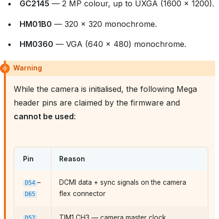
GC2145
— 2 MP colour, up to UXGA (1600 × 1200).
HM01B0
— 320 × 320 monochrome.
HM0360
— VGA (640 × 480) monochrome.
Warning
While the camera is initialised, the following Mega
header pins are claimed by the firmware and
cannot be used
:
Pin
Reason
–
DCMI data + sync signals on the camera
D54
flex connector
D65
TIM1 CH3 — camera master clock
D57