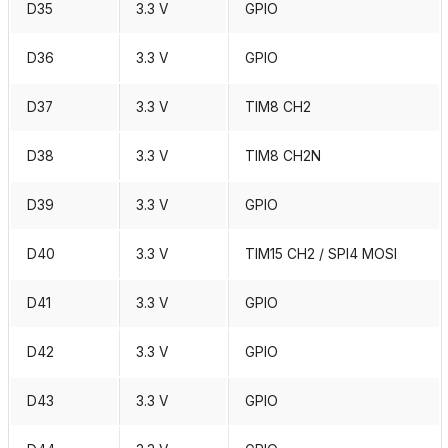
D35
3.3 V
GPIO
D36
3.3 V
GPIO
D37
3.3 V
TIM8 CH2
D38
3.3 V
TIM8 CH2N
D39
3.3 V
GPIO
D40
3.3 V
TIM15 CH2 / SPI4 MOSI
D41
3.3 V
GPIO
D42
3.3 V
GPIO
D43
3.3 V
GPIO