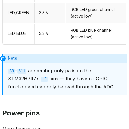
RGB LED green channel
LED_GREEN
3.3 V
(active low)
RGB LED blue channel
LED_BLUE
3.3 V
(active low)
Note
–
are
analog‑only
pads on the
A8
A11
STM32H747’s
pins — they have no GPIO
_C
function and can only be read through the ADC.
Power pins
Mega header pins: