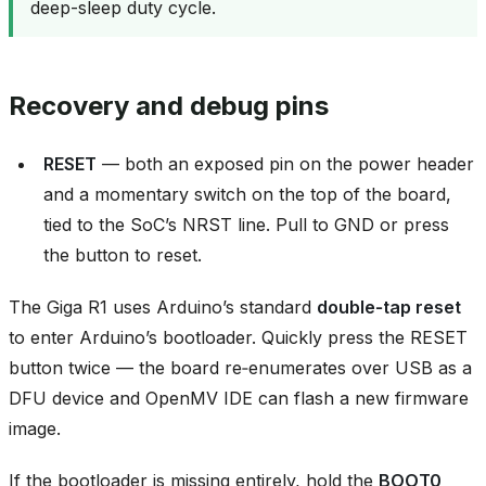
deep-sleep duty cycle.
Recovery and debug pins
RESET
— both an exposed pin on the power header
and a momentary switch on the top of the board,
tied to the SoC’s NRST line. Pull to GND or press
the button to reset.
The Giga R1 uses Arduino’s standard
double‑tap reset
to enter Arduino’s bootloader. Quickly press the RESET
button twice — the board re‑enumerates over USB as a
DFU device and OpenMV IDE can flash a new firmware
image.
If the bootloader is missing entirely, hold the
BOOT0