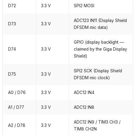
D72
3.3 V
SPI2 MOSI
ADC123 IN11 (Display Shield
D73
3.3 V
DFSDM mic data)
GPIO (display backlight —
D74
3.3 V
claimed by the Giga Display
Shield)
SPI2 SCK (Display Shield
D75
3.3 V
DFSDM mic clock)
A0 / D76
3.3 V
ADC12 IN4
A1 / D77
3.3 V
ADC12 IN8
ADC12 IN9 / TIM3 CH3 /
A2 / D78
3.3 V
TIM8 CH2N