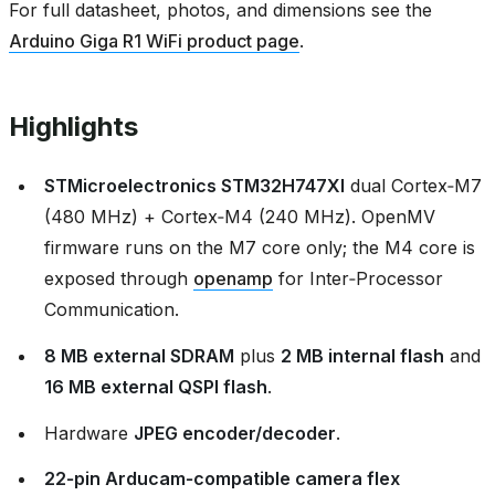
For full datasheet, photos, and dimensions see the
Arduino Giga R1 WiFi product page
.
Highlights
STMicroelectronics STM32H747XI
dual Cortex‑M7
(480 MHz) + Cortex‑M4 (240 MHz). OpenMV
firmware runs on the M7 core only; the M4 core is
exposed through
openamp
for Inter‑Processor
Communication.
8 MB external SDRAM
plus
2 MB internal flash
and
16 MB external QSPI flash
.
Hardware
JPEG encoder/decoder
.
22‑pin Arducam‑compatible camera flex