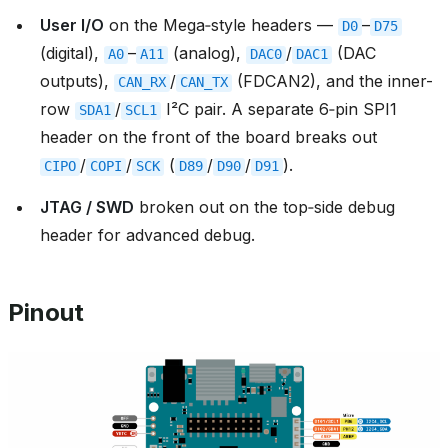
User I/O
on the Mega‑style headers —
–
D0
D75
(digital),
–
(analog),
/
(DAC
A0
A11
DAC0
DAC1
outputs),
/
(FDCAN2), and the inner-
CAN_RX
CAN_TX
row
/
I²C pair. A separate 6‑pin SPI1
SDA1
SCL1
header on the front of the board breaks out
/
/
(
/
/
).
CIPO
COPI
SCK
D89
D90
D91
JTAG / SWD
broken out on the top‑side debug
header for advanced debug.
Pinout