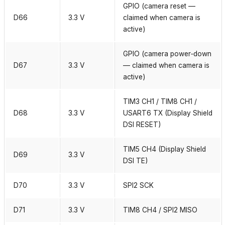
GPIO (camera reset —
D66
3.3 V
claimed when camera is
active)
GPIO (camera power‑down
D67
3.3 V
— claimed when camera is
active)
TIM3 CH1 / TIM8 CH1 /
D68
3.3 V
USART6 TX (Display Shield
DSI RESET)
TIM5 CH4 (Display Shield
D69
3.3 V
DSI TE)
D70
3.3 V
SPI2 SCK
D71
3.3 V
TIM8 CH4 / SPI2 MISO