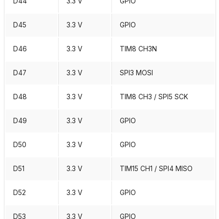
D44
3.3 V
GPIO
D45
3.3 V
GPIO
D46
3.3 V
TIM8 CH3N
D47
3.3 V
SPI3 MOSI
D48
3.3 V
TIM8 CH3 / SPI5 SCK
D49
3.3 V
GPIO
D50
3.3 V
GPIO
D51
3.3 V
TIM15 CH1 / SPI4 MISO
D52
3.3 V
GPIO
D53
3.3 V
GPIO