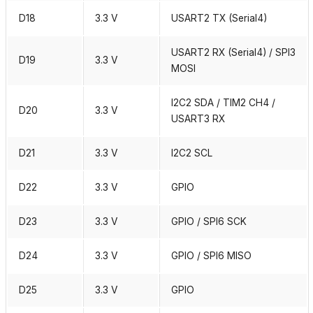
D18
3.3 V
USART2 TX (Serial4)
USART2 RX (Serial4) / SPI3
D19
3.3 V
MOSI
I2C2 SDA / TIM2 CH4 /
D20
3.3 V
USART3 RX
D21
3.3 V
I2C2 SCL
D22
3.3 V
GPIO
D23
3.3 V
GPIO / SPI6 SCK
D24
3.3 V
GPIO / SPI6 MISO
D25
3.3 V
GPIO