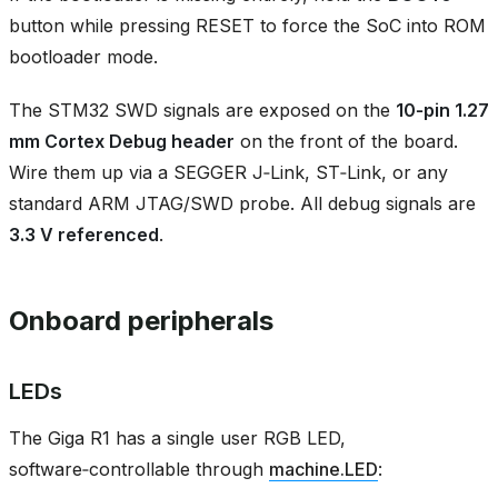
button while pressing RESET to force the SoC into ROM
bootloader mode.
The STM32 SWD signals are exposed on the
10‑pin 1.27
mm Cortex Debug header
on the front of the board.
Wire them up via a SEGGER J‑Link, ST‑Link, or any
standard ARM JTAG/SWD probe. All debug signals are
3.3 V referenced
.
Onboard peripherals
LEDs
The Giga R1 has a single user RGB LED,
software‑controllable through
machine.LED
: