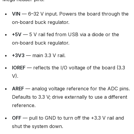
VIN
— 6–32 V input. Powers the board through the
on‑board buck regulator.
+5V
— 5 V rail fed from USB via a diode or the
on‑board buck regulator.
+3V3
— main 3.3 V rail.
IOREF
— reflects the I/O voltage of the board (3.3
V).
AREF
— analog voltage reference for the ADC pins.
Defaults to 3.3 V; drive externally to use a different
reference.
OFF
— pull to GND to turn off the +3.3 V rail and
shut the system down.