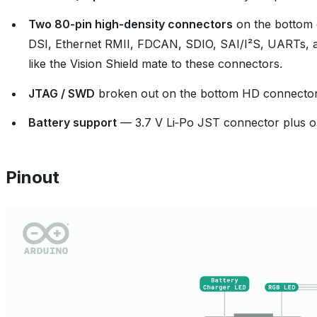
Two 80‑pin high‑density connectors
on the bottom 
DSI, Ethernet RMII, FDCAN, SDIO, SAI/I²S, UARTs, add
like the Vision Shield mate to these connectors.
JTAG / SWD
broken out on the bottom HD connector
Battery support
— 3.7 V Li‑Po JST connector plus o
Pinout