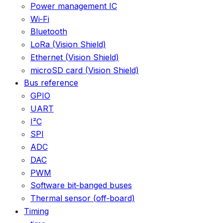
Power management IC
Wi‑Fi
Bluetooth
LoRa (Vision Shield)
Ethernet (Vision Shield)
microSD card (Vision Shield)
Bus reference
GPIO
UART
I²C
SPI
ADC
DAC
PWM
Software bit‑banged buses
Thermal sensor (off‑board)
Timing