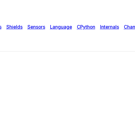
s
Shields
Sensors
Language
CPython
Internals
Chan