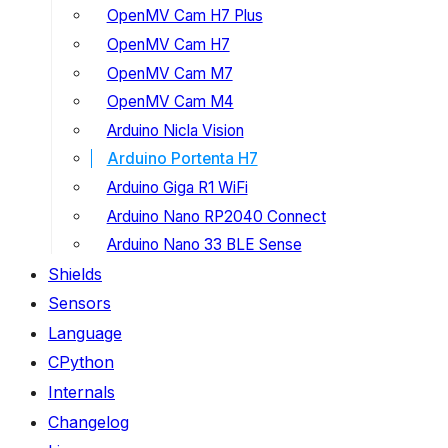
OpenMV Cam H7 Plus
OpenMV Cam H7
OpenMV Cam M7
OpenMV Cam M4
Arduino Nicla Vision
Arduino Portenta H7
Arduino Giga R1 WiFi
Arduino Nano RP2040 Connect
Arduino Nano 33 BLE Sense
Shields
Sensors
Language
CPython
Internals
Changelog