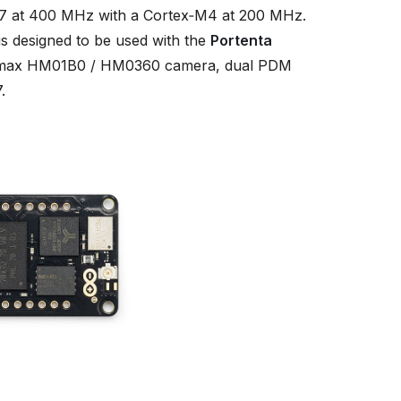
 at 400 MHz with a Cortex‑M4 at 200 MHz.
s designed to be used with the
Portenta
 Himax HM01B0 / HM0360 camera, dual PDM
.