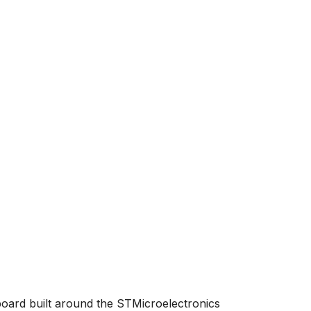
board built around the STMicroelectronics