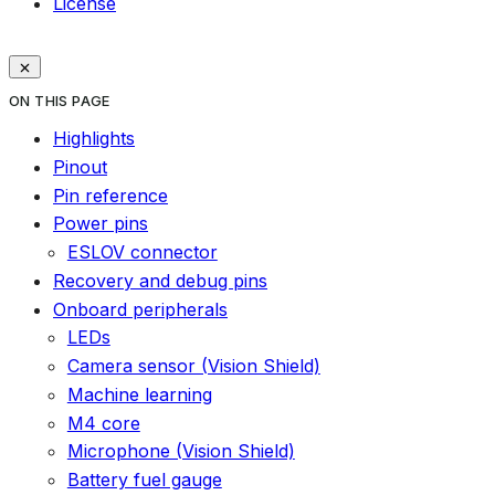
License
ON THIS PAGE
Highlights
Pinout
Pin reference
Power pins
ESLOV connector
Recovery and debug pins
Onboard peripherals
LEDs
Camera sensor (Vision Shield)
Machine learning
M4 core
Microphone (Vision Shield)
Battery fuel gauge