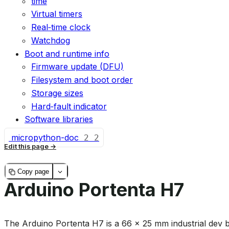
time
Virtual timers
Real‑time clock
Watchdog
Boot and runtime info
Firmware update (DFU)
Filesystem and boot order
Storage sizes
Hard‑fault indicator
Software libraries
micropython-doc
2
2
Edit this page
Copy page
Arduino Portenta H7
The Arduino Portenta H7 is a 66 × 25 mm industrial dev 