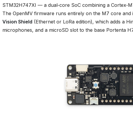
STM32H747XI — a dual‑core SoC combining a Cortex‑M7
The OpenMV firmware runs entirely on the M7 core and i
Vision Shield
(Ethernet or LoRa edition), which adds a
microphones, and a microSD slot to the base Portenta H7