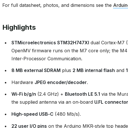
For full datasheet, photos, and dimensions see the
Arduin
Highlights
STMicroelectronics STM32H747XI
dual Cortex‑M7 
OpenMV firmware runs on the M7 core only; the M4
Inter‑Processor Communication.
8 MB external SDRAM
plus
2 MB internal flash
and
Hardware
JPEG encoder/decoder
.
Wi‑Fi b/g/n
(2.4 GHz) +
Bluetooth LE 5.1
via the Mur
the supplied antenna via an on‑board
U.FL connecto
High‑speed USB‑C
(480 Mb/s).
22 user I/O pins
on the Arduino MKR‑style top header