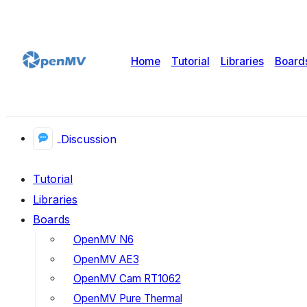
Home
Tutorial
Libraries
Board
Discussion
Tutorial
Libraries
Boards
OpenMV N6
OpenMV AE3
OpenMV Cam RT1062
OpenMV Pure Thermal