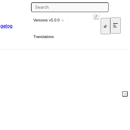
/
Versions
v5.0.0
gelog
Translations