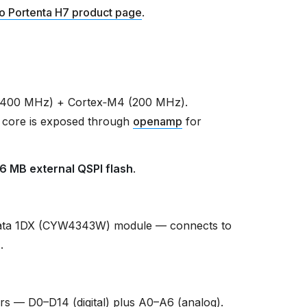
o Portenta H7 product page
.
(400 MHz) + Cortex‑M4 (200 MHz).
 core is exposed through
openamp
for
16 MB external QSPI flash
.
ata 1DX (CYW4343W) module — connects to
r
.
s — D0–D14 (digital) plus A0–A6 (analog).