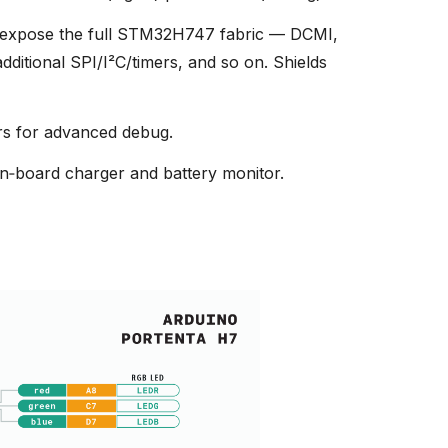
expose the full STM32H747 fabric — DCMI,
itional SPI/I²C/timers, and so on. Shields
s for advanced debug.
n‑board charger and battery monitor.