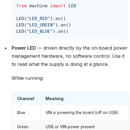
from
machine
import
LED
LED
(
"LED_RED"
)
.
on
()
LED
(
"LED_GREEN"
)
.
on
()
LED
(
"LED_BLUE"
)
.
on
()
Power LED
— driven directly by the on‑board power
management hardware, no software control. Use it
to read what the supply is doing at a glance.
While running:
Channel
Meaning
Blue
VIN is powering the board (off on USB)
Green
USB or VIN power present