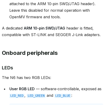
attached to the ARM 10‑pin SWD/JTAG header).
Leave this disabled for normal operation with
OpenMV firmware and tools.
A dedicated
ARM 10‑pin SWD/JTAG
header is fitted,
compatible with ST‑LINK and SEGGER J‑Link adapters.
Onboard peripherals
LEDs
The N6 has two RGB LEDs:
User RGB LED
— software‑controllable, exposed as
,
and
:
LED_RED
LED_GREEN
LED_BLUE