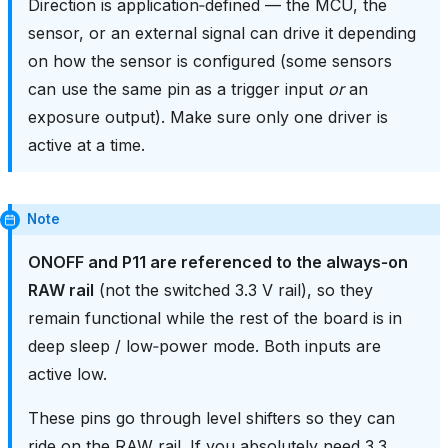
Direction is application‑defined — the MCU, the
sensor, or an external signal can drive it depending
on how the sensor is configured (some sensors
can use the same pin as a trigger input
or
an
exposure output). Make sure only one driver is
active at a time.
Note
ONOFF and P11 are referenced to the always‑on
RAW rail
(not the switched 3.3 V rail), so they
remain functional while the rest of the board is in
deep sleep / low‑power mode. Both inputs are
active low.
These pins go through level shifters so they can
ride on the RAW rail. If you absolutely need 3.3