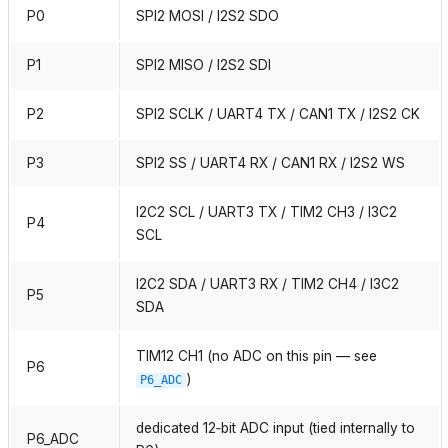
P0
SPI2 MOSI / I2S2 SDO
P1
SPI2 MISO / I2S2 SDI
P2
SPI2 SCLK / UART4 TX / CAN1 TX / I2S2 CK
P3
SPI2 SS / UART4 RX / CAN1 RX / I2S2 WS
I2C2 SCL / UART3 TX / TIM2 CH3 / I3C2
P4
SCL
I2C2 SDA / UART3 RX / TIM2 CH4 / I3C2
P5
SDA
TIM12 CH1 (no ADC on this pin — see
P6
)
P6_ADC
dedicated 12‑bit ADC input (tied internally to
P6_ADC