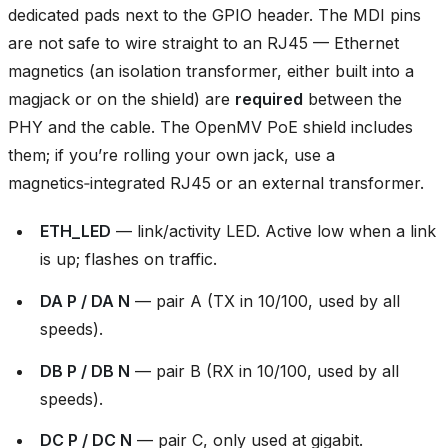
dedicated pads next to the GPIO header. The MDI pins
are not safe to wire straight to an RJ45 — Ethernet
magnetics (an isolation transformer, either built into a
magjack or on the shield) are
required
between the
PHY and the cable. The OpenMV PoE shield includes
them; if you’re rolling your own jack, use a
magnetics‑integrated RJ45 or an external transformer.
ETH_LED
— link/activity LED. Active low when a link
is up; flashes on traffic.
DA P / DA N
— pair A (TX in 10/100, used by all
speeds).
DB P / DB N
— pair B (RX in 10/100, used by all
speeds).
DC P / DC N
— pair C, only used at gigabit.