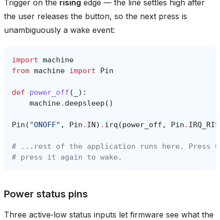
Trigger on the
rising
edge — the line settles high after
the user releases the button, so the next press is
unambiguously a wake event:
import
machine
from
machine
import
Pin
def
power_off
(
_
):
machine
.
deepsleep
()
Pin
(
"ONOFF"
,
Pin
.
IN
)
.
irq
(
power_off
,
Pin
.
IRQ_RIS
# ...rest of the application runs here. Press O
# press it again to wake.
Power status pins
Three active‑low status inputs let firmware see what the