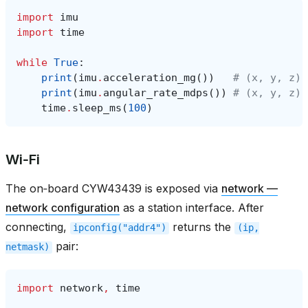
import
imu
import
time
while
True
:
print
(
imu
.
acceleration_mg
())
# (x, y, z) 
print
(
imu
.
angular_rate_mdps
())
# (x, y, z) 
time
.
sleep_ms
(
100
)
Wi‑Fi
The on‑board CYW43439 is exposed via
network —
network configuration
as a station interface. After
connecting,
returns the
ipconfig("addr4")
(ip,
pair:
netmask)
import
network
,
time