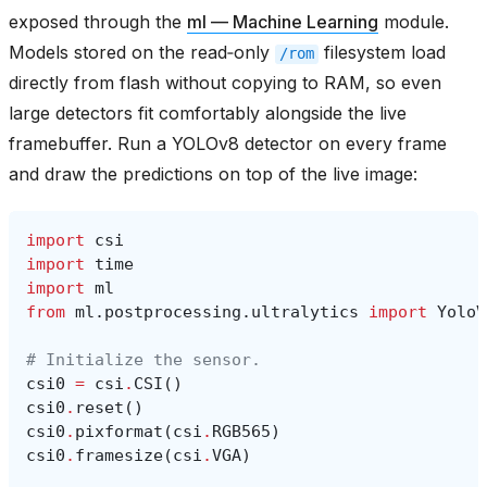
exposed through the
ml — Machine Learning
module.
Models stored on the read‑only
filesystem load
/rom
directly from flash without copying to RAM, so even
large detectors fit comfortably alongside the live
framebuffer. Run a YOLOv8 detector on every frame
and draw the predictions on top of the live image:
import
csi
import
time
import
ml
from
ml.postprocessing.ultralytics
import
YoloV
# Initialize the sensor.
csi0
=
csi
.
CSI
()
csi0
.
reset
()
csi0
.
pixformat
(
csi
.
RGB565
)
csi0
.
framesize
(
csi
.
VGA
)