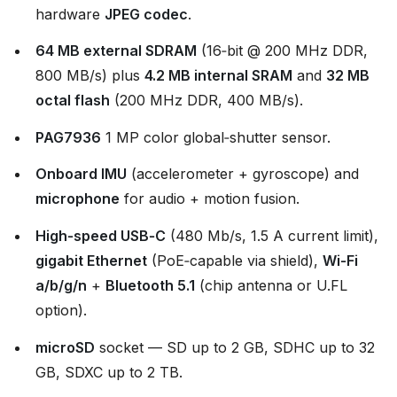
hardware
JPEG codec
.
64 MB external SDRAM
(16‑bit @ 200 MHz DDR,
800 MB/s) plus
4.2 MB internal SRAM
and
32 MB
octal flash
(200 MHz DDR, 400 MB/s).
PAG7936
1 MP color global‑shutter sensor.
Onboard IMU
(accelerometer + gyroscope) and
microphone
for audio + motion fusion.
High‑speed USB‑C
(480 Mb/s, 1.5 A current limit),
gigabit Ethernet
(PoE‑capable via shield),
Wi‑Fi
a/b/g/n
+
Bluetooth 5.1
(chip antenna or U.FL
option).
microSD
socket — SD up to 2 GB, SDHC up to 32
GB, SDXC up to 2 TB.