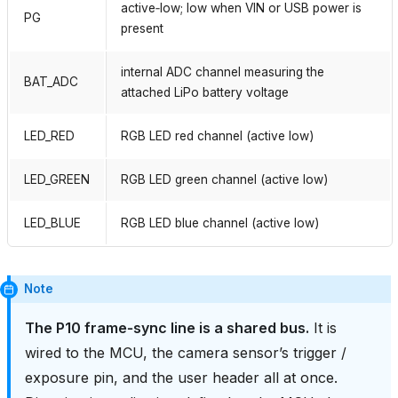
active‑low; low when VIN or USB power is
PG
present
internal ADC channel measuring the
BAT_ADC
attached LiPo battery voltage
LED_RED
RGB LED red channel (active low)
LED_GREEN
RGB LED green channel (active low)
LED_BLUE
RGB LED blue channel (active low)
Note
The P10 frame‑sync line is a shared bus.
It is
wired to the MCU, the camera sensor’s trigger /
exposure pin, and the user header all at once.