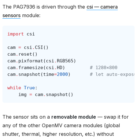
The PAG7936 is driven through the
csi — camera
sensors
module:
import
csi
cam
=
csi
.
CSI
()
cam
.
reset
()
cam
.
pixformat
(
csi
.
RGB565
)
cam
.
framesize
(
csi
.
HD
)
# 1280×800
cam
.
snapshot
(
time
=
2000
)
# let auto‑exposu
while
True
:
img
=
cam
.
snapshot
()
The sensor sits on a
removable module
— swap it for
any of the other OpenMV camera modules (global
shutter, thermal, higher resolution, etc.) without