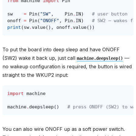
from
machine
import
Pin
sw
=
Pin
(
"SW"
,
Pin
.
IN
)
# user button
onoff
=
Pin
(
"ONOFF"
,
Pin
.
IN
)
# SW2 — wakes fr
print
(
sw
.
value
(),
onoff
.
value
())
To put the board into deep sleep and have ONOFF
(SW2) wake it back up, just call
—
machine.deepsleep()
no wakeup configuration is required, the button is wired
straight to the WKUP2 input:
import
machine
machine
.
deepsleep
()
# press ONOFF (SW2) to wa
You can also wire ONOFF up as a soft power switch.