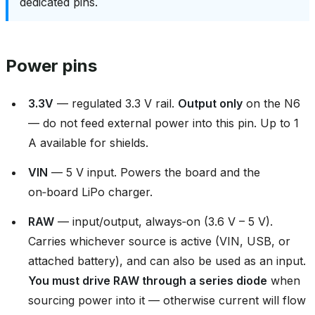
dedicated pins.
Power pins
3.3V
— regulated 3.3 V rail.
Output only
on the N6
— do not feed external power into this pin. Up to 1
A available for shields.
VIN
— 5 V input. Powers the board and the
on‑board LiPo charger.
RAW
— input/output, always‑on (3.6 V – 5 V).
Carries whichever source is active (VIN, USB, or
attached battery), and can also be used as an input.
You must drive RAW through a series diode
when
sourcing power into it — otherwise current will flow