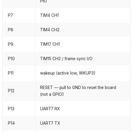
P6)
P7
TIM4 CH1
P8
TIM4 CH2
P9
TIM17 CH1
P10
TIM15 CH2 / frame sync I/O
P11
wakeup (active low, WKUP3)
RESET — pull to GND to reset the board
P12
(not a GPIO)
P13
UART7 RX
P14
UART7 TX