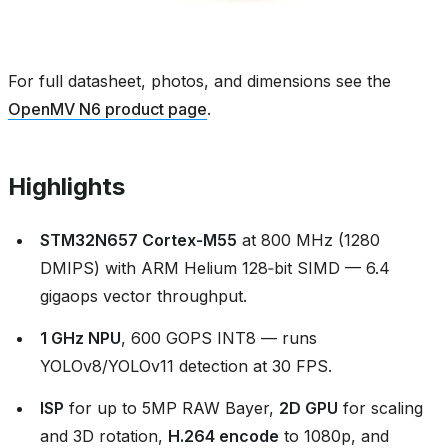
For full datasheet, photos, and dimensions see the
OpenMV N6 product page
.
Highlights
STM32N657 Cortex‑M55
at 800 MHz (1280
DMIPS) with ARM Helium 128‑bit SIMD — 6.4
gigaops vector throughput.
1 GHz NPU
, 600 GOPS INT8 — runs
YOLOv8/YOLOv11 detection at 30 FPS.
ISP
for up to 5MP RAW Bayer,
2D GPU
for scaling
and 3D rotation,
H.264 encode
to 1080p, and