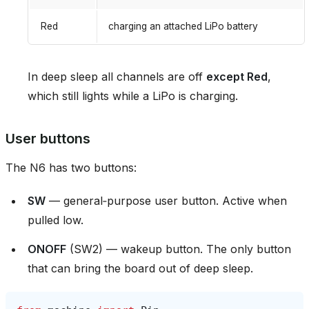
Red
charging an attached LiPo battery
In deep sleep all channels are off
except Red
,
which still lights while a LiPo is charging.
User buttons
The N6 has two buttons:
SW
— general‑purpose user button. Active when
pulled low.
ONOFF
(SW2) — wakeup button. The only button
that can bring the board out of deep sleep.