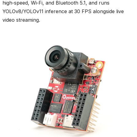
high‑speed, Wi‑Fi, and Bluetooth 5.1, and runs
YOLOv8/YOLOv11 inference at 30 FPS alongside live
video streaming.