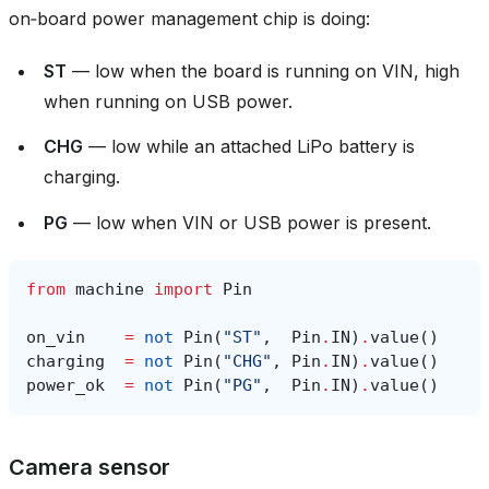
on‑board power management chip is doing:
ST
— low when the board is running on VIN, high
when running on USB power.
CHG
— low while an attached LiPo battery is
charging.
PG
— low when VIN or USB power is present.
from
machine
import
Pin
on_vin
=
not
Pin
(
"ST"
,
Pin
.
IN
)
.
value
()
charging
=
not
Pin
(
"CHG"
,
Pin
.
IN
)
.
value
()
power_ok
=
not
Pin
(
"PG"
,
Pin
.
IN
)
.
value
()
Camera sensor