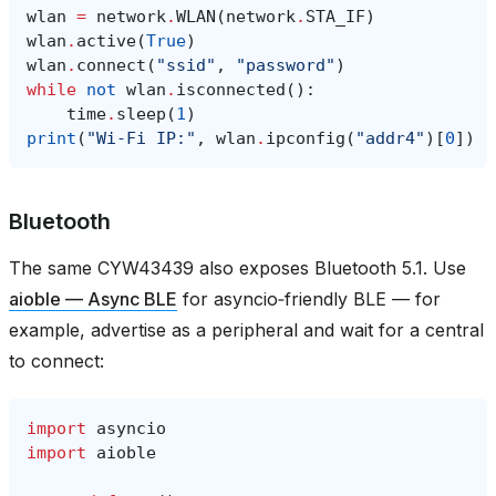
wlan
=
network
.
WLAN
(
network
.
STA_IF
)
wlan
.
active
(
True
)
wlan
.
connect
(
"ssid"
,
"password"
)
while
not
wlan
.
isconnected
():
time
.
sleep
(
1
)
print
(
"Wi‑Fi IP:"
,
wlan
.
ipconfig
(
"addr4"
)[
0
])
Bluetooth
The same CYW43439 also exposes Bluetooth 5.1. Use
aioble — Async BLE
for asyncio‑friendly BLE — for
example, advertise as a peripheral and wait for a central
to connect:
import
asyncio
import
aioble