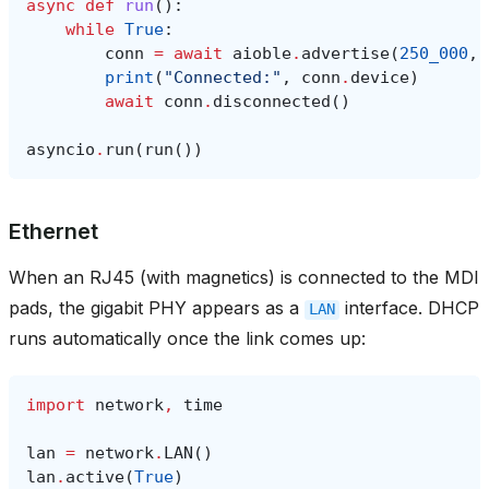
async
def
run
():
while
True
:
conn
=
await
aioble
.
advertise
(
250_000
,
print
(
"Connected:"
,
conn
.
device
)
await
conn
.
disconnected
()
asyncio
.
run
(
run
())
Ethernet
When an RJ45 (with magnetics) is connected to the MDI
pads, the gigabit PHY appears as a
interface. DHCP
LAN
runs automatically once the link comes up:
import
network
,
time
lan
=
network
.
LAN
()
lan
.
active
(
True
)