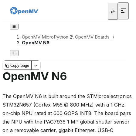
OpenMV MicroPython
/
OpenMV Boards
/
OpenMV N6
Copy page
OpenMV N6
The OpenMV N6 is built around the STMicroelectronics
STM32N657 (Cortex‑M55 @ 800 MHz) with a 1 GHz
on‑chip NPU rated at 600 GOPS INT8. The board pairs
the NPU with the PAG7936 1 MP global‑shutter sensor
on a removable carrier, gigabit Ethernet, USB‑C