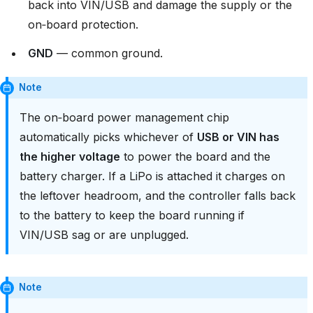
back into VIN/USB and damage the supply or the
on‑board protection.
GND
— common ground.
Note
The on‑board power management chip
automatically picks whichever of
USB or VIN has
the higher voltage
to power the board and the
battery charger. If a LiPo is attached it charges on
the leftover headroom, and the controller falls back
to the battery to keep the board running if
VIN/USB sag or are unplugged.
Note