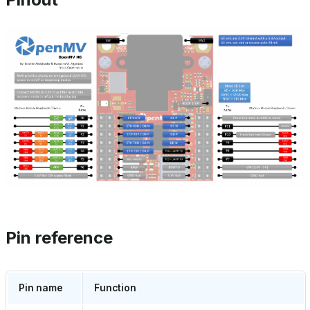
Pin reference
Pin name
Function