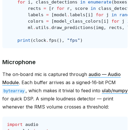
for
i
,
class_detections
in
enumerate
(
boxes
)
rects
=
[
r
for
r
,
score
in
class_detect
labels
=
[
model
.
labels
[
i
]
for
j
in
rang
colors
=
[
model_class_colors
[
i
]
for
j
i
ml
.
utils
.
draw_predictions
(
img
,
rects
,
l
print
(
clock
.
fps
(),
"fps"
)
Microphone
The on‑board mic is captured through
audio — Audio
Module
. Each buffer arrives as a signed‑16‑bit PCM
, which makes it trivial to feed into
ulab/numpy
bytearray
for quick DSP. A simple loudness detector — print
whenever the RMS volume crosses a threshold:
import
audio