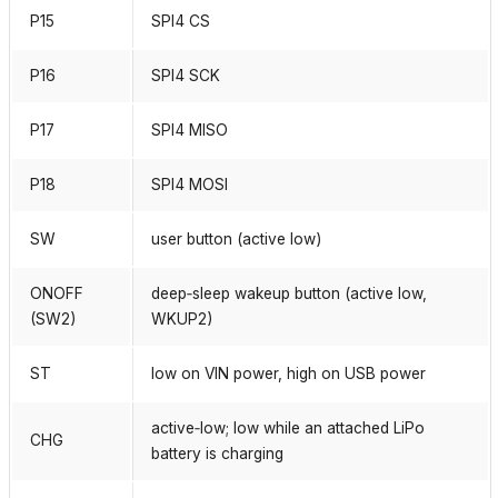
P15
SPI4 CS
P16
SPI4 SCK
P17
SPI4 MISO
P18
SPI4 MOSI
SW
user button (active low)
ONOFF
deep‑sleep wakeup button (active low,
(SW2)
WKUP2)
ST
low on VIN power, high on USB power
active‑low; low while an attached LiPo
CHG
battery is charging