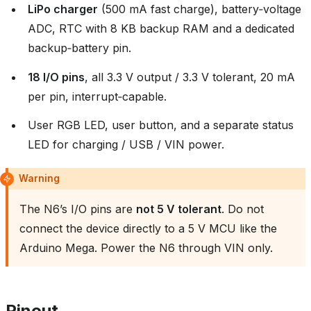
LiPo charger
(500 mA fast charge), battery‑voltage
ADC, RTC with 8 KB backup RAM and a dedicated
backup‑battery pin.
18 I/O pins
, all 3.3 V output / 3.3 V tolerant, 20 mA
per pin, interrupt‑capable.
User RGB LED, user button, and a separate status
LED for charging / USB / VIN power.
Warning
The N6’s I/O pins are
not 5 V tolerant
. Do not
connect the device directly to a 5 V MCU like the
Arduino Mega. Power the N6 through VIN only.
Pinout