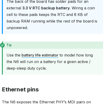
The back of the board has solder pads for an
external
3.3 V RTC backup battery
. Wiring a coin
cell to these pads keeps the RTC and 8 KB of
backup RAM running while the rest of the board is
unpowered.
Tip
Use the
battery life estimator
to model how long
the N6 will run on a battery for a given active /
deep-sleep duty cycle.
Ethernet pins
The N6 exposes the Ethernet PHY’s MDI pairs on