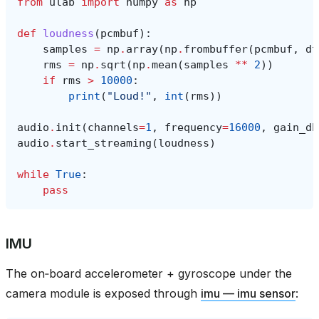
from
ulab
import
numpy
as
np
def
loudness
(
pcmbuf
):
samples
=
np
.
array
(
np
.
frombuffer
(
pcmbuf
,
dt
rms
=
np
.
sqrt
(
np
.
mean
(
samples
**
2
))
if
rms
>
10000
:
print
(
"Loud!"
,
int
(
rms
))
audio
.
init
(
channels
=
1
,
frequency
=
16000
,
gain_db
audio
.
start_streaming
(
loudness
)
while
True
:
pass
IMU
The on‑board accelerometer + gyroscope under the
camera module is exposed through
imu — imu sensor
: