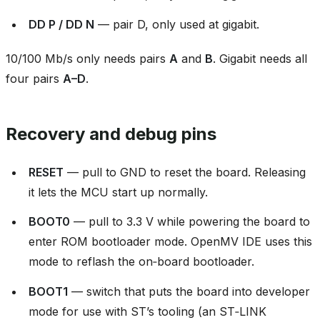
DD P / DD N
— pair D, only used at gigabit.
10/100 Mb/s only needs pairs
A
and
B
. Gigabit needs all
four pairs
A–D
.
Recovery and debug pins
RESET
— pull to GND to reset the board. Releasing
it lets the MCU start up normally.
BOOT0
— pull to 3.3 V while powering the board to
enter ROM bootloader mode. OpenMV IDE uses this
mode to reflash the on‑board bootloader.
BOOT1
— switch that puts the board into developer
mode for use with ST’s tooling (an ST‑LINK