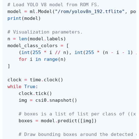
# Load YOLO V8 model from ROM FS.
model
=
ml
.
Model
(
"/rom/yolov8n_192.tflite"
,
pos
print
(
model
)
# Visualization parameters.
n
=
len
(
model
.
labels
)
model_class_colors
=
[
(
int
(
255
*
i
//
n
),
int
(
255
*
(
n
-
i
-
1
)
/
for
i
in
range
(
n
)
]
clock
=
time
.
clock
()
while
True
:
clock
.
tick
()
img
=
csi0
.
snapshot
()
# boxes is a list of list per class of ((x,
boxes
=
model
.
predict
([
img
])
# Draw bounding boxes around the detected o