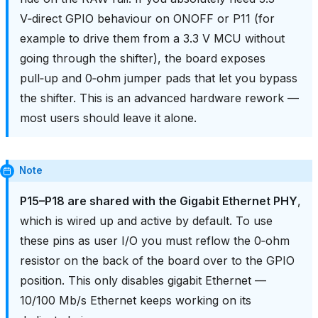
V‑direct GPIO behaviour on ONOFF or P11 (for
example to drive them from a 3.3 V MCU without
going through the shifter), the board exposes
pull‑up and 0‑ohm jumper pads that let you bypass
the shifter. This is an advanced hardware rework —
most users should leave it alone.
Note
P15–P18 are shared with the Gigabit Ethernet PHY
,
which is wired up and active by default. To use
these pins as user I/O you must reflow the 0‑ohm
resistor on the back of the board over to the GPIO
position. This only disables gigabit Ethernet —
10/100 Mb/s Ethernet keeps working on its