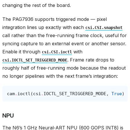
changing the rest of the board.
The PAG7936 supports triggered mode — pixel
integration lines up exactly with each
csi.CSI.snapshot
call rather than the free-running frame clock, useful for
syncing capture to an external event or another sensor.
Enable it through
with
csi.CSI.ioctl
. Frame rate drops to
csi.IOCTL_SET_TRIGGERED_MODE
roughly half of free-running mode because the readout
no longer pipelines with the next frame’s integration:
cam
.
ioctl
(
csi
.
IOCTL_SET_TRIGGERED_MODE
,
True
)
NPU
The N6’s 1 GHz Neural‑ART NPU (600 GOPS INT8) is