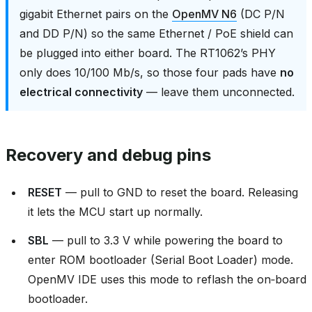
gigabit Ethernet pairs on the
OpenMV N6
(DC P/N
and DD P/N) so the same Ethernet / PoE shield can
be plugged into either board. The RT1062’s PHY
only does 10/100 Mb/s, so those four pads have
no
electrical connectivity
— leave them unconnected.
Recovery and debug pins
RESET
— pull to GND to reset the board. Releasing
it lets the MCU start up normally.
SBL
— pull to 3.3 V while powering the board to
enter ROM bootloader (Serial Boot Loader) mode.
OpenMV IDE uses this mode to reflash the on‑board
bootloader.