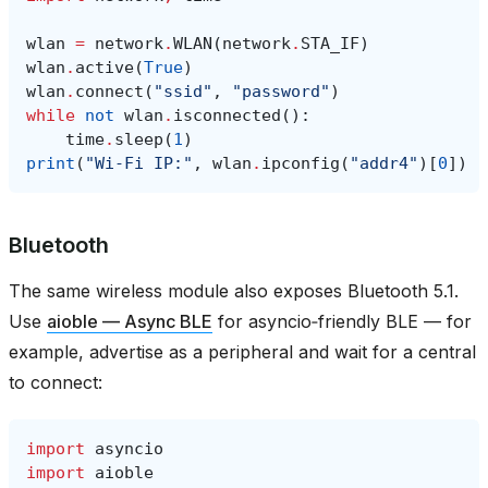
wlan
=
network
.
WLAN
(
network
.
STA_IF
)
wlan
.
active
(
True
)
wlan
.
connect
(
"ssid"
,
"password"
)
while
not
wlan
.
isconnected
():
time
.
sleep
(
1
)
print
(
"Wi‑Fi IP:"
,
wlan
.
ipconfig
(
"addr4"
)[
0
])
Bluetooth
The same wireless module also exposes Bluetooth 5.1.
Use
aioble — Async BLE
for asyncio‑friendly BLE — for
example, advertise as a peripheral and wait for a central
to connect:
import
asyncio
import
aioble