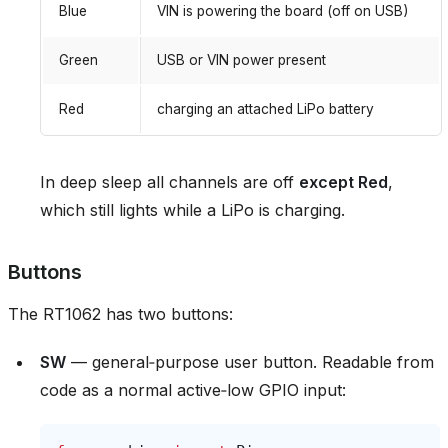
Blue
VIN is powering the board (off on USB)
Green
USB or VIN power present
Red
charging an attached LiPo battery
In deep sleep all channels are off
except Red
,
which still lights while a LiPo is charging.
Buttons
The RT1062 has two buttons:
SW
— general‑purpose user button. Readable from
code as a normal active‑low GPIO input: