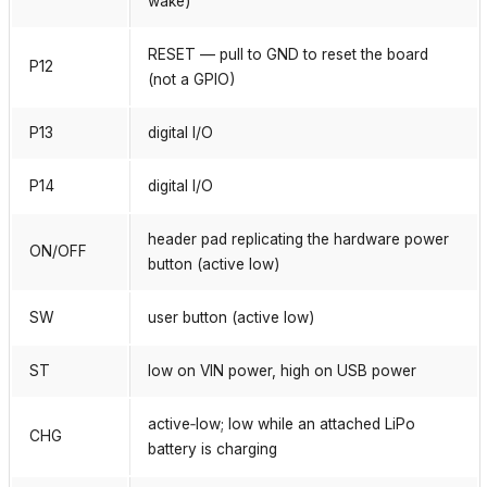
wake)
RESET — pull to GND to reset the board
P12
(not a GPIO)
P13
digital I/O
P14
digital I/O
header pad replicating the hardware power
ON/OFF
button (active low)
SW
user button (active low)
ST
low on VIN power, high on USB power
active‑low; low while an attached LiPo
CHG
battery is charging