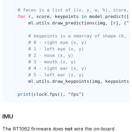
# faces is a list of ((x, y, w, h), score, 
for
r
,
score
,
keypoints
in
model
.
predict
([
i
ml
.
utils
.
draw_predictions
(
img
,
[
r
],
(
"f
# keypoints is a ndarray of shape (6, 2
# 0 - right eye (x, y)
# 1 - left eye (x, y)
# 2 - nose (x, y)
# 3 - mouth (x, y)
# 4 - right ear (x, y)
# 5 - left ear (x, y)
ml
.
utils
.
draw_keypoints
(
img
,
keypoints
,
print
(
clock
.
fps
(),
"fps"
)
IMU
The RT1062 firmware does
not
wire the on‑board