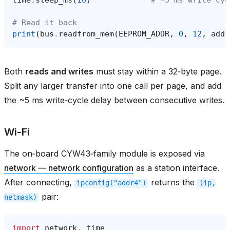
# Read it back
print
(
bus
.
readfrom_mem
(
EEPROM_ADDR
,
0
,
12
,
addr
Both
reads and writes
must stay within a 32‑byte page.
Split any larger transfer into one call per page, and add
the ~5 ms write‑cycle delay between consecutive writes.
Wi‑Fi
The on‑board CYW43‑family module is exposed via
network — network configuration
as a station interface.
After connecting,
returns the
ipconfig("addr4")
(ip,
pair:
netmask)
import
network
,
time