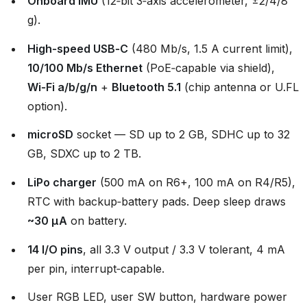
Onboard IMU
(12‑bit 3‑axis accelerometer, ±2/4/8
g).
High‑speed USB‑C
(480 Mb/s, 1.5 A current limit),
10/100 Mb/s Ethernet
(PoE‑capable via shield),
Wi‑Fi a/b/g/n
+
Bluetooth 5.1
(chip antenna or U.FL
option).
microSD
socket — SD up to 2 GB, SDHC up to 32
GB, SDXC up to 2 TB.
LiPo charger
(500 mA on R6+, 100 mA on R4/R5),
RTC with backup‑battery pads. Deep sleep draws
~30 µA
on battery.
14 I/O pins
, all 3.3 V output / 3.3 V tolerant, 4 mA
per pin, interrupt‑capable.
User RGB LED, user SW button, hardware power