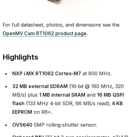
For full datasheet, photos, and dimensions see the
OpenMV Cam RT1062 product page
.
Highlights
NXP i.MX RT1062 Cortex‑M7
at 600 MHz.
32 MB external SDRAM
(16‑bit @ 160 MHz, 320
MB/s) plus
1 MB internal SRAM
and
16 MB QSPI
flash
(133 MHz 4‑bit SDR, 66 MB/s read);
4 KB
EEPROM
on R6+.
OV5640
5MP rolling‑shutter sensor.