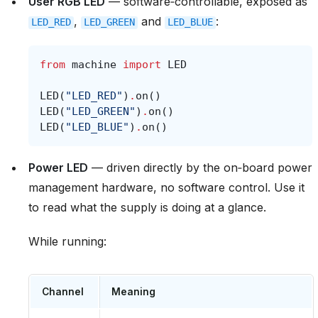
User RGB LED
— software‑controllable, exposed as
,
and
:
LED_RED
LED_GREEN
LED_BLUE
from
machine
import
LED
LED
(
"LED_RED"
)
.
on
()
LED
(
"LED_GREEN"
)
.
on
()
LED
(
"LED_BLUE"
)
.
on
()
Power LED
— driven directly by the on‑board power
management hardware, no software control. Use it
to read what the supply is doing at a glance.
While running:
Channel
Meaning