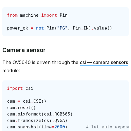
from
machine
import
Pin
power_ok
=
not
Pin
(
"PG"
,
Pin
.
IN
)
.
value
()
Camera sensor
The OV5640 is driven through the
csi — camera sensors
module:
import
csi
cam
=
csi
.
CSI
()
cam
.
reset
()
cam
.
pixformat
(
csi
.
RGB565
)
cam
.
framesize
(
csi
.
QVGA
)
cam
.
snapshot
(
time
=
2000
)
# let auto‑exposu