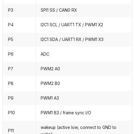
P3
SPI1 SS / CAN0 RX
P4
I2C1 SCL / UART1 TX / PWM1 X2
P5
I2C1 SDA / UART1 RX / PWM1 X3
P6
ADC
P7
PWM2 A0
P8
PWM2 B0
P9
PWM1 A3
P10
PWM1 B3 / frame sync I/O
wakeup (active low, connect to GND to
P11