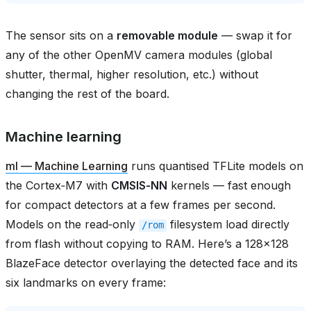
The sensor sits on a
removable module
— swap it for
any of the other OpenMV camera modules (global
shutter, thermal, higher resolution, etc.) without
changing the rest of the board.
Machine learning
ml — Machine Learning
runs quantised TFLite models on
the Cortex‑M7 with
CMSIS‑NN
kernels — fast enough
for compact detectors at a few frames per second.
Models on the read‑only
filesystem load directly
/rom
from flash without copying to RAM. Here’s a 128×128
BlazeFace detector overlaying the detected face and its
six landmarks on every frame: