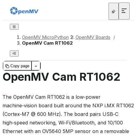
OpenMV MicroPython
/
OpenMV Boards
/
OpenMV Cam RT1062
Copy page
OpenMV Cam RT1062
The OpenMV Cam RT1062 is a low‑power
machine‑vision board built around the NXP i.MX RT1062
(Cortex‑M7 @ 600 MHz). The board pairs USB‑C
high‑speed networking, Wi‑Fi/Bluetooth, and 10/100
Ethernet with an OV5640 5MP sensor on a removable