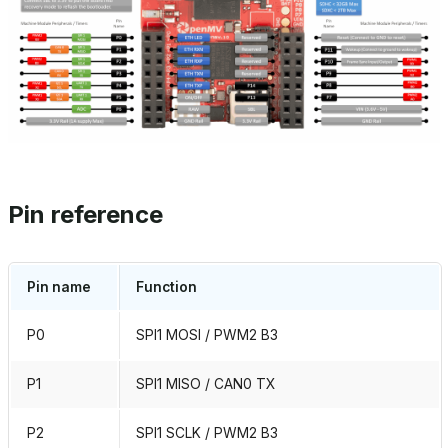
Pin reference
Pin name
Function
P0
SPI1 MOSI / PWM2 B3
P1
SPI1 MISO / CAN0 TX
P2
SPI1 SCLK / PWM2 B3