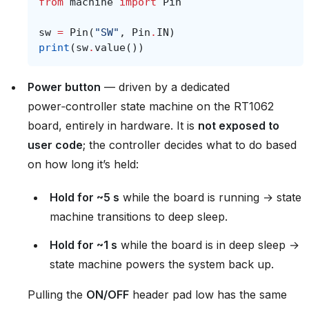
from
machine
import
Pin
sw
=
Pin
(
"SW"
,
Pin
.
IN
)
print
(
sw
.
value
())
Power button
— driven by a dedicated
power‑controller state machine on the RT1062
board, entirely in hardware. It is
not exposed to
user code
; the controller decides what to do based
on how long it’s held:
Hold for ~5 s
while the board is running → state
machine transitions to deep sleep.
Hold for ~1 s
while the board is in deep sleep →
state machine powers the system back up.
Pulling the
ON/OFF
header pad low has the same