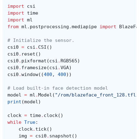
import
csi
import
time
import
ml
from
ml.postprocessing.mediapipe
import
BlazeFa
# Initialize the sensor.
csi0
=
csi
.
CSI
()
csi0
.
reset
()
csi0
.
pixformat
(
csi
.
RGB565
)
csi0
.
framesize
(
csi
.
VGA
)
csi0
.
window
((
400
,
400
))
# Load built-in face detection model
model
=
ml
.
Model
(
"/rom/blazeface_front_128.tfli
print
(
model
)
clock
=
time
.
clock
()
while
True
:
clock
.
tick
()
img
=
csi0
.
snapshot
()