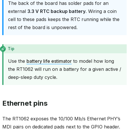
The back of the board has solder pads for an
external
3.3 V RTC backup battery
. Wiring a coin
cell to these pads keeps the RTC running while the
rest of the board is unpowered.
Tip
Use the
battery life estimator
to model how long
the RT1062 will run on a battery for a given active /
deep-sleep duty cycle.
Ethernet pins
The RT1062 exposes the 10/100 Mb/s Ethernet PHY’s
MDI pairs on dedicated pads next to the GPIO header.