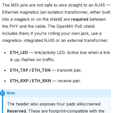
The MDI pins are not safe to wire straight to an RJ45 —
Ethernet magnetics (an isolation transformer, either built
into a magjack or on the shield) are
required
between
the PHY and the cable. The OpenMV PoE shield
includes them; if you’re rolling your own jack, use a
magnetics‑ integrated RJ45 or an external transformer.
ETH_LED
— link/activity LED. Active low when a link
is up; flashes on traffic.
ETH_TXP / ETH_TXN
— transmit pair.
ETH_RXP / ETH_RXN
— receive pair.
Note
The header also exposes four pads silkscreened
Reserved
. These are footprint‑compatible with the