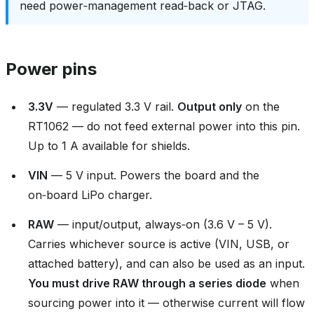
need power‑management read‑back or JTAG.
Power pins
3.3V
— regulated 3.3 V rail.
Output only
on the
RT1062 — do not feed external power into this pin.
Up to 1 A available for shields.
VIN
— 5 V input. Powers the board and the
on‑board LiPo charger.
RAW
— input/output, always‑on (3.6 V – 5 V).
Carries whichever source is active (VIN, USB, or
attached battery), and can also be used as an input.
You must drive RAW through a series diode
when
sourcing power into it — otherwise current will flow