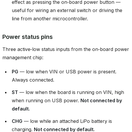
effect as pressing the on‑board power button —
useful for wiring an external switch or driving the
line from another microcontroller.
Power status pins
Three active‑low status inputs from the on‑board power
management chip:
PG
— low when VIN or USB power is present.
Always connected.
ST
— low when the board is running on VIN, high
when running on USB power.
Not connected by
default.
CHG
— low while an attached LiPo battery is
charging.
Not connected by default.