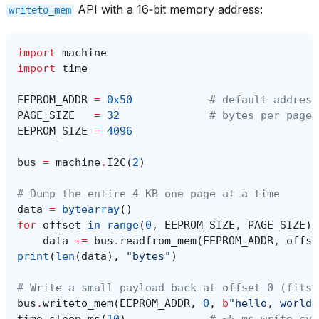
API with a 16‑bit memory address:
writeto_mem
import
machine
import
time
EEPROM_ADDR
=
0x50
# default address
PAGE_SIZE
=
32
# bytes per page 
EEPROM_SIZE
=
4096
bus
=
machine
.
I2C
(
2
)
# Dump the entire 4 KB one page at a time
data
=
bytearray
()
for
offset
in
range
(
0
,
EEPROM_SIZE
,
PAGE_SIZE
):
data
+=
bus
.
readfrom_mem
(
EEPROM_ADDR
,
offse
print
(
len
(
data
),
"bytes"
)
# Write a small payload back at offset 0 (fits 
bus
.
writeto_mem
(
EEPROM_ADDR
,
0
,
b
"hello, world"
time
.
sleep_ms
(
10
)
# ~5 ms write cyc