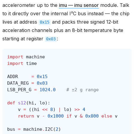
accelerometer up to the
imu — imu sensor
module. Talk
to it directly over the internal I²C bus instead — the chip
lives at address
and packs three signed 12‑bit
0x15
acceleration channels plus an 8‑bit temperature byte
starting at register
:
0x03
import
machine
import
time
ADDR
=
0x15
DATA_REG
=
0x03
LSB_PER_G
=
1024.0
# ±2 g range
def
s12
(
hi
,
lo
):
v
=
((
hi
<<
8
)
|
lo
)
>>
4
return
v
-
0x1000
if
v
&
0x800
else
v
bus
=
machine
.
I2C
(
2
)