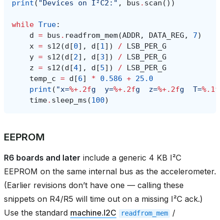
print
(
"Devices on I²C2:"
,
bus
.
scan
())
while
True
:
d
=
bus
.
readfrom_mem
(
ADDR
,
DATA_REG
,
7
)
x
=
s12
(
d
[
0
],
d
[
1
])
/
LSB_PER_G
y
=
s12
(
d
[
2
],
d
[
3
])
/
LSB_PER_G
z
=
s12
(
d
[
4
],
d
[
5
])
/
LSB_PER_G
temp_c
=
d
[
6
]
*
0.586
+
25.0
print
(
"x=
%+.2f
g  y=
%+.2f
g  z=
%+.2f
g  T=
%.1f
time
.
sleep_ms
(
100
)
EEPROM
R6 boards and later
include a generic 4 KB I²C
EEPROM on the same internal bus as the accelerometer.
(Earlier revisions don’t have one — calling these
snippets on R4/R5 will time out on a missing I²C ack.)
Use the standard
machine.I2C
/
readfrom_mem