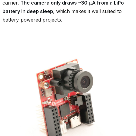
carrier.
The camera only draws ~30 µA from a LiPo
battery in deep sleep
, which makes it well suited to
battery‑powered projects.