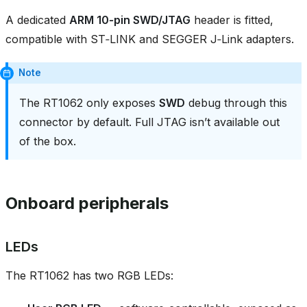
A dedicated
ARM 10‑pin SWD/JTAG
header is fitted,
compatible with ST‑LINK and SEGGER J‑Link adapters.
Note
The RT1062 only exposes
SWD
debug through this
connector by default. Full JTAG isn’t available out
of the box.
Onboard peripherals
LEDs
The RT1062 has two RGB LEDs: