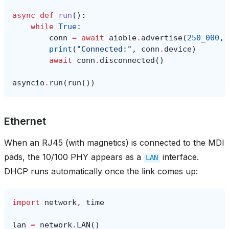
async
def
run
():
while
True
:
conn
=
await
aioble
.
advertise
(
250_000
,
print
(
"Connected:"
,
conn
.
device
)
await
conn
.
disconnected
()
asyncio
.
run
(
run
())
Ethernet
When an RJ45 (with magnetics) is connected to the MDI
pads, the 10/100 PHY appears as a
interface.
LAN
DHCP runs automatically once the link comes up:
import
network
,
time
lan
=
network
.
LAN
()