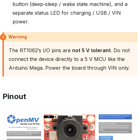
button (deep‑sleep / wake state machine), and a
separate status LED for charging / USB / VIN
power.
Warning
The RT1062’s I/O pins are
not 5 V tolerant
. Do not
connect the device directly to a 5 V MCU like the
Arduino Mega. Power the board through VIN only.
Pinout