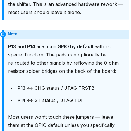
the shifter. This is an advanced hardware rework —
most users should leave it alone.
Note
P13 and P14 are plain GPIO by default
with no
special function. The pads can optionally be
re‑routed to other signals by reflowing the 0‑ohm
resistor solder bridges on the back of the board:
P13
↔ CHG status / JTAG TRSTB
P14
↔ ST status / JTAG TDI
Most users won’t touch these jumpers — leave
them at the GPIO default unless you specifically