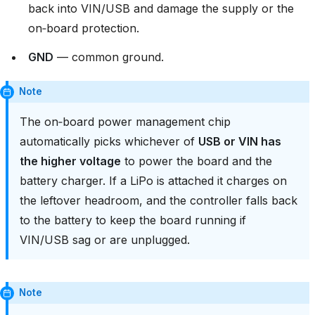
back into VIN/USB and damage the supply or the
on‑board protection.
GND
— common ground.
Note
The on‑board power management chip
automatically picks whichever of
USB or VIN has
the higher voltage
to power the board and the
battery charger. If a LiPo is attached it charges on
the leftover headroom, and the controller falls back
to the battery to keep the board running if
VIN/USB sag or are unplugged.
Note