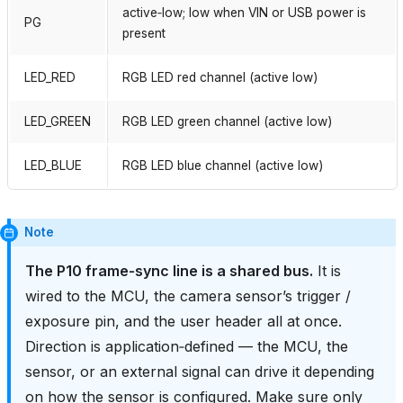
active‑low; low when VIN or USB power is
PG
present
LED_RED
RGB LED red channel (active low)
LED_GREEN
RGB LED green channel (active low)
LED_BLUE
RGB LED blue channel (active low)
Note
The P10 frame‑sync line is a shared bus.
It is
wired to the MCU, the camera sensor’s trigger /
exposure pin, and the user header all at once.
Direction is application‑defined — the MCU, the
sensor, or an external signal can drive it depending
on how the sensor is configured. Make sure only