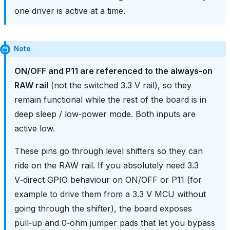
one driver is active at a time.
Note
ON/OFF and P11 are referenced to the always‑on
RAW rail
(not the switched 3.3 V rail), so they
remain functional while the rest of the board is in
deep sleep / low‑power mode. Both inputs are
active low.
These pins go through level shifters so they can
ride on the RAW rail. If you absolutely need 3.3
V‑direct GPIO behaviour on ON/OFF or P11 (for
example to drive them from a 3.3 V MCU without
going through the shifter), the board exposes
pull‑up and 0‑ohm jumper pads that let you bypass