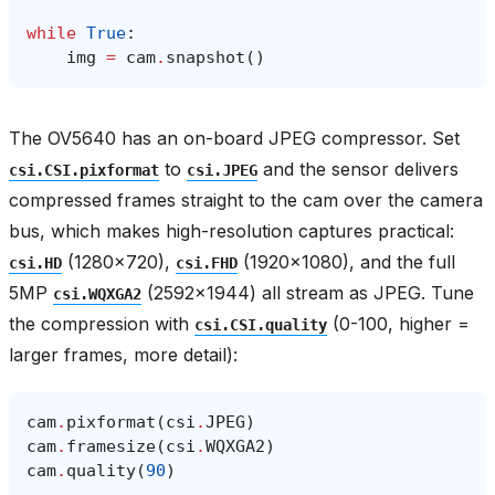
while
True
:
img
=
cam
.
snapshot
()
The OV5640 has an on-board JPEG compressor. Set
to
and the sensor delivers
csi.CSI.pixformat
csi.JPEG
compressed frames straight to the cam over the camera
bus, which makes high-resolution captures practical:
(1280×720),
(1920×1080), and the full
csi.HD
csi.FHD
5MP
(2592×1944) all stream as JPEG. Tune
csi.WQXGA2
the compression with
(0-100, higher =
csi.CSI.quality
larger frames, more detail):
cam
.
pixformat
(
csi
.
JPEG
)
cam
.
framesize
(
csi
.
WQXGA2
)
cam
.
quality
(
90
)