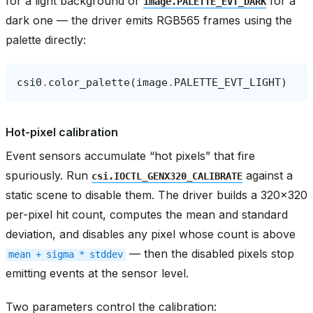
for a light background or
for a
image.PALETTE_EVT_DARK
dark one — the driver emits RGB565 frames using the
palette directly:
csi0
.
color_palette
(
image
.
PALETTE_EVT_LIGHT
)
Hot-pixel calibration
Event sensors accumulate “hot pixels” that fire
spuriously. Run
against a
csi.IOCTL_GENX320_CALIBRATE
static scene to disable them. The driver builds a 320x320
per-pixel hit count, computes the mean and standard
deviation, and disables any pixel whose count is above
— then the disabled pixels stop
mean
+
sigma
*
stddev
emitting events at the sensor level.
Two parameters control the calibration: