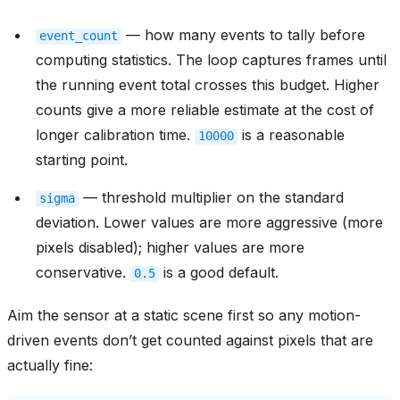
— how many events to tally before
event_count
computing statistics. The loop captures frames until
the running event total crosses this budget. Higher
counts give a more reliable estimate at the cost of
longer calibration time.
is a reasonable
10000
starting point.
— threshold multiplier on the standard
sigma
deviation. Lower values are more aggressive (more
pixels disabled); higher values are more
conservative.
is a good default.
0.5
Aim the sensor at a static scene first so any motion-
driven events don’t get counted against pixels that are
actually fine: