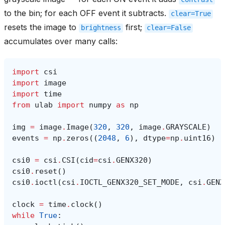
to the bin; for each OFF event it subtracts.
clear=True
resets the image to
first;
brightness
clear=False
accumulates over many calls:
import
csi
import
image
import
time
from
ulab
import
numpy
as
np
img
=
image
.
Image
(
320
,
320
,
image
.
GRAYSCALE
)
events
=
np
.
zeros
((
2048
,
6
),
dtype
=
np
.
uint16
)
csi0
=
csi
.
CSI
(
cid
=
csi
.
GENX320
)
csi0
.
reset
()
csi0
.
ioctl
(
csi
.
IOCTL_GENX320_SET_MODE
,
csi
.
GENX
clock
=
time
.
clock
()
while
True
: