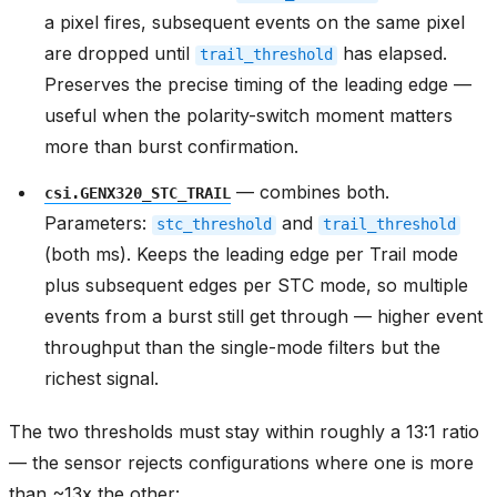
a pixel fires, subsequent events on the same pixel
are dropped until
has elapsed.
trail_threshold
Preserves the precise timing of the leading edge —
useful when the polarity-switch moment matters
more than burst confirmation.
— combines both.
csi.GENX320_STC_TRAIL
Parameters:
and
stc_threshold
trail_threshold
(both ms). Keeps the leading edge per Trail mode
plus subsequent edges per STC mode, so multiple
events from a burst still get through — higher event
throughput than the single-mode filters but the
richest signal.
The two thresholds must stay within roughly a 13:1 ratio
— the sensor rejects configurations where one is more
than ~13x the other: