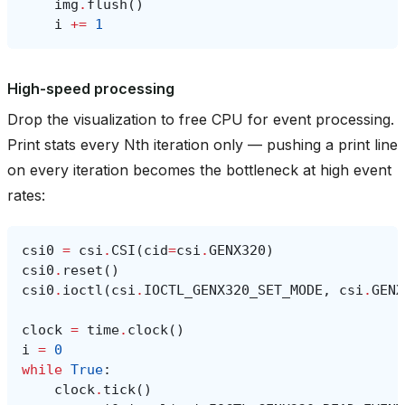
img
.
flush
()
i
+=
1
High-speed processing
Drop the visualization to free CPU for event processing.
Print stats every Nth iteration only — pushing a print line
on every iteration becomes the bottleneck at high event
rates:
csi0
=
csi
.
CSI
(
cid
=
csi
.
GENX320
)
csi0
.
reset
()
csi0
.
ioctl
(
csi
.
IOCTL_GENX320_SET_MODE
,
csi
.
GENX
clock
=
time
.
clock
()
i
=
0
while
True
:
clock
.
tick
()