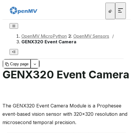
OpenMV MicroPython
/
OpenMV Sensors
/
GENX320 Event Camera
Copy page
GENX320 Event Camera
The GENX320 Event Camera Module is a Prophesee
event-based vision sensor with 320x320 resolution and
microsecond temporal precision.