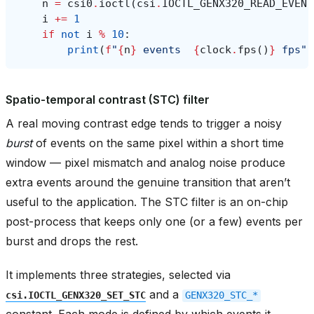
n
=
csi0
.
ioctl
(
csi
.
IOCTL_GENX320_READ_EVENT
i
+=
1
if
not
i
%
10
:
print
(
f
"
{
n
}
 events  
{
clock
.
fps
()
}
 fps"
)
Spatio-temporal contrast (STC) filter
A real moving contrast edge tends to trigger a noisy
burst
of events on the same pixel within a short time
window — pixel mismatch and analog noise produce
extra events around the genuine transition that aren’t
useful to the application. The STC filter is an on-chip
post-process that keeps only one (or a few) events per
burst and drops the rest.
It implements three strategies, selected via
and a
csi.IOCTL_GENX320_SET_STC
GENX320_STC_*
constant. Each mode is defined by which events it