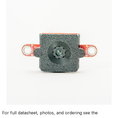
For full datasheet, photos, and ordering see the