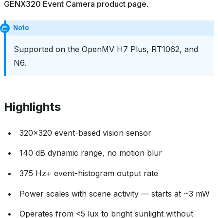
GENX320 Event Camera product page
.
Note
Supported on the OpenMV H7 Plus, RT1062, and
N6.
Highlights
320x320 event-based vision sensor
140 dB dynamic range, no motion blur
375 Hz+ event-histogram output rate
Power scales with scene activity — starts at ~3 mW
Operates from <5 lux to bright sunlight without