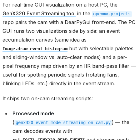
For real-time GUI visualization on a host PC, the
GenX320 Event Streaming tool
in the
openmv-projects
repo pairs the cam with a DearPyGui front-end. The PC
GUI runs two visualizations side by side: an event
accumulation canvas (same idea as
but with selectable palettes
Image.draw_event_histogram
and sliding-window vs. auto-clear modes) and a per-
pixel frequency map driven by an IIR band-pass filter —
useful for spotting periodic signals (rotating fans,
blinking LEDs, etc.) directly in the event stream.
It ships two on-cam streaming scripts:
Processed mode
(
) — the
genx320_event_mode_streaming_on_cam.py
cam decodes events with
and streams each