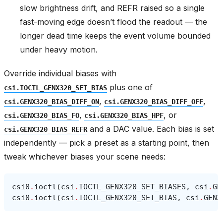
slow brightness drift, and REFR raised so a single
fast-moving edge doesn’t flood the readout — the
longer dead time keeps the event volume bounded
under heavy motion.
Override individual biases with
plus one of
csi.IOCTL_GENX320_SET_BIAS
,
,
csi.GENX320_BIAS_DIFF_ON
csi.GENX320_BIAS_DIFF_OFF
,
, or
csi.GENX320_BIAS_FO
csi.GENX320_BIAS_HPF
and a DAC value. Each bias is set
csi.GENX320_BIAS_REFR
independently — pick a preset as a starting point, then
tweak whichever biases your scene needs:
csi0
.
ioctl
(
csi
.
IOCTL_GENX320_SET_BIASES
,
csi
.
GE
csi0
.
ioctl
(
csi
.
IOCTL_GENX320_SET_BIAS
,
csi
.
GENX