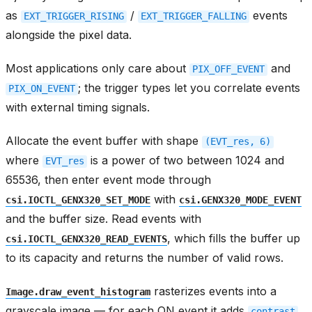
as
/
events
EXT_TRIGGER_RISING
EXT_TRIGGER_FALLING
alongside the pixel data.
Most applications only care about
and
PIX_OFF_EVENT
; the trigger types let you correlate events
PIX_ON_EVENT
with external timing signals.
Allocate the event buffer with shape
(EVT_res,
6)
where
is a power of two between 1024 and
EVT_res
65536, then enter event mode through
with
csi.IOCTL_GENX320_SET_MODE
csi.GENX320_MODE_EVENT
and the buffer size. Read events with
, which fills the buffer up
csi.IOCTL_GENX320_READ_EVENTS
to its capacity and returns the number of valid rows.
rasterizes events into a
Image.draw_event_histogram
grayscale image — for each ON event it adds
contrast