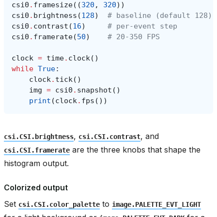
csi0
.
framesize
((
320
,
320
))
csi0
.
brightness
(
128
)
# baseline (default 128)
csi0
.
contrast
(
16
)
# per-event step
csi0
.
framerate
(
50
)
# 20-350 FPS
clock
=
time
.
clock
()
while
True
:
clock
.
tick
()
img
=
csi0
.
snapshot
()
print
(
clock
.
fps
())
,
, and
csi.CSI.brightness
csi.CSI.contrast
are the three knobs that shape the
csi.CSI.framerate
histogram output.
Colorized output
Set
to
csi.CSI.color_palette
image.PALETTE_EVT_LIGHT