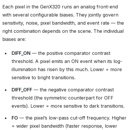
Each pixel in the GenX320 runs an analog front-end
with several configurable biases. They jointly govern
sensitivity, noise, pixel bandwidth, and event rate — the
right combination depends on the scene. The individual
biases are:
DIFF_ON
— the positive comparator contrast
threshold. A pixel emits an ON event when its log-
illumination has risen by this much. Lower = more
sensitive to bright transitions.
DIFF_OFF
— the negative comparator contrast
threshold (the symmetric counterpart for OFF
events). Lower = more sensitive to dark transitions.
FO
— the pixel’s low-pass cut-off frequency. Higher
= wider pixel bandwidth (faster response, lower