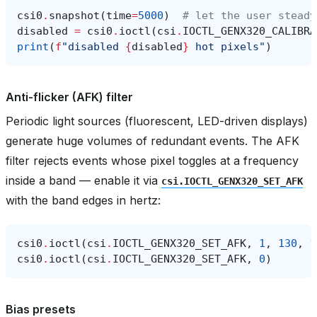
csi0
.
snapshot
(
time
=
5000
)
# let the user steady
disabled
=
csi0
.
ioctl
(
csi
.
IOCTL_GENX320_CALIBRA
print
(
f
"disabled 
{
disabled
}
 hot pixels"
)
Anti-flicker (AFK) filter
Periodic light sources (fluorescent, LED-driven displays)
generate huge volumes of redundant events. The AFK
filter rejects events whose pixel toggles at a frequency
inside a band — enable it via
csi.IOCTL_GENX320_SET_AFK
with the band edges in hertz:
csi0
.
ioctl
(
csi
.
IOCTL_GENX320_SET_AFK
,
1
,
130
,
1
csi0
.
ioctl
(
csi
.
IOCTL_GENX320_SET_AFK
,
0
)
Bias presets