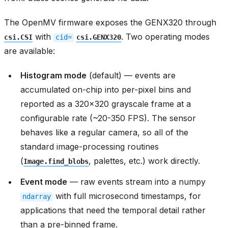
The OpenMV firmware exposes the GENX320 through
with
. Two operating modes
csi.CSI
cid=
csi.GENX320
are available:
Histogram mode
(default) — events are
accumulated on-chip into per-pixel bins and
reported as a 320x320 grayscale frame at a
configurable rate (~20-350 FPS). The sensor
behaves like a regular camera, so all of the
standard image-processing routines
(
, palettes, etc.) work directly.
Image.find_blobs
Event mode
— raw events stream into a numpy
with full microsecond timestamps, for
ndarray
applications that need the temporal detail rather
than a pre-binned frame.