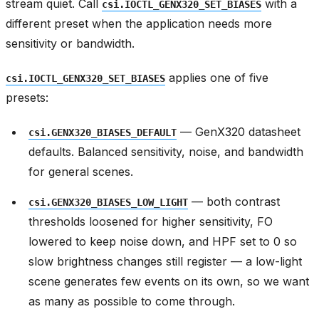
stream quiet. Call
with a
csi.IOCTL_GENX320_SET_BIASES
different preset when the application needs more
sensitivity or bandwidth.
applies one of five
csi.IOCTL_GENX320_SET_BIASES
presets:
— GenX320 datasheet
csi.GENX320_BIASES_DEFAULT
defaults. Balanced sensitivity, noise, and bandwidth
for general scenes.
— both contrast
csi.GENX320_BIASES_LOW_LIGHT
thresholds loosened for higher sensitivity, FO
lowered to keep noise down, and HPF set to 0 so
slow brightness changes still register — a low-light
scene generates few events on its own, so we want
as many as possible to come through.