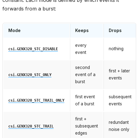
forwards from a burst:
Mode
Keeps
Drops
every
nothing
csi.GENX320_STC_DISABLE
event
second
first + later
event of a
csi.GENX320_STC_ONLY
events
burst
first event
subsequent
csi.GENX320_STC_TRAIL_ONLY
of a burst
events
first +
redundant
subsequent
csi.GENX320_STC_TRAIL
noise only
edges