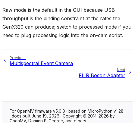
Raw mode is the default in the GUI because USB
throughput is the binding constraint at the rates the
GenX320 can produce; switch to processed mode if you
need to plug processing logic into the on-cam script.
Previous
Multispectral Event Camera
Next
FLIR Boson Adapter
For OpenMV firmware v5.0.0 · based on MicroPython v1.28
· docs built June 19, 2026 · Copyright © 2014-2026 by
OpenMV, Damien P. George, and others.
Made with
Sphinx
using the
Shibuya theme
.