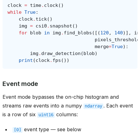
clock
=
time
.
clock
()
while
True
:
clock
.
tick
()
img
=
csi0
.
snapshot
()
for
blob
in
img
.
find_blobs
([(
120
,
140
)],
in
pixels_threshold
merge
=
True
):
img
.
draw_detection
(
blob
)
print
(
clock
.
fps
())
Event mode
Event mode bypasses the on-chip histogram and
streams raw events into a numpy
. Each event
ndarray
is a row of six
columns:
uint16
event type — see below
[0]