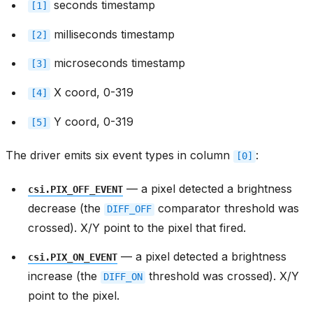
seconds timestamp
[1]
milliseconds timestamp
[2]
microseconds timestamp
[3]
X coord, 0-319
[4]
Y coord, 0-319
[5]
The driver emits six event types in column
:
[0]
— a pixel detected a brightness
csi.PIX_OFF_EVENT
decrease (the
comparator threshold was
DIFF_OFF
crossed). X/Y point to the pixel that fired.
— a pixel detected a brightness
csi.PIX_ON_EVENT
increase (the
threshold was crossed). X/Y
DIFF_ON
point to the pixel.