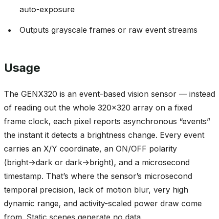
auto-exposure
Outputs grayscale frames or raw event streams
Usage
The GENX320 is an event-based vision sensor — instead
of reading out the whole 320x320 array on a fixed
frame clock, each pixel reports asynchronous “events”
the instant it detects a brightness change. Every event
carries an X/Y coordinate, an ON/OFF polarity
(bright→dark or dark→bright), and a microsecond
timestamp. That’s where the sensor’s microsecond
temporal precision, lack of motion blur, very high
dynamic range, and activity-scaled power draw come
from. Static scenes generate no data.