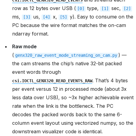
csi.IOCTL_GENX320_READ_EVENTS
row as 12 bytes over USB (
type,
sec,
[0]
[1]
[2]
ms,
us,
x,
y). Easy to consume on the
[3]
[4]
[5]
PC because the wire format matches the on-cam
ndarray format.
Raw mode
(
) —
genx320_raw_event_mode_streaming_on_cam.py
the cam streams the chip’s native 32-bit packed
event words through
. That’s 4 bytes
csi.IOCTL_GENX320_READ_EVENTS_RAW
per event versus 12 in processed mode (about 3x
less data over USB), so ~3x higher achievable event
rate when the link is the bottleneck. The PC
decodes the packed words back to the same 6-
column event layout using vectorized numpy, so the
downstream visualizer code is identical.