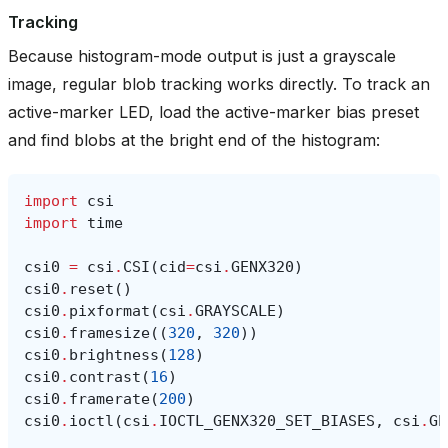
Tracking
Because histogram-mode output is just a grayscale
image, regular blob tracking works directly. To track an
active-marker LED, load the active-marker bias preset
and find blobs at the bright end of the histogram:
import
csi
import
time
csi0
=
csi
.
CSI
(
cid
=
csi
.
GENX320
)
csi0
.
reset
()
csi0
.
pixformat
(
csi
.
GRAYSCALE
)
csi0
.
framesize
((
320
,
320
))
csi0
.
brightness
(
128
)
csi0
.
contrast
(
16
)
csi0
.
framerate
(
200
)
csi0
.
ioctl
(
csi
.
IOCTL_GENX320_SET_BIASES
,
csi
.
GE