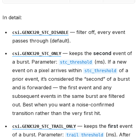
In detail:
— filter off, every event
csi.GENX320_STC_DISABLE
passes through (default).
— keeps the
second
event of
csi.GENX320_STC_ONLY
a burst. Parameter:
(ms). If a new
stc_threshold
event on a pixel arrives within
of a
stc_threshold
prior event, it’s considered the “second” of a burst
and is forwarded — the first event and any
subsequent events in the same burst are filtered
out. Best when you want a noise-confirmed
transition rather than the very first hit.
— keeps the
first
event
csi.GENX320_STC_TRAIL_ONLY
of a burst. Parameter:
(ms). After
trail_threshold