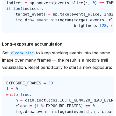
indices
=
np
.
nonzero
(
events_slice
[:,
0
]
==
TARG
if
len
(
indices
):
target_events
=
np
.
take
(
events_slice
,
indic
img
.
draw_event_histogram
(
target_events
,
cle
brightness
=
128
,
co
Long-exposure accumulation
Set
to keep stacking events into the same
clear=False
image over many frames — the result is a motion-trail
visualization. Reset periodically to start a new exposure:
EXPOSURE_FRAMES
=
30
i
=
0
while
True
:
n
=
csi0
.
ioctl
(
csi
.
IOCTL_GENX320_READ_EVENT
clear
=
(
i
%
EXPOSURE_FRAMES
)
==
0
img
.
draw_event_histogram
(
events
[:
n
],
clear
=