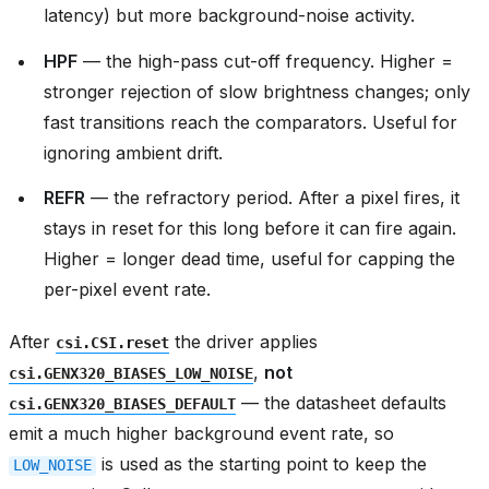
latency) but more background-noise activity.
HPF
— the high-pass cut-off frequency. Higher =
stronger rejection of slow brightness changes; only
fast transitions reach the comparators. Useful for
ignoring ambient drift.
REFR
— the refractory period. After a pixel fires, it
stays in reset for this long before it can fire again.
Higher = longer dead time, useful for capping the
per-pixel event rate.
After
the driver applies
csi.CSI.reset
,
not
csi.GENX320_BIASES_LOW_NOISE
— the datasheet defaults
csi.GENX320_BIASES_DEFAULT
emit a much higher background event rate, so
is used as the starting point to keep the
LOW_NOISE