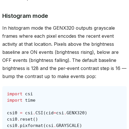
Histogram mode
In histogram mode the GENX320 outputs grayscale
frames where each pixel encodes the recent event
activity at that location. Pixels above the brightness
baseline are ON events (brightness rising), below are
OFF events (brightness falling). The default baseline
brightness is 128 and the per-event contrast step is 16 —
bump the contrast up to make events pop:
import
csi
import
time
csi0
=
csi
.
CSI
(
cid
=
csi
.
GENX320
)
csi0
.
reset
()
csi0
.
pixformat
(
csi
.
GRAYSCALE
)