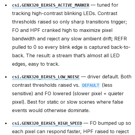
— tuned for
csi.GENX320_BIASES_ACTIVE_MARKER
tracking high-contrast blinking LEDs. Contrast
thresholds raised so only sharp transitions trigger;
FO and HPF cranked high to maximize pixel
bandwidth and reject any slow ambient drift; REFR
pulled to 0 so every blink edge is captured back-to-
back. The result: a stream that’s almost all LED
edges, easy to track.
— driver default. Both
csi.GENX320_BIASES_LOW_NOISE
contrast thresholds raised vs.
(less
DEFAULT
sensitive) and FO lowered (slower pixel = quieter
pixel). Best for static or slow scenes where false
events would otherwise dominate.
— FO bumped up so
csi.GENX320_BIASES_HIGH_SPEED
each pixel can respond faster, HPF raised to reject