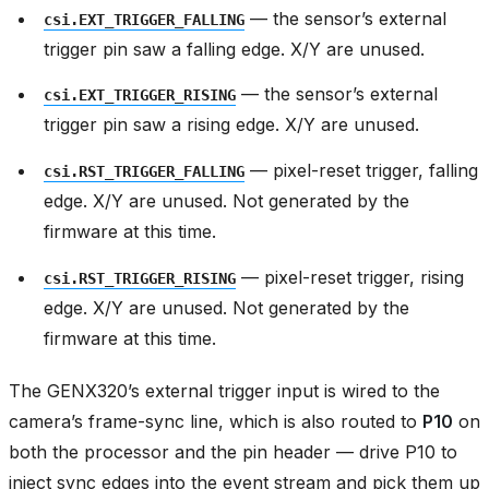
— the sensor’s external
csi.EXT_TRIGGER_FALLING
trigger pin saw a falling edge. X/Y are unused.
— the sensor’s external
csi.EXT_TRIGGER_RISING
trigger pin saw a rising edge. X/Y are unused.
— pixel-reset trigger, falling
csi.RST_TRIGGER_FALLING
edge. X/Y are unused. Not generated by the
firmware at this time.
— pixel-reset trigger, rising
csi.RST_TRIGGER_RISING
edge. X/Y are unused. Not generated by the
firmware at this time.
The GENX320’s external trigger input is wired to the
camera’s frame-sync line, which is also routed to
P10
on
both the processor and the pin header — drive P10 to
inject sync edges into the event stream and pick them up