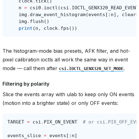
clock
.
tick
()
n
=
csi0
.
ioctl
(
csi
.
IOCTL_GENX320_READ_EVENT
img
.
draw_event_histogram
(
events
[:
n
],
clear
=
img
.
flush
()
print
(
n
,
clock
.
fps
())
The histogram-mode bias presets, AFK filter, and hot-
pixel calibration ioctls all work the same way in event
mode — call them after
.
csi.IOCTL_GENX320_SET_MODE
Filtering by polarity
Slice the events array with ulab to keep only ON events
(motion into a brighter state) or only OFF events:
TARGET
=
csi
.
PIX_ON_EVENT
# or csi.PIX_OFF_EVE
events_slice
=
events
[:
n
]