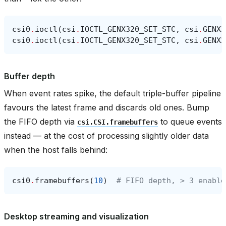
csi0
.
ioctl
(
csi
.
IOCTL_GENX320_SET_STC
,
csi
.
GENX3
csi0
.
ioctl
(
csi
.
IOCTL_GENX320_SET_STC
,
csi
.
GENX3
Buffer depth
When event rates spike, the default triple-buffer pipeline
favours the latest frame and discards old ones. Bump
the FIFO depth via
to queue events
csi.CSI.framebuffers
instead — at the cost of processing slightly older data
when the host falls behind:
csi0
.
framebuffers
(
10
)
# FIFO depth, > 3 enable
Desktop streaming and visualization