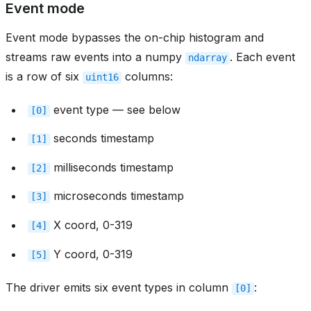
Event mode
Event mode bypasses the on-chip histogram and
streams raw events into a numpy
. Each event
ndarray
is a row of six
columns:
uint16
event type — see below
[0]
seconds timestamp
[1]
milliseconds timestamp
[2]
microseconds timestamp
[3]
X coord, 0-319
[4]
Y coord, 0-319
[5]
The driver emits six event types in column
:
[0]