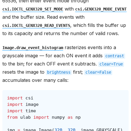
65536, then enter event mode through
with
csi.IOCTL_GENX320_SET_MODE
csi.GENX320_MODE_EVENT
and the buffer size. Read events with
, which fills the buffer up
csi.IOCTL_GENX320_READ_EVENTS
to its capacity and returns the number of valid rows.
rasterizes events into a
Image.draw_event_histogram
grayscale image — for each ON event it adds
contrast
to the bin; for each OFF event it subtracts.
clear=True
resets the image to
first;
brightness
clear=False
accumulates over many calls:
import
csi
import
image
import
time
from
ulab
import
numpy
as
np
img
=
image
.
Image
(
320
,
320
,
image
.
GRAYSCALE
)