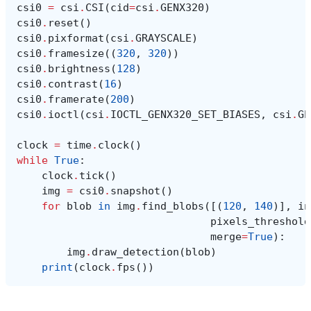
csi0
=
csi
.
CSI
(
cid
=
csi
.
GENX320
)
csi0
.
reset
()
csi0
.
pixformat
(
csi
.
GRAYSCALE
)
csi0
.
framesize
((
320
,
320
))
csi0
.
brightness
(
128
)
csi0
.
contrast
(
16
)
csi0
.
framerate
(
200
)
csi0
.
ioctl
(
csi
.
IOCTL_GENX320_SET_BIASES
,
csi
.
GE
clock
=
time
.
clock
()
while
True
:
clock
.
tick
()
img
=
csi0
.
snapshot
()
for
blob
in
img
.
find_blobs
([(
120
,
140
)],
in
pixels_threshold
merge
=
True
):
img
.
draw_detection
(
blob
)
print
(
clock
.
fps
())