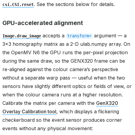
. See the sections below for details.
csi.CSI.reset
GPU-accelerated alignment
accepts a
argument — a
Image.draw_image
transform=
3x3 homography matrix as a 2-D ulab.numpy array. On
the OpenMV N6 the GPU runs the per-pixel projection
during the same draw, so the GENX320 frame can be
re-aligned against the colour camera’s perspective
without a separate warp pass — useful when the two
sensors have slightly different optics or fields of view, or
when the colour camera runs at a higher resolution.
Calibrate the matrix per camera with the
GenX320
Overlay Calibration tool
, which displays a flickering
checkerboard so the event sensor produces corner
events without any physical movement: