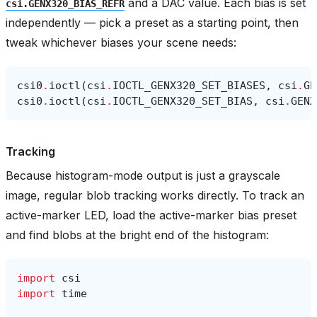
and a DAC value. Each bias is set
csi.GENX320_BIAS_REFR
independently — pick a preset as a starting point, then
tweak whichever biases your scene needs:
csi0
.
ioctl
(
csi
.
IOCTL_GENX320_SET_BIASES
,
csi
.
GE
csi0
.
ioctl
(
csi
.
IOCTL_GENX320_SET_BIAS
,
csi
.
GENX
Tracking
Because histogram-mode output is just a grayscale
image, regular blob tracking works directly. To track an
active-marker LED, load the active-marker bias preset
and find blobs at the bright end of the histogram:
import
csi
import
time