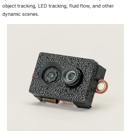
object tracking, LED tracking, fluid flow, and other
dynamic scenes.