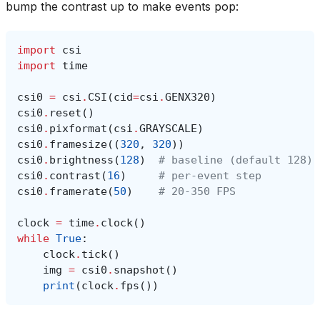
bump the contrast up to make events pop:
import
csi
import
time
csi0
=
csi
.
CSI
(
cid
=
csi
.
GENX320
)
csi0
.
reset
()
csi0
.
pixformat
(
csi
.
GRAYSCALE
)
csi0
.
framesize
((
320
,
320
))
csi0
.
brightness
(
128
)
# baseline (default 128)
csi0
.
contrast
(
16
)
# per-event step
csi0
.
framerate
(
50
)
# 20-350 FPS
clock
=
time
.
clock
()
while
True
:
clock
.
tick
()
img
=
csi0
.
snapshot
()
print
(
clock
.
fps
())