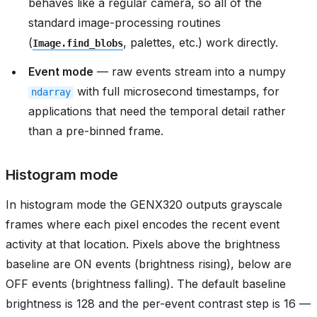
behaves like a regular camera, so all of the
standard image-processing routines
(
, palettes, etc.) work directly.
Image.find_blobs
Event mode
— raw events stream into a numpy
with full microsecond timestamps, for
ndarray
applications that need the temporal detail rather
than a pre-binned frame.
Histogram mode
In histogram mode the GENX320 outputs grayscale
frames where each pixel encodes the recent event
activity at that location. Pixels above the brightness
baseline are ON events (brightness rising), below are
OFF events (brightness falling). The default baseline
brightness is 128 and the per-event contrast step is 16 —