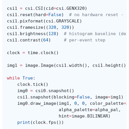
csi1
=
csi
.
CSI
(
cid
=
csi
.
GENX320
)
csi1
.
reset
(
hard
=
False
)
# no hardware reset - j
csi1
.
pixformat
(
csi
.
GRAYSCALE
)
csi1
.
framesize
((
320
,
320
))
csi1
.
brightness
(
128
)
# histogram baseline (def
csi1
.
contrast
(
64
)
# per-event step
clock
=
time
.
clock
()
img1
=
image
.
Image
(
csi1
.
width
(),
csi1
.
height
(),
while
True
:
clock
.
tick
()
img0
=
csi0
.
snapshot
()
csi1
.
snapshot
(
blocking
=
False
,
image
=
img1
)
img0
.
draw_image
(
img1
,
0
,
0
,
color_palette
=
i
alpha_palette
=
alpha_pal
,
hint
=
image
.
BILINEAR
)
print
(
clock
.
fps
())