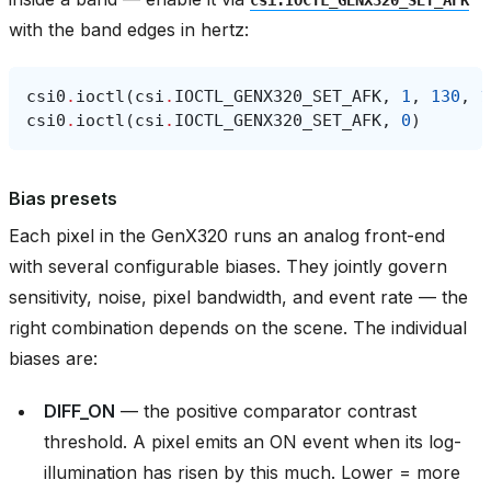
with the band edges in hertz:
csi0
.
ioctl
(
csi
.
IOCTL_GENX320_SET_AFK
,
1
,
130
,
1
csi0
.
ioctl
(
csi
.
IOCTL_GENX320_SET_AFK
,
0
)
Bias presets
Each pixel in the GenX320 runs an analog front-end
with several configurable biases. They jointly govern
sensitivity, noise, pixel bandwidth, and event rate — the
right combination depends on the scene. The individual
biases are:
DIFF_ON
— the positive comparator contrast
threshold. A pixel emits an ON event when its log-
illumination has risen by this much. Lower = more