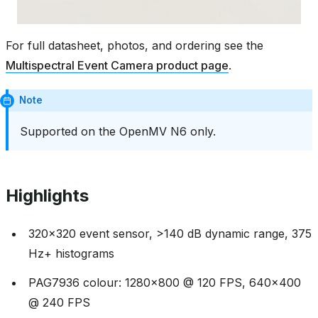
For full datasheet, photos, and ordering see the
Multispectral Event Camera product page
.
Note
Supported on the OpenMV N6 only.
Highlights
320x320 event sensor, >140 dB dynamic range, 375
Hz+ histograms
PAG7936 colour: 1280x800 @ 120 FPS, 640x400
@ 240 FPS