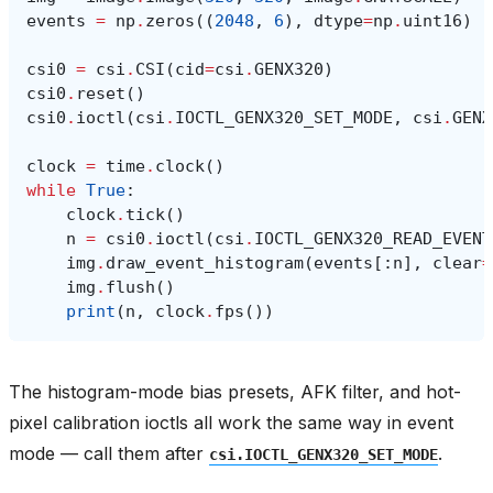
events
=
np
.
zeros
((
2048
,
6
),
dtype
=
np
.
uint16
)
csi0
=
csi
.
CSI
(
cid
=
csi
.
GENX320
)
csi0
.
reset
()
csi0
.
ioctl
(
csi
.
IOCTL_GENX320_SET_MODE
,
csi
.
GENX
clock
=
time
.
clock
()
while
True
:
clock
.
tick
()
n
=
csi0
.
ioctl
(
csi
.
IOCTL_GENX320_READ_EVENT
img
.
draw_event_histogram
(
events
[:
n
],
clear
=
img
.
flush
()
print
(
n
,
clock
.
fps
())
The histogram-mode bias presets, AFK filter, and hot-
pixel calibration ioctls all work the same way in event
mode — call them after
.
csi.IOCTL_GENX320_SET_MODE