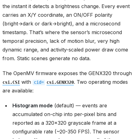
the instant it detects a brightness change. Every event
carries an X/Y coordinate, an ON/OFF polarity
(bright→dark or dark→bright), and a microsecond
timestamp. That’s where the sensor’s microsecond
temporal precision, lack of motion blur, very high
dynamic range, and activity-scaled power draw come
from. Static scenes generate no data.
The OpenMV firmware exposes the GENX320 through
with
. Two operating modes
csi.CSI
cid=
csi.GENX320
are available:
Histogram mode
(default) — events are
accumulated on-chip into per-pixel bins and
reported as a 320x320 grayscale frame at a
configurable rate (~20-350 FPS). The sensor