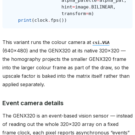
alpha_palette
=
alpha_pal
,
hint
=
image
.
BILINEAR
,
transform
=
m
)
print
(
clock
.
fps
())
This variant runs the colour camera at
csi.VGA
(640x480) and the GENX320 at its native 320x320 —
the homography projects the smaller GENX320 frame
into the larger colour frame as part of the draw, so the
upscale factor is baked into the matrix itself rather than
applied separately.
Event camera details
The GENX320 is an event-based vision sensor — instead
of reading out the whole 320x320 array on a fixed
frame clock, each pixel reports asynchronous “events”