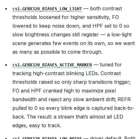
— both contrast
csi.GENX320_BIASES_LOW_LIGHT
thresholds loosened for higher sensitivity, FO
lowered to keep noise down, and HPF set to 0 so
slow brightness changes still register — a low-light
scene generates few events on its own, so we want
as many as possible to come through.
— tuned for
csi.GENX320_BIASES_ACTIVE_MARKER
tracking high-contrast blinking LEDs. Contrast
thresholds raised so only sharp transitions trigger;
FO and HPF cranked high to maximize pixel
bandwidth and reject any slow ambient drift; REFR
pulled to 0 so every blink edge is captured back-to-
back. The result: a stream that’s almost all LED
edges, easy to track.
— driver default. Both
csi.GENX320_BIASES_LOW_NOISE