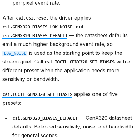
per-pixel event rate.
After
the driver applies
csi.CSI.reset
,
not
csi.GENX320_BIASES_LOW_NOISE
— the datasheet defaults
csi.GENX320_BIASES_DEFAULT
emit a much higher background event rate, so
is used as the starting point to keep the
LOW_NOISE
stream quiet. Call
with a
csi.IOCTL_GENX320_SET_BIASES
different preset when the application needs more
sensitivity or bandwidth.
applies one of five
csi.IOCTL_GENX320_SET_BIASES
presets:
— GenX320 datasheet
csi.GENX320_BIASES_DEFAULT
defaults. Balanced sensitivity, noise, and bandwidth
for general scenes.