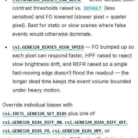
contrast thresholds raised vs.
(less
DEFAULT
sensitive) and FO lowered (slower pixel = quieter
pixel). Best for static or slow scenes where false
events would otherwise dominate.
— FO bumped up so
csi.GENX320_BIASES_HIGH_SPEED
each pixel can respond faster, HPF raised to reject
slow brightness drift, and REFR raised so a single
fast-moving edge doesn’t flood the readout — the
longer dead time keeps the event volume bounded
under heavy motion.
Override individual biases with
plus one of
csi.IOCTL_GENX320_SET_BIAS
,
,
csi.GENX320_BIAS_DIFF_ON
csi.GENX320_BIAS_DIFF_OFF
,
, or
csi.GENX320_BIAS_FO
csi.GENX320_BIAS_HPF