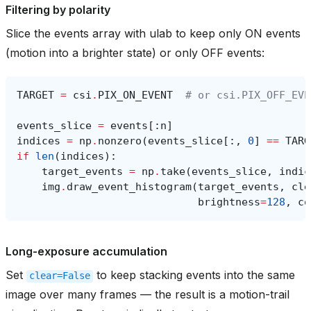
Filtering by polarity
Slice the events array with ulab to keep only ON events
(motion into a brighter state) or only OFF events:
TARGET
=
csi
.
PIX_ON_EVENT
# or csi.PIX_OFF_EVE
events_slice
=
events
[:
n
]
indices
=
np
.
nonzero
(
events_slice
[:,
0
]
==
TARG
if
len
(
indices
):
target_events
=
np
.
take
(
events_slice
,
indic
img
.
draw_event_histogram
(
target_events
,
cle
brightness
=
128
,
co
Long-exposure accumulation
Set
to keep stacking events into the same
clear=False
image over many frames — the result is a motion-trail