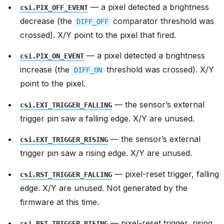
— a pixel detected a brightness
csi.PIX_OFF_EVENT
decrease (the
comparator threshold was
DIFF_OFF
crossed). X/Y point to the pixel that fired.
— a pixel detected a brightness
csi.PIX_ON_EVENT
increase (the
threshold was crossed). X/Y
DIFF_ON
point to the pixel.
— the sensor’s external
csi.EXT_TRIGGER_FALLING
trigger pin saw a falling edge. X/Y are unused.
— the sensor’s external
csi.EXT_TRIGGER_RISING
trigger pin saw a rising edge. X/Y are unused.
— pixel-reset trigger, falling
csi.RST_TRIGGER_FALLING
edge. X/Y are unused. Not generated by the
firmware at this time.
— pixel-reset trigger, rising
csi.RST_TRIGGER_RISING