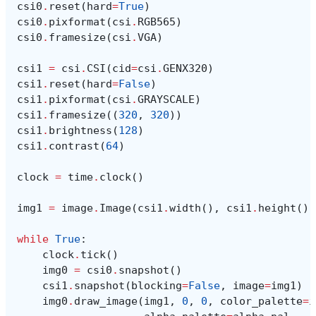
csi0
.
reset
(
hard
=
True
)
csi0
.
pixformat
(
csi
.
RGB565
)
csi0
.
framesize
(
csi
.
VGA
)
csi1
=
csi
.
CSI
(
cid
=
csi
.
GENX320
)
csi1
.
reset
(
hard
=
False
)
csi1
.
pixformat
(
csi
.
GRAYSCALE
)
csi1
.
framesize
((
320
,
320
))
csi1
.
brightness
(
128
)
csi1
.
contrast
(
64
)
clock
=
time
.
clock
()
img1
=
image
.
Image
(
csi1
.
width
(),
csi1
.
height
(),
while
True
:
clock
.
tick
()
img0
=
csi0
.
snapshot
()
csi1
.
snapshot
(
blocking
=
False
,
image
=
img1
)
img0
.
draw_image
(
img1
,
0
,
0
,
color_palette
=
i