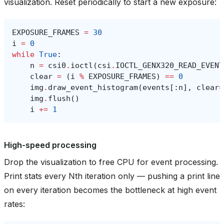
visualization. Reset periodically to start a new exposure:
EXPOSURE_FRAMES
=
30
i
=
0
while
True
:
n
=
csi0
.
ioctl
(
csi
.
IOCTL_GENX320_READ_EVENT
clear
=
(
i
%
EXPOSURE_FRAMES
)
==
0
img
.
draw_event_histogram
(
events
[:
n
],
clear
=
img
.
flush
()
i
+=
1
High-speed processing
Drop the visualization to free CPU for event processing.
Print stats every Nth iteration only — pushing a print line
on every iteration becomes the bottleneck at high event
rates: