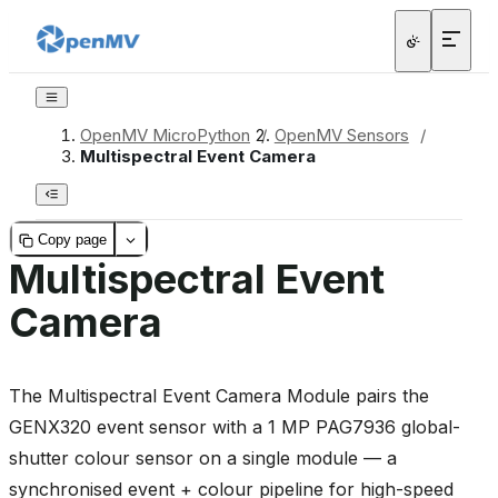
OpenMV MicroPython
/
OpenMV Sensors
/
Multispectral Event Camera
Copy page
Multispectral Event
Camera
The Multispectral Event Camera Module pairs the
GENX320 event sensor with a 1 MP PAG7936 global-
shutter colour sensor on a single module — a
synchronised event + colour pipeline for high-speed