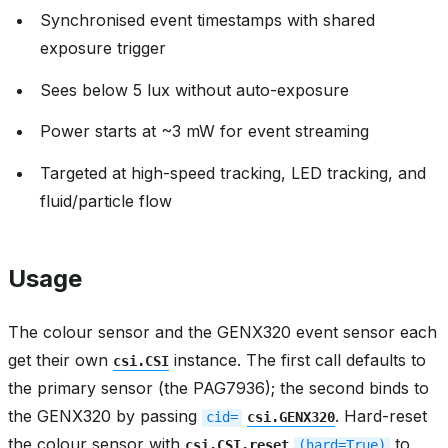
Synchronised event timestamps with shared
exposure trigger
Sees below 5 lux without auto-exposure
Power starts at ~3 mW for event streaming
Targeted at high-speed tracking, LED tracking, and
fluid/particle flow
Usage
The colour sensor and the GENX320 event sensor each
get their own
instance. The first call defaults to
csi.CSI
the primary sensor (the PAG7936); the second binds to
the GENX320 by passing
. Hard-reset
cid=
csi.GENX320
the colour sensor with
to
csi.CSI.reset
(hard=True)