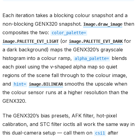
Each iteration takes a blocking colour snapshot and a
non-blocking GENX320 snapshot.
then
Image.draw_image
composites the two:
color_palette=
(or
for
image.PALETTE_EVT_LIGHT
image.PALETTE_EVT_DARK
a dark background) maps the GENX320’s grayscale
histogram into a colour ramp,
blends
alpha_palette=
each pixel using the v-shaped alpha map so quiet
regions of the scene fall through to the colour image,
and
smooths the upscale when
hint=
image.BILINEAR
the colour sensor runs at a higher resolution than the
GENX320.
The GENX320’s bias presets, AFK filter, hot-pixel
calibration, and STC filter ioctls all work the same way in
this dual-camera setup — call them on
after
csi1