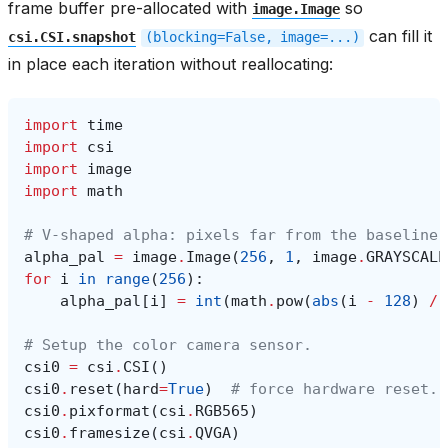
frame buffer pre-allocated with
so
image.Image
can fill it
csi.CSI.snapshot
(blocking=False,
image=...)
in place each iteration without reallocating:
import
time
import
csi
import
image
import
math
# V-shaped alpha: pixels far from the baseline 
alpha_pal
=
image
.
Image
(
256
,
1
,
image
.
GRAYSCALE
for
i
in
range
(
256
):
alpha_pal
[
i
]
=
int
(
math
.
pow
(
abs
(
i
-
128
)
/
# Setup the color camera sensor.
csi0
=
csi
.
CSI
()
csi0
.
reset
(
hard
=
True
)
# force hardware reset.
csi0
.
pixformat
(
csi
.
RGB565
)
csi0
.
framesize
(
csi
.
QVGA
)