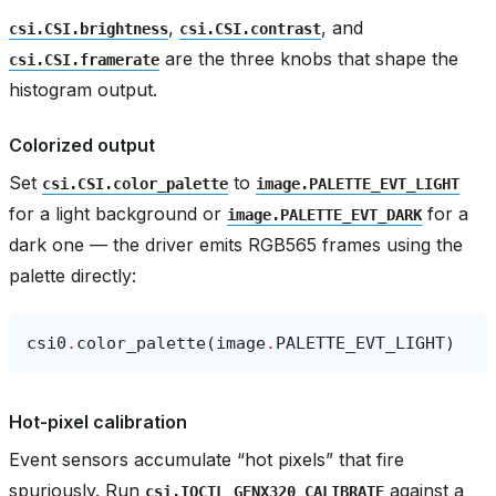
,
, and
csi.CSI.brightness
csi.CSI.contrast
are the three knobs that shape the
csi.CSI.framerate
histogram output.
Colorized output
Set
to
csi.CSI.color_palette
image.PALETTE_EVT_LIGHT
for a light background or
for a
image.PALETTE_EVT_DARK
dark one — the driver emits RGB565 frames using the
palette directly:
csi0
.
color_palette
(
image
.
PALETTE_EVT_LIGHT
)
Hot-pixel calibration
Event sensors accumulate “hot pixels” that fire
spuriously. Run
against a
csi.IOCTL_GENX320_CALIBRATE