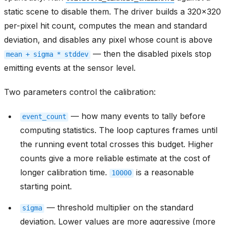
static scene to disable them. The driver builds a 320x320
per-pixel hit count, computes the mean and standard
deviation, and disables any pixel whose count is above
— then the disabled pixels stop
mean
+
sigma
*
stddev
emitting events at the sensor level.
Two parameters control the calibration:
— how many events to tally before
event_count
computing statistics. The loop captures frames until
the running event total crosses this budget. Higher
counts give a more reliable estimate at the cost of
longer calibration time.
is a reasonable
10000
starting point.
— threshold multiplier on the standard
sigma
deviation. Lower values are more aggressive (more