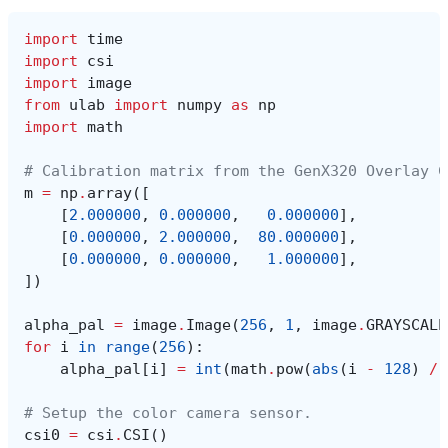
import
time
import
csi
import
image
from
ulab
import
numpy
as
np
import
math
# Calibration matrix from the GenX320 Overlay C
m
=
np
.
array
([
[
2.000000
,
0.000000
,
0.000000
],
[
0.000000
,
2.000000
,
80.000000
],
[
0.000000
,
0.000000
,
1.000000
],
])
alpha_pal
=
image
.
Image
(
256
,
1
,
image
.
GRAYSCALE
for
i
in
range
(
256
):
alpha_pal
[
i
]
=
int
(
math
.
pow
(
abs
(
i
-
128
)
/
# Setup the color camera sensor.
csi0
=
csi
.
CSI
()