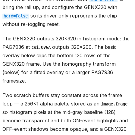
bring the rail up, and configure the GENX320 with
so its driver only reprograms the chip
hard=False
without re-toggling reset.
The GENX320 outputs 320x320 in histogram mode; the
PAG7936 at
outputs 320x200. The basic
csi.QVGA
overlay below clips the bottom 120 rows of the
GENX320 frame. Use the homography transform
(below) for a fitted overlay or a larger PAG7936
framesize.
Two scratch buffers stay constant across the frame
loop — a 256x1 alpha palette stored as an
image.Image
so histogram pixels at the mid-gray baseline (128)
become transparent and both ON-event highlights and
OFF-event shadows become opaque, and a GENX320