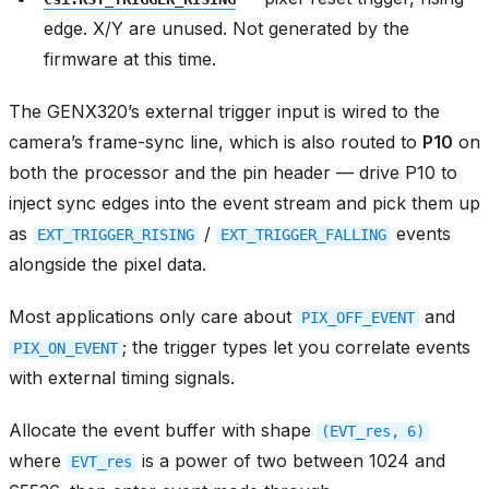
edge. X/Y are unused. Not generated by the
firmware at this time.
The GENX320’s external trigger input is wired to the
camera’s frame-sync line, which is also routed to
P10
on
both the processor and the pin header — drive P10 to
inject sync edges into the event stream and pick them up
as
/
events
EXT_TRIGGER_RISING
EXT_TRIGGER_FALLING
alongside the pixel data.
Most applications only care about
and
PIX_OFF_EVENT
; the trigger types let you correlate events
PIX_ON_EVENT
with external timing signals.
Allocate the event buffer with shape
(EVT_res,
6)
where
is a power of two between 1024 and
EVT_res