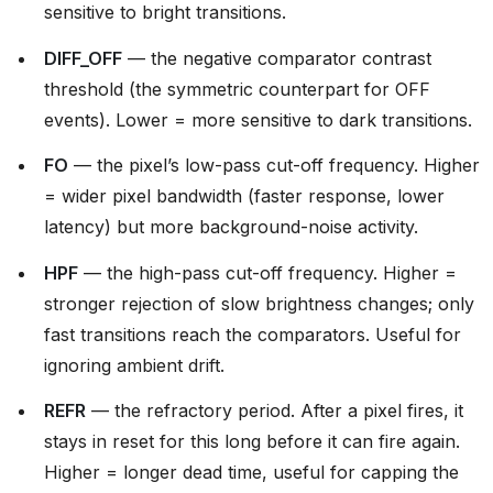
sensitive to bright transitions.
DIFF_OFF
— the negative comparator contrast
threshold (the symmetric counterpart for OFF
events). Lower = more sensitive to dark transitions.
FO
— the pixel’s low-pass cut-off frequency. Higher
= wider pixel bandwidth (faster response, lower
latency) but more background-noise activity.
HPF
— the high-pass cut-off frequency. Higher =
stronger rejection of slow brightness changes; only
fast transitions reach the comparators. Useful for
ignoring ambient drift.
REFR
— the refractory period. After a pixel fires, it
stays in reset for this long before it can fire again.
Higher = longer dead time, useful for capping the