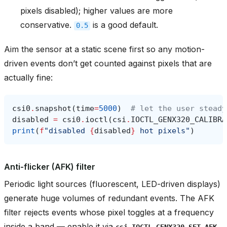
pixels disabled); higher values are more
conservative.
is a good default.
0.5
Aim the sensor at a static scene first so any motion-
driven events don’t get counted against pixels that are
actually fine:
csi0
.
snapshot
(
time
=
5000
)
# let the user steady
disabled
=
csi0
.
ioctl
(
csi
.
IOCTL_GENX320_CALIBRA
print
(
f
"disabled 
{
disabled
}
 hot pixels"
)
Anti-flicker (AFK) filter
Periodic light sources (fluorescent, LED-driven displays)
generate huge volumes of redundant events. The AFK
filter rejects events whose pixel toggles at a frequency
inside a band — enable it via
csi.IOCTL_GENX320_SET_AFK