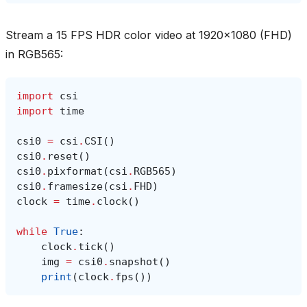
Stream a 15 FPS HDR color video at 1920x1080 (FHD)
in RGB565:
import
csi
import
time
csi0
=
csi
.
CSI
()
csi0
.
reset
()
csi0
.
pixformat
(
csi
.
RGB565
)
csi0
.
framesize
(
csi
.
FHD
)
clock
=
time
.
clock
()
while
True
:
clock
.
tick
()
img
=
csi0
.
snapshot
()
print
(
clock
.
fps
())