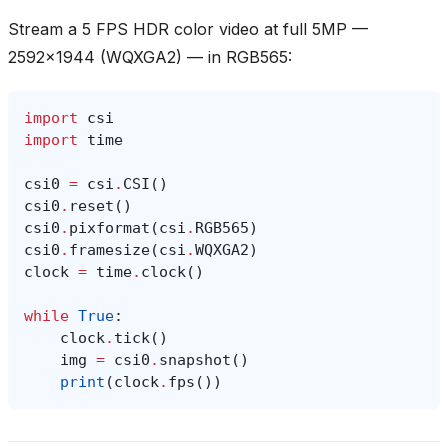
Stream a 5 FPS HDR color video at full 5MP —
2592x1944 (WQXGA2) — in RGB565:
import
csi
import
time
csi0
=
csi
.
CSI
()
csi0
.
reset
()
csi0
.
pixformat
(
csi
.
RGB565
)
csi0
.
framesize
(
csi
.
WQXGA2
)
clock
=
time
.
clock
()
while
True
:
clock
.
tick
()
img
=
csi0
.
snapshot
()
print
(
clock
.
fps
())