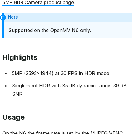
5MP HDR Camera product page
.
Note
Supported on the OpenMV N6 only.
Highlights
5MP (2592x1944) at 30 FPS in HDR mode
Single-shot HDR with 85 dB dynamic range, 39 dB
SNR
Usage
On the N6 the frame rate is set by the MJPEG VENC