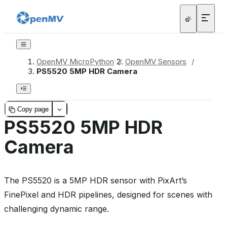
OpenMV MicroPython
/
OpenMV Sensors
/
PS5520 5MP HDR Camera
Copy page
PS5520 5MP HDR
Camera
The PS5520 is a 5MP HDR sensor with PixArt’s
FinePixel and HDR pipelines, designed for scenes with
challenging dynamic range.