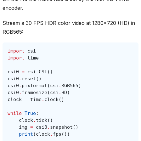
encoder.
Stream a 30 FPS HDR color video at 1280x720 (HD) in
RGB565:
import
csi
import
time
csi0
=
csi
.
CSI
()
csi0
.
reset
()
csi0
.
pixformat
(
csi
.
RGB565
)
csi0
.
framesize
(
csi
.
HD
)
clock
=
time
.
clock
()
while
True
:
clock
.
tick
()
img
=
csi0
.
snapshot
()
print
(
clock
.
fps
())