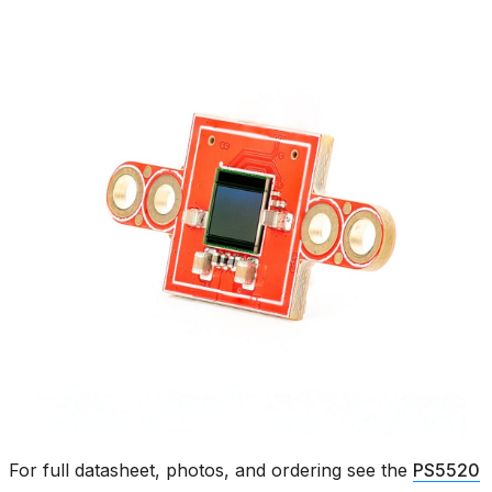
For full datasheet, photos, and ordering see the
PS5520