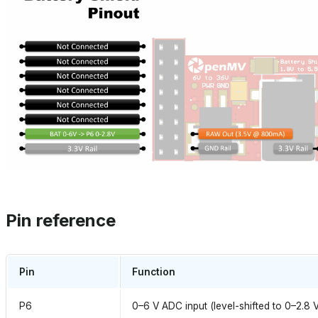
Pin reference
Pin
Function
P6
0–6 V ADC input (level-shifted to 0–2.8 