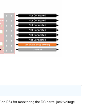
V on P6) for monitoring the DC barrel jack voltage