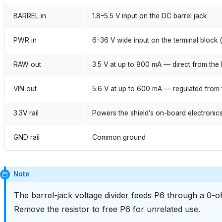
BARREL in
1.8–5.5 V input on the DC barrel jack
PWR in
6–36 V wide input on the terminal block 
RAW out
3.5 V at up to 800 mA — direct from the 
VIN out
5.6 V at up to 600 mA — regulated from 
3.3V rail
Powers the shield’s on-board electronic
GND rail
Common ground
Note
The barrel-jack voltage divider feeds P6 through a 0-oh
Remove the resistor to free P6 for unrelated use.