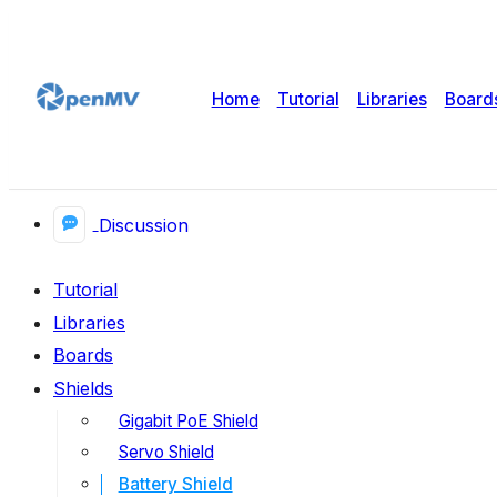
Home
Tutorial
Libraries
Board
Discussion
Tutorial
Libraries
Boards
Shields
Gigabit PoE Shield
Servo Shield
Battery Shield