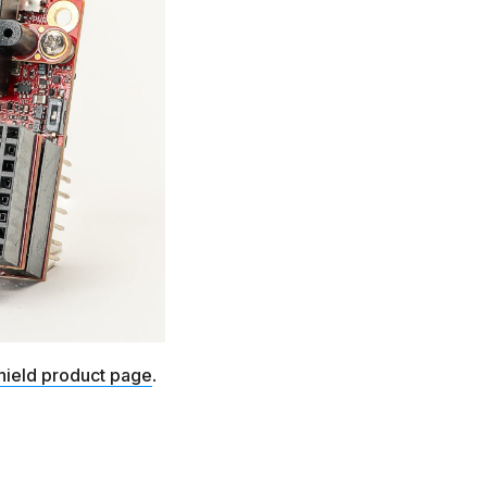
hield product page
.