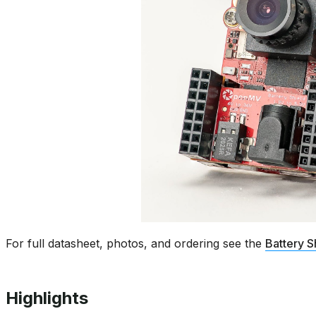
For full datasheet, photos, and ordering see the
Battery S
Highlights