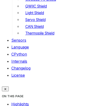
QWIIC Shield
Light Shield
Servo Shield
CAN Shield
Thermopile Shield
Sensors
Language
CPython
Internals
Changelog
License
ON THIS PAGE
Highlights