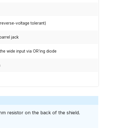
(reverse-voltage tolerant)
barrel jack
the wide input via OR’ing diode
s
m resistor on the back of the shield.