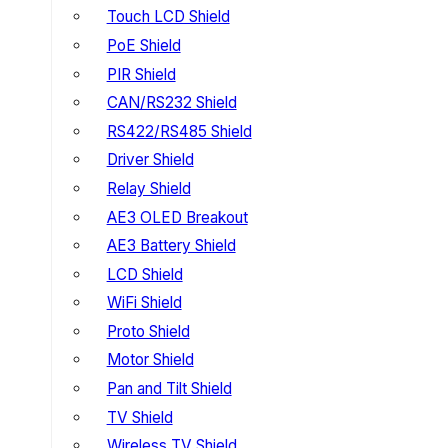
Touch LCD Shield
PoE Shield
PIR Shield
CAN/RS232 Shield
RS422/RS485 Shield
Driver Shield
Relay Shield
AE3 OLED Breakout
AE3 Battery Shield
LCD Shield
WiFi Shield
Proto Shield
Motor Shield
Pan and Tilt Shield
TV Shield
Wireless TV Shield