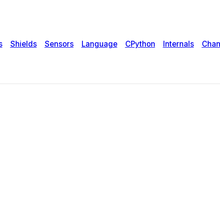
s
Shields
Sensors
Language
CPython
Internals
Chan