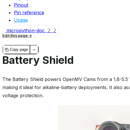
Pinout
Pin reference
Usage
micropython-doc
2
2
Edit this page
Copy page
Battery Shield
The Battery Shield powers OpenMV Cams from a 1.8-5.5 V
making it ideal for alkaline-battery deployments. It also a
voltage protection.