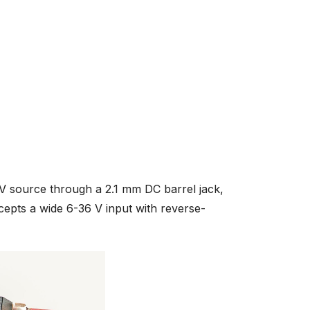
 source through a 2.1 mm DC barrel jack,
ccepts a wide 6-36 V input with reverse-