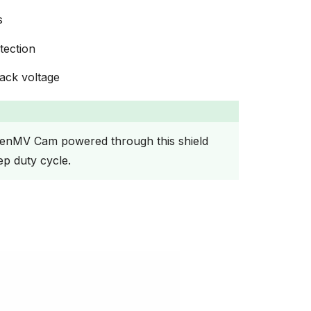
s
tection
ack voltage
enMV Cam powered through this shield
ep duty cycle.