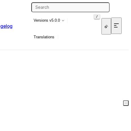
/
Versions
v5.0.0
gelog
Translations