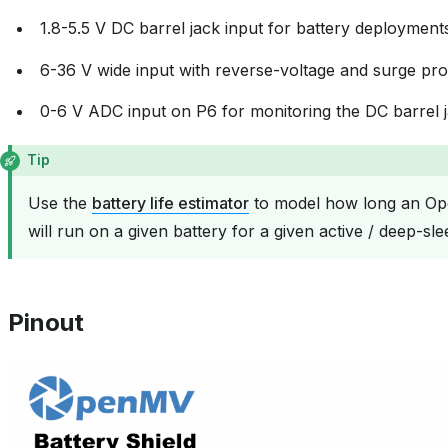
1.8-5.5 V DC barrel jack input for battery deployment
6-36 V wide input with reverse-voltage and surge pro
0-6 V ADC input on P6 for monitoring the DC barrel j
Tip
Use the
battery life estimator
to model how long an Op
will run on a given battery for a given active / deep-sle
Pinout