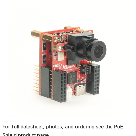
For full datasheet, photos, and ordering see the
PoE
Shield product page
.