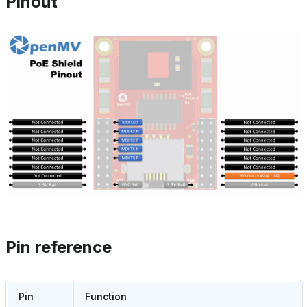
Pinout
Pin reference
Pin
Function