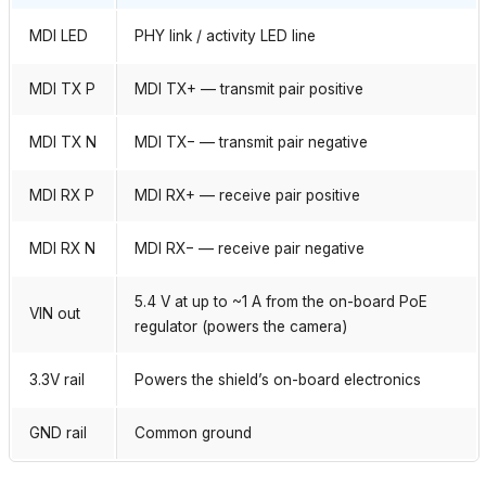
MDI LED
PHY link / activity LED line
MDI TX P
MDI TX+ — transmit pair positive
MDI TX N
MDI TX− — transmit pair negative
MDI RX P
MDI RX+ — receive pair positive
MDI RX N
MDI RX− — receive pair negative
5.4 V at up to ~1 A from the on-board PoE
VIN out
regulator (powers the camera)
3.3V rail
Powers the shield’s on-board electronics
GND rail
Common ground