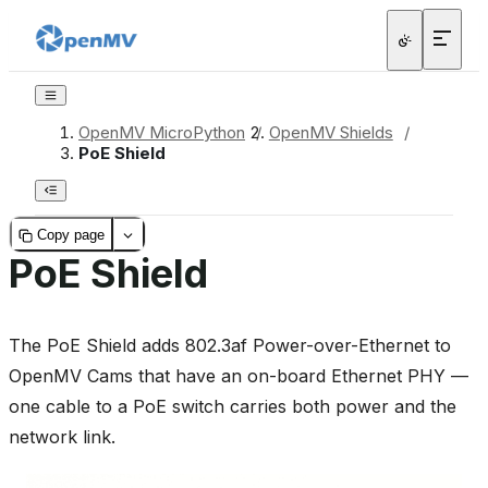
OpenMV MicroPython
/
OpenMV Shields
/
PoE Shield
Copy page
PoE Shield
The PoE Shield adds 802.3af Power-over-Ethernet to
OpenMV Cams that have an on-board Ethernet PHY —
one cable to a PoE switch carries both power and the
network link.