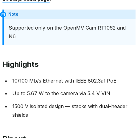
Note
Supported only on the OpenMV Cam RT1062 and
N6.
Highlights
10/100 Mb/s Ethernet with IEEE 802.3af PoE
Up to 5.67 W to the camera via 5.4 V VIN
1500 V isolated design — stacks with dual-header
shields