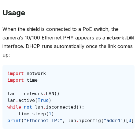
Usage
When the shield is connected to a PoE switch, the
camera’s 10/100 Ethernet PHY appears as a
network.LAN
interface. DHCP runs automatically once the link comes
up:
import
network
import
time
lan
=
network
.
LAN
()
lan
.
active
(
True
)
while
not
lan
.
isconnected
():
time
.
sleep
(
1
)
print
(
"Ethernet IP:"
,
lan
.
ipconfig
(
"addr4"
)[
0
])