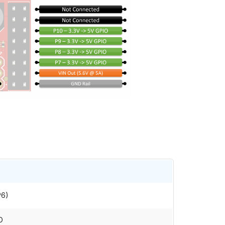
P6)
O