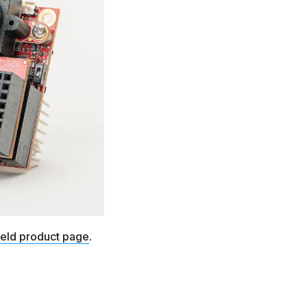
ield product page
.