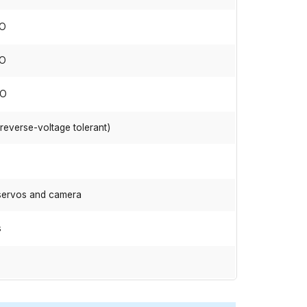
IO
IO
IO
(reverse-voltage tolerant)
 servos and camera
s