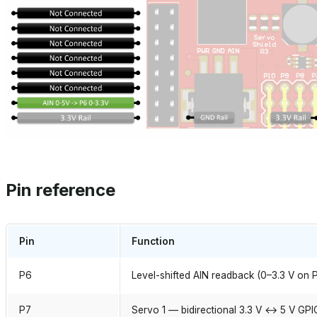
Pin reference
Pin
Function
P6
Level-shifted AIN readback (0–3.3 V on 
P7
Servo 1 — bidirectional 3.3 V ↔ 5 V GPI