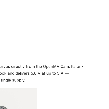
servos directly from the OpenMV Cam. Its on-
ock and delivers 5.6 V at up to 5 A —
ingle supply.