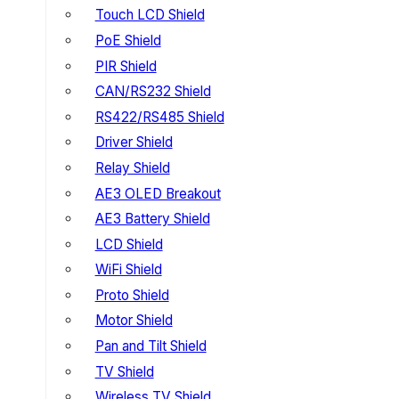
Touch LCD Shield
PoE Shield
PIR Shield
CAN/RS232 Shield
RS422/RS485 Shield
Driver Shield
Relay Shield
AE3 OLED Breakout
AE3 Battery Shield
LCD Shield
WiFi Shield
Proto Shield
Motor Shield
Pan and Tilt Shield
TV Shield
Wireless TV Shield