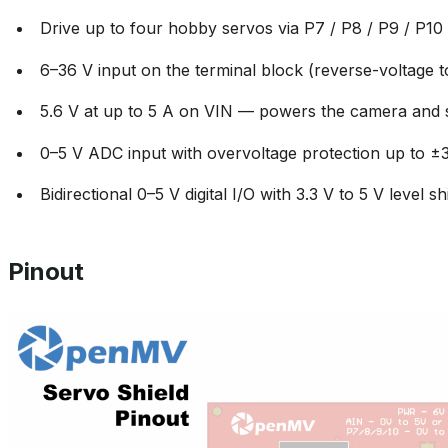
Drive up to four hobby servos via P7 / P8 / P9 / P10
6–36 V input on the terminal block (reverse-voltage t
5.6 V at up to 5 A on VIN — powers the camera and 
0–5 V ADC input with overvoltage protection up to ±
Bidirectional 0–5 V digital I/O with 3.3 V to 5 V level shi
Pinout