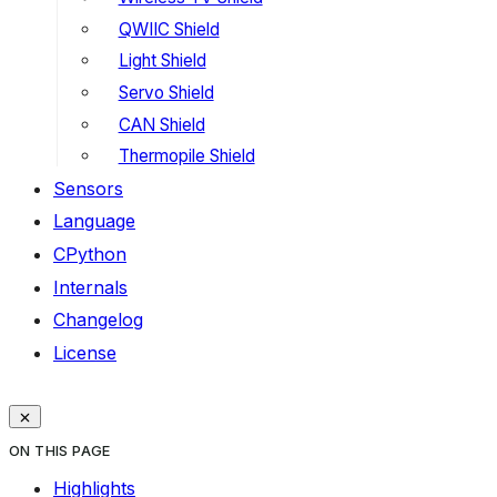
QWIIC Shield
Light Shield
Servo Shield
CAN Shield
Thermopile Shield
Sensors
Language
CPython
Internals
Changelog
License
ON THIS PAGE
Highlights