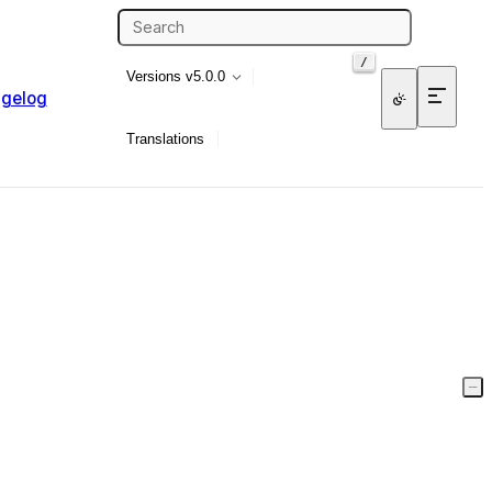
/
Versions
v5.0.0
gelog
Translations