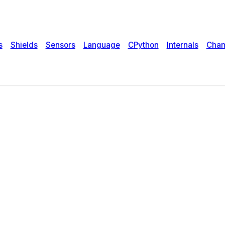
s
Shields
Sensors
Language
CPython
Internals
Chan