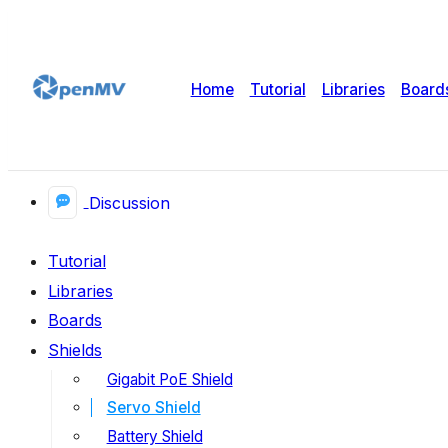
Home
Tutorial
Libraries
Board
Discussion
Tutorial
Libraries
Boards
Shields
Gigabit PoE Shield
Servo Shield
Battery Shield