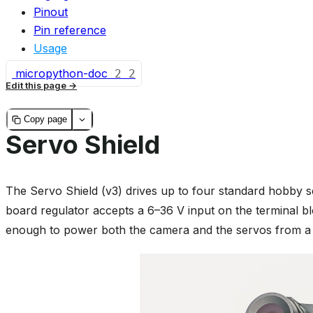
Pinout
Pin reference
Usage
micropython-doc
2
2
Edit this page
Copy page
Servo Shield
The Servo Shield (v3) drives up to four standard hobby 
board regulator accepts a 6–36 V input on the terminal bl
enough to power both the camera and the servos from a s