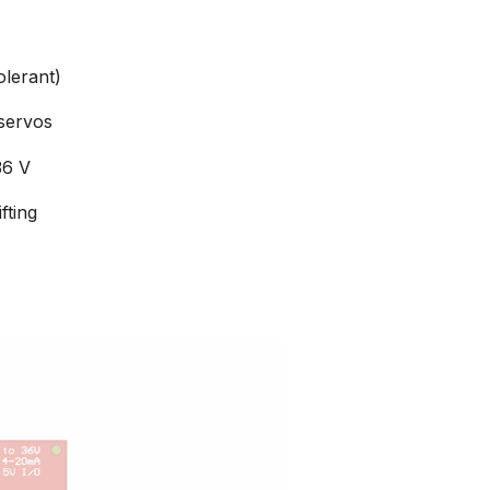
olerant)
servos
36 V
fting