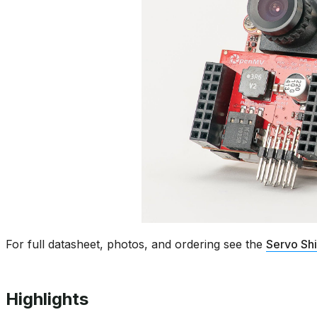
For full datasheet, photos, and ordering see the
Servo Sh
Highlights