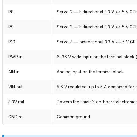
P8
Servo 2 — bidirectional 3.3 V ↔ 5 V GP
P9
Servo 3 — bidirectional 3.3 V ↔ 5 V GP
P10
Servo 4 — bidirectional 3.3 V ↔ 5 V GP
PWR in
6–36 V wide input on the terminal block 
AIN in
Analog input on the terminal block
VIN out
5.6 V regulated, up to 5 A combined for
3.3V rail
Powers the shield’s on-board electronic
GND rail
Common ground